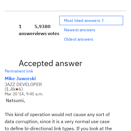
Most liked answers ↑
1
5,938
0
Newest answers
answer
views
votes
Oldest answers
Accepted answer
Permanent link
Mike Jaworski
JAZZ DEVELOPER
(
1.4k
●
6
)
Mar 20 '14, 9:45 a.m.
Natsumi,
This kind of operation would not cause any sort of
data corruption, since it is a very normal use case
to define bi-directional link types. If you look at the