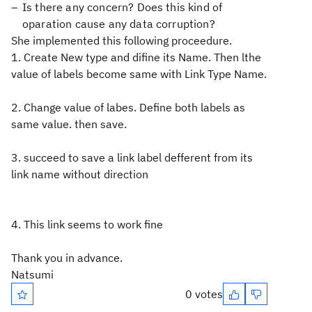
Is there any concern? Does this kind of
oparation cause any data corruption?
She implemented this following proceedure.
1. Create New type and difine its Name. Then lthe
value of labels become same with Link Type Name.
2. Change value of labes. Define both labels as
same value. then save.
3. succeed to save a link label defferent from its
link name without direction
4. This link seems to work fine
Thank you in advance.
Natsumi
0 votes