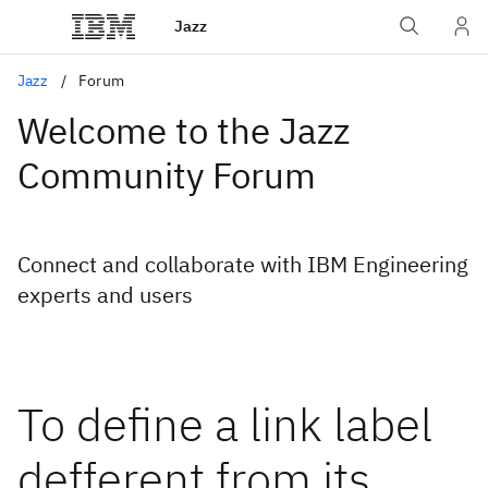
Jazz
Jazz
Forum
Welcome to the Jazz
Community Forum
Connect and collaborate with IBM Engineering
experts and users
To define a link label
defferent from its