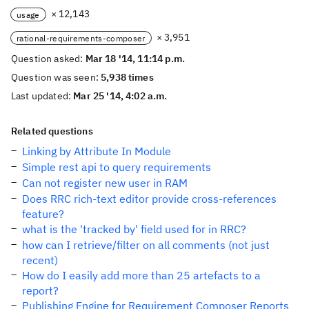
× 12,143
usage
× 3,951
rational-requirements-composer
Question asked:
Mar 18 '14, 11:14 p.m.
Question was seen:
5,938 times
Last updated:
Mar 25 '14, 4:02 a.m.
Related questions
Linking by Attribute In Module
Simple rest api to query requirements
Can not register new user in RAM
Does RRC rich-text editor provide cross-references
feature?
what is the 'tracked by' field used for in RRC?
how can I retrieve/filter on all comments (not just
recent)
How do I easily add more than 25 artefacts to a
report?
Publishing Engine for Requirement Composer Reports