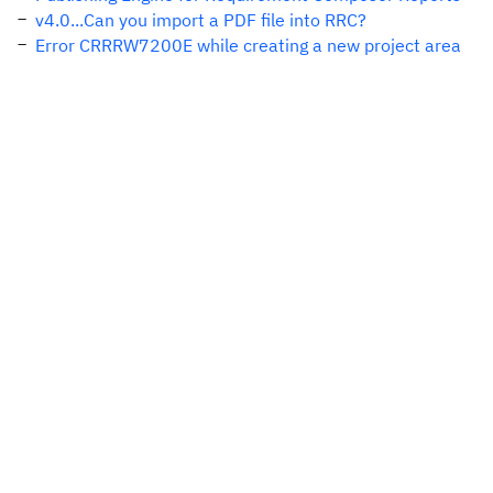
v4.0...Can you import a PDF file into RRC?
Error CRRRW7200E while creating a new project area