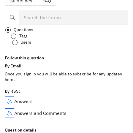
Guidelines
FAQ
Questions
Tags
Users
Follow this question
By Email:
Once you sign in you will be able to subscribe for any updates
here.
By RSS:
Answers
Answers and Comments
Question details