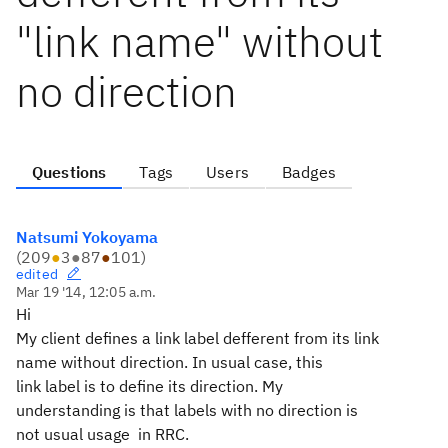
"link name" without
no direction
Questions
Tags
Users
Badges
Natsumi Yokoyama
(
209
●
3
●
87
●
101
)
edited
Mar 19 '14, 12:05 a.m.
Hi
My client defines a link label defferent from its link
name without direction. In usual case, this
link label is to define its direction. My
understanding is that labels with no direction is
not usual usage in RRC.