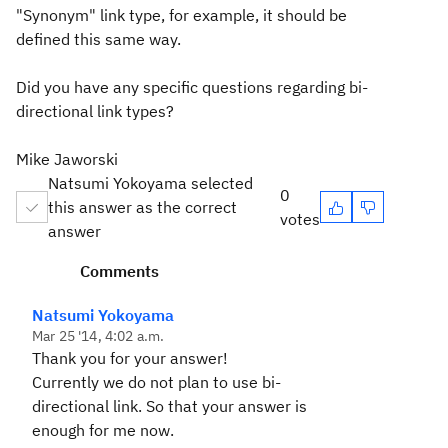
"Synonym" link type, for example, it should be
defined this same way.
Did you have any specific questions regarding bi-
directional link types?
Mike Jaworski
Natsumi Yokoyama selected
0
this answer as the correct
votes
answer
Comments
Natsumi Yokoyama
Mar 25 '14, 4:02 a.m.
Thank you for your answer!
Currently we do not plan to use bi-
directional link. So that your answer is
enough for me now.