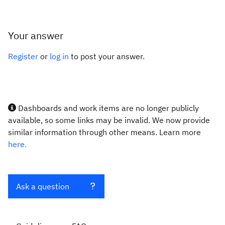
Your answer
Register
or
log in
to post your answer.
Dashboards and work items are no longer publicly
available, so some links may be invalid. We now provide
similar information through other means. Learn more
here.
Ask a question