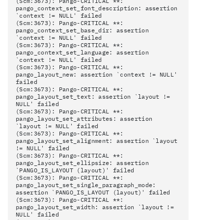
(Scm:3673): Pango-CRITICAL **:
pango_context_set_font_description: assertion
`context != NULL' failed
(Scm:3673): Pango-CRITICAL **:
pango_context_set_base_dir: assertion
`context != NULL' failed
(Scm:3673): Pango-CRITICAL **:
pango_context_set_language: assertion
`context != NULL' failed
(Scm:3673): Pango-CRITICAL **:
pango_layout_new: assertion `context != NULL'
failed
(Scm:3673): Pango-CRITICAL **:
pango_layout_set_text: assertion `layout !=
NULL' failed
(Scm:3673): Pango-CRITICAL **:
pango_layout_set_attributes: assertion
`layout != NULL' failed
(Scm:3673): Pango-CRITICAL **:
pango_layout_set_alignment: assertion `layout
!= NULL' failed
(Scm:3673): Pango-CRITICAL **:
pango_layout_set_ellipsize: assertion
`PANGO_IS_LAYOUT (layout)' failed
(Scm:3673): Pango-CRITICAL **:
pango_layout_set_single_paragraph_mode:
assertion `PANGO_IS_LAYOUT (layout)' failed
(Scm:3673): Pango-CRITICAL **:
pango_layout_set_width: assertion `layout !=
NULL' failed