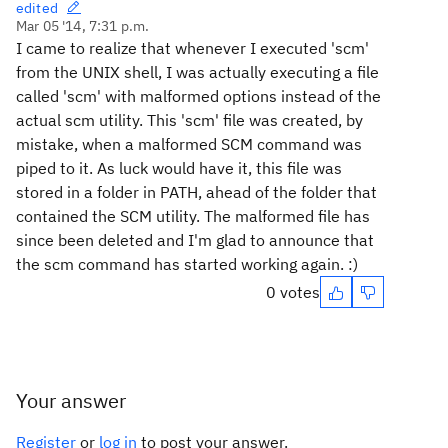
edited
Mar 05 '14, 7:31 p.m.
I came to realize that whenever I executed 'scm'
from the UNIX shell, I was actually executing a file
called 'scm' with malformed options instead of the
actual scm utility. This 'scm' file was created, by
mistake, when a malformed SCM command was
piped to it. As luck would have it, this file was
stored in a folder in PATH, ahead of the folder that
contained the SCM utility. The malformed file has
since been deleted and I'm glad to announce that
the scm command has started working again. :)
0 votes
Your answer
Register
or
log in
to post your answer.