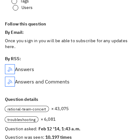
Tags
Users
Follow this question
By Email:
Once you sign in you will be able to subscribe for any updates
here.
By RSS:
Answers
Answers and Comments
Question details
× 43,075
rational-team-concert
× 6,081
troubleshooting
Question asked:
Feb 12 '14, 1:43 a.m.
Question was seen:
10,197 times