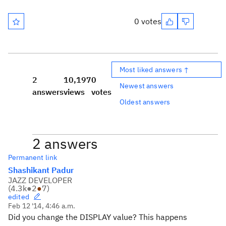
0 votes
Most liked answers ↑
2
10,197
0
Newest answers
answers
views
votes
Oldest answers
2 answers
Permanent link
Shashikant Padur
JAZZ DEVELOPER
(
4.3k
●
2
●
7
)
edited
Feb 12 '14, 4:46 a.m.
Did you change the DISPLAY value? This happens