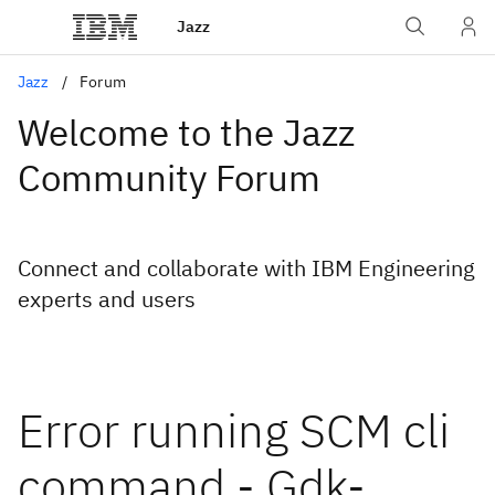
Jazz
Jazz
Forum
Welcome to the Jazz
Community Forum
Connect and collaborate with IBM Engineering
experts and users
Error running SCM cli
command - Gdk-