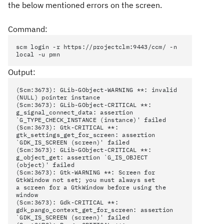
the below mentioned errors on the screen.
Command:
scm login -r https://projectclm:9443/ccm/ -n
local -u pmn
Output:
(Scm:3673): GLib-GObject-WARNING **: invalid
(NULL) pointer instance
(Scm:3673): GLib-GObject-CRITICAL **:
g_signal_connect_data: assertion
`G_TYPE_CHECK_INSTANCE (instance)' failed
(Scm:3673): Gtk-CRITICAL **:
gtk_settings_get_for_screen: assertion
`GDK_IS_SCREEN (screen)' failed
(Scm:3673): GLib-GObject-CRITICAL **:
g_object_get: assertion `G_IS_OBJECT
(object)' failed
(Scm:3673): Gtk-WARNING **: Screen for
GtkWindow not set; you must always set
a screen for a GtkWindow before using the
window
(Scm:3673): Gdk-CRITICAL **:
gdk_pango_context_get_for_screen: assertion
`GDK_IS_SCREEN (screen)' failed