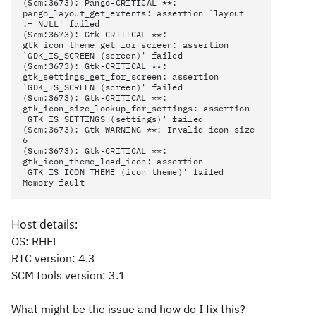
(Scm:3673): Pango-CRITICAL **:
pango_layout_get_extents: assertion `layout
!= NULL' failed
(Scm:3673): Gtk-CRITICAL **:
gtk_icon_theme_get_for_screen: assertion
`GDK_IS_SCREEN (screen)' failed
(Scm:3673): Gtk-CRITICAL **:
gtk_settings_get_for_screen: assertion
`GDK_IS_SCREEN (screen)' failed
(Scm:3673): Gtk-CRITICAL **:
gtk_icon_size_lookup_for_settings: assertion
`GTK_IS_SETTINGS (settings)' failed
(Scm:3673): Gtk-WARNING **: Invalid icon size
6
(Scm:3673): Gtk-CRITICAL **:
gtk_icon_theme_load_icon: assertion
`GTK_IS_ICON_THEME (icon_theme)' failed
Memory fault
Host details:
OS: RHEL
RTC version: 4.3
SCM tools version: 3.1
What might be the issue and how do I fix this?