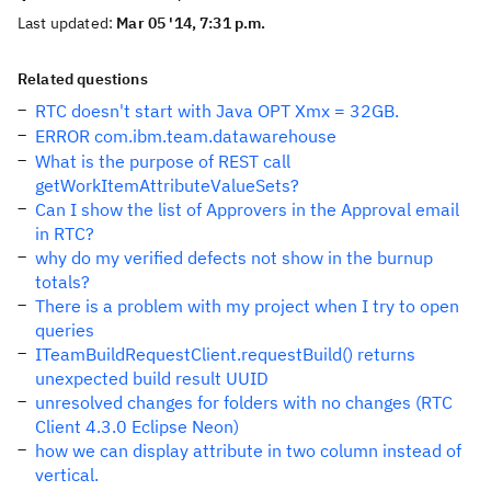
Last updated:
Mar 05 '14, 7:31 p.m.
Related questions
RTC doesn't start with Java OPT Xmx = 32GB.
ERROR com.ibm.team.datawarehouse
What is the purpose of REST call
getWorkItemAttributeValueSets?
Can I show the list of Approvers in the Approval email
in RTC?
why do my verified defects not show in the burnup
totals?
There is a problem with my project when I try to open
queries
ITeamBuildRequestClient.requestBuild() returns
unexpected build result UUID
unresolved changes for folders with no changes (RTC
Client 4.3.0 Eclipse Neon)
how we can display attribute in two column instead of
vertical.