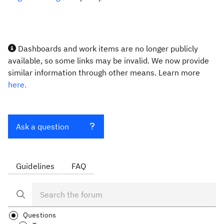
Dashboards and work items are no longer publicly
available, so some links may be invalid. We now provide
similar information through other means. Learn more
here.
Ask a question
Guidelines
FAQ
Questions