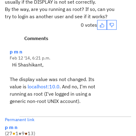
usually if the DISPLAY is not set correctly.
By the way, are you running as root? If so, can you
try to login as another user and see if it works?
0 votes
Comments
p m n
Feb 12 '14, 6:21 p.m.
Hi Shashikant,
The display value was not changed. Its
value is
localhost:10.0
. And no, I'm not
running as root (I've logged in using a
generic non-root UNIX account).
Permanent link
p m n
(
27
●
1
●
9
●
13
)