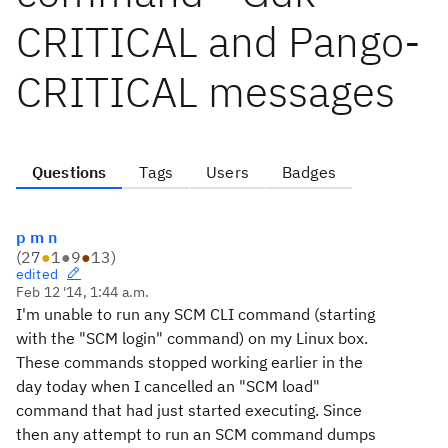
CRITICAL and Pango-
CRITICAL messages
Questions
Tags
Users
Badges
p m n
(
27
●
1
●
9
●
13
)
edited
Feb 12 '14, 1:44 a.m.
I'm unable to run any SCM CLI command (starting
with the "SCM login" command) on my Linux box.
These commands stopped working earlier in the
day today when I cancelled an "SCM load"
command that had just started executing. Since
then any attempt to run an SCM command dumps