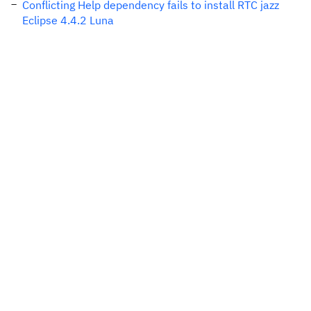
Conflicting Help dependency fails to install RTC jazz
Eclipse 4.4.2 Luna