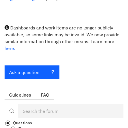
Dashboards and work items are no longer publicly
available, so some links may be invalid. We now provide
similar information through other means. Learn more
here.
Ask a question
Guidelines
FAQ
Questions