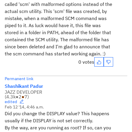
called 'scm' with malformed options instead of the
actual scm utility. This 'scm' file was created, by
mistake, when a malformed SCM command was
piped to it. As luck would have it, this file was
stored in a folder in PATH, ahead of the folder that
contained the SCM utility. The malformed file has
since been deleted and I'm glad to announce that
the scm command has started working again. :)
0 votes
Permanent link
Shashikant Padur
JAZZ DEVELOPER
(
4.3k
●
2
●
7
)
edited
Feb 12 '14, 4:46 a.m.
Did you change the DISPLAY value? This happens
usually if the DISPLAY is not set correctly.
By the way, are you running as root? If so, can you