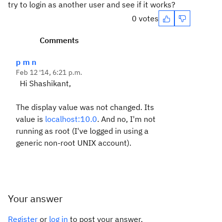
try to login as another user and see if it works?
0 votes
Comments
p m n
Feb 12 '14, 6:21 p.m.
Hi Shashikant,
The display value was not changed. Its
value is
localhost:10.0
. And no, I'm not
running as root (I've logged in using a
generic non-root UNIX account).
Your answer
Register
or
log in
to post your answer.