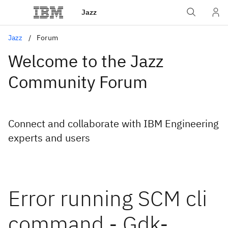
Jazz
Jazz
Forum
Welcome to the Jazz
Community Forum
Connect and collaborate with IBM Engineering
experts and users
Error running SCM cli
command - Gdk-