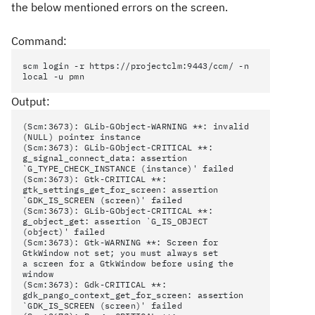
the below mentioned errors on the screen.
Command:
scm login -r https://projectclm:9443/ccm/ -n
local -u pmn
Output:
(Scm:3673): GLib-GObject-WARNING **: invalid
(NULL) pointer instance
(Scm:3673): GLib-GObject-CRITICAL **:
g_signal_connect_data: assertion
`G_TYPE_CHECK_INSTANCE (instance)' failed
(Scm:3673): Gtk-CRITICAL **:
gtk_settings_get_for_screen: assertion
`GDK_IS_SCREEN (screen)' failed
(Scm:3673): GLib-GObject-CRITICAL **:
g_object_get: assertion `G_IS_OBJECT
(object)' failed
(Scm:3673): Gtk-WARNING **: Screen for
GtkWindow not set; you must always set
a screen for a GtkWindow before using the
window
(Scm:3673): Gdk-CRITICAL **:
gdk_pango_context_get_for_screen: assertion
`GDK_IS_SCREEN (screen)' failed