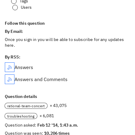
Tags
Users
Follow this question
By Email:
Once you sign in you will be able to subscribe for any updates
here.
By RSS:
Answers
Answers and Comments
Question details
× 43,075
rational-team-concert
× 6,081
troubleshooting
Question asked:
Feb 12 '14, 1:43 a.m.
Question was seen:
10,206 times