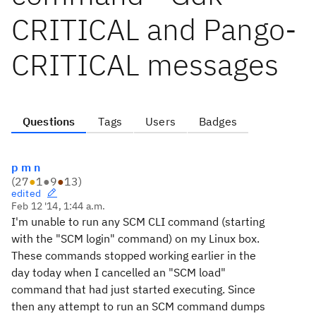
CRITICAL and Pango-
CRITICAL messages
Questions
Tags
Users
Badges
p m n
(
27
●
1
●
9
●
13
)
edited
Feb 12 '14, 1:44 a.m.
I'm unable to run any SCM CLI command (starting
with the "SCM login" command) on my Linux box.
These commands stopped working earlier in the
day today when I cancelled an "SCM load"
command that had just started executing. Since
then any attempt to run an SCM command dumps