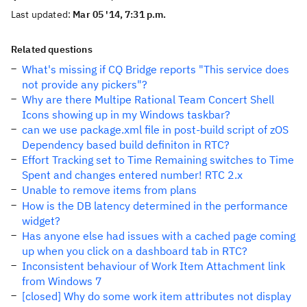
Last updated:
Mar 05 '14, 7:31 p.m.
Related questions
What's missing if CQ Bridge reports "This service does
not provide any pickers"?
Why are there Multipe Rational Team Concert Shell
Icons showing up in my Windows taskbar?
can we use package.xml file in post-build script of zOS
Dependency based build definiton in RTC?
Effort Tracking set to Time Remaining switches to Time
Spent and changes entered number! RTC 2.x
Unable to remove items from plans
How is the DB latency determined in the performance
widget?
Has anyone else had issues with a cached page coming
up when you click on a dashboard tab in RTC?
Inconsistent behaviour of Work Item Attachment link
from Windows 7
[closed] Why do some work item attributes not display