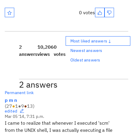
0 votes
Most liked answers ↓
2
10,206
0
Newest answers
answers
views
votes
Oldest answers
2 answers
Permanent link
p m n
(
27
●
1
●
9
●
13
)
edited
Mar 05 '14, 7:31 p.m.
I came to realize that whenever I executed 'scm'
from the UNIX shell, I was actually executing a file