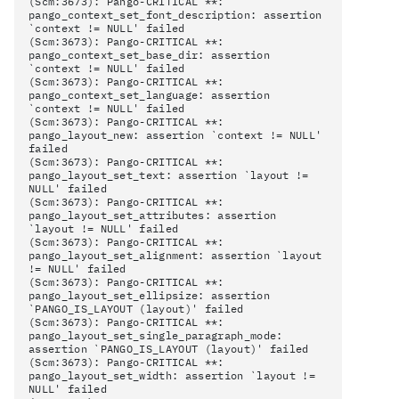
(Scm:3673): Pango-CRITICAL **:
pango_context_set_font_description: assertion
`context != NULL' failed
(Scm:3673): Pango-CRITICAL **:
pango_context_set_base_dir: assertion
`context != NULL' failed
(Scm:3673): Pango-CRITICAL **:
pango_context_set_language: assertion
`context != NULL' failed
(Scm:3673): Pango-CRITICAL **:
pango_layout_new: assertion `context != NULL'
failed
(Scm:3673): Pango-CRITICAL **:
pango_layout_set_text: assertion `layout !=
NULL' failed
(Scm:3673): Pango-CRITICAL **:
pango_layout_set_attributes: assertion
`layout != NULL' failed
(Scm:3673): Pango-CRITICAL **:
pango_layout_set_alignment: assertion `layout
!= NULL' failed
(Scm:3673): Pango-CRITICAL **:
pango_layout_set_ellipsize: assertion
`PANGO_IS_LAYOUT (layout)' failed
(Scm:3673): Pango-CRITICAL **:
pango_layout_set_single_paragraph_mode:
assertion `PANGO_IS_LAYOUT (layout)' failed
(Scm:3673): Pango-CRITICAL **:
pango_layout_set_width: assertion `layout !=
NULL' failed