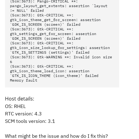
(Scm:3673): Pango-CRITICAL **:
pango_layout_get_extents: assertion `layout
!= NULL' failed
(Scm:3673): Gtk-CRITICAL **:
gtk_icon_theme_get_for_screen: assertion
`GDK_IS_SCREEN (screen)' failed
(Scm:3673): Gtk-CRITICAL **:
gtk_settings_get_for_screen: assertion
`GDK_IS_SCREEN (screen)' failed
(Scm:3673): Gtk-CRITICAL **:
gtk_icon_size_lookup_for_settings: assertion
`GTK_IS_SETTINGS (settings)' failed
(Scm:3673): Gtk-WARNING **: Invalid icon size
6
(Scm:3673): Gtk-CRITICAL **:
gtk_icon_theme_load_icon: assertion
`GTK_IS_ICON_THEME (icon_theme)' failed
Memory fault
Host details:
OS: RHEL
RTC version: 4.3
SCM tools version: 3.1
What might be the issue and how do I fix this?