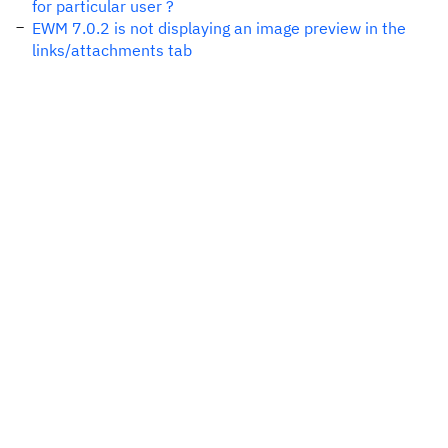
for particular user ?
EWM 7.0.2 is not displaying an image preview in the
links/attachments tab