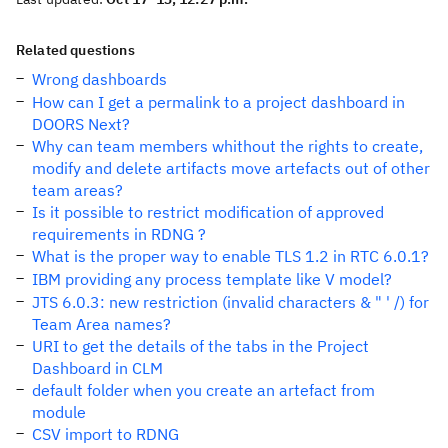
Related questions
Wrong dashboards
How can I get a permalink to a project dashboard in
DOORS Next?
Why can team members whithout the rights to create,
modify and delete artifacts move artefacts out of other
team areas?
Is it possible to restrict modification of approved
requirements in RDNG ?
What is the proper way to enable TLS 1.2 in RTC 6.0.1?
IBM providing any process template like V model?
JTS 6.0.3: new restriction (invalid characters & " ' /) for
Team Area names?
URI to get the details of the tabs in the Project
Dashboard in CLM
default folder when you create an artefact from
module
CSV import to RDNG