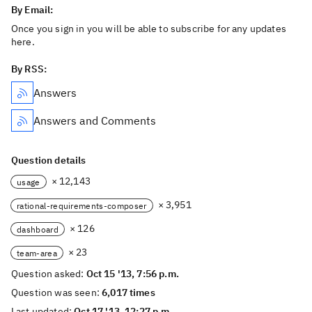
By Email:
Once you sign in you will be able to subscribe for any updates
here.
By RSS:
Answers
Answers and Comments
Question details
× 12,143
usage
× 3,951
rational-requirements-composer
× 126
dashboard
× 23
team-area
Question asked:
Oct 15 '13, 7:56 p.m.
Question was seen:
6,017 times
Last updated:
Oct 17 '13, 12:27 p.m.