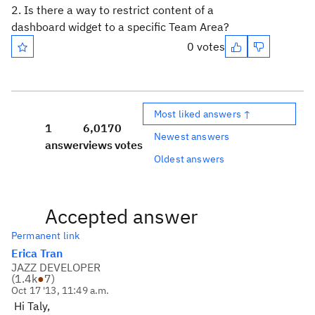
2. Is there a way to restrict content of a
dashboard widget to a specific Team Area?
0 votes
Most liked answers ↑
1
6,017
0
Newest answers
answer
views
votes
Oldest answers
Accepted answer
Permanent link
Erica Tran
JAZZ DEVELOPER
(
1.4k
●
7
)
Oct 17 '13, 11:49 a.m.
Hi Taly,