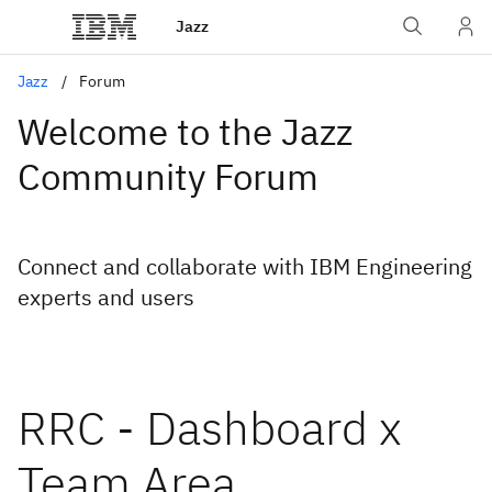
Jazz
Jazz
Forum
Welcome to the Jazz
Community Forum
Connect and collaborate with IBM Engineering
experts and users
RRC - Dashboard x
Team Area