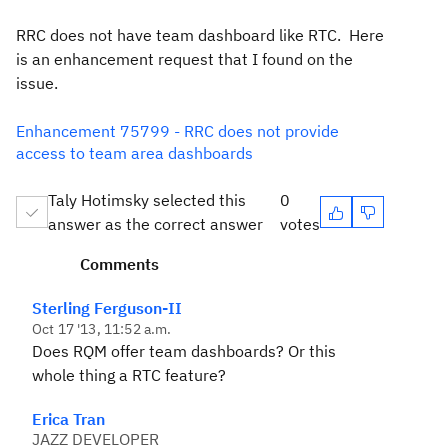
RRC does not have team dashboard like RTC. Here
is an enhancement request that I found on the
issue.
Enhancement 75799 - RRC does not provide
access to team area dashboards
Taly Hotimsky selected this
0
answer as the correct answer
votes
Comments
Sterling Ferguson-II
Oct 17 '13, 11:52 a.m.
Does RQM offer team dashboards? Or this
whole thing a RTC feature?
Erica Tran
JAZZ DEVELOPER