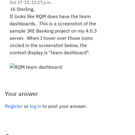
Oct 17 '13, 12:27 p.m.
Hi Sterling,
It looks like RQM does have the team
dashboards. This is a screenshot of the
sample JKE Banking project on my 4.0.3
server. When I hover over those icons
circled in the screenshot below, the
context display is "team dashboard".
Your answer
Register
or
log in
to post your answer.