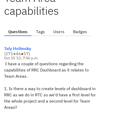
capabilities
Questions
Tags
Users
Badges
Taly Hotimsky
(
271
●
46
●
57
)
Oct 15 '13, 7:56 p.m.
I have a couple of questions regarding the
capabilities of RRC Dashboard as it relates to
Team Areas.
1. Is there a way to create levels of dashboard in
RRC as we do in RTC so we'd have a first level for
the whole project and a second level for Team
Areas?