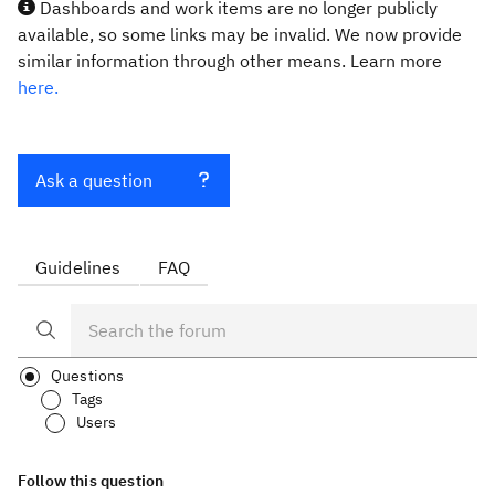
Dashboards and work items are no longer publicly
available, so some links may be invalid. We now provide
similar information through other means. Learn more
here.
Ask a question
Guidelines
FAQ
Questions
Tags
Users
Follow this question