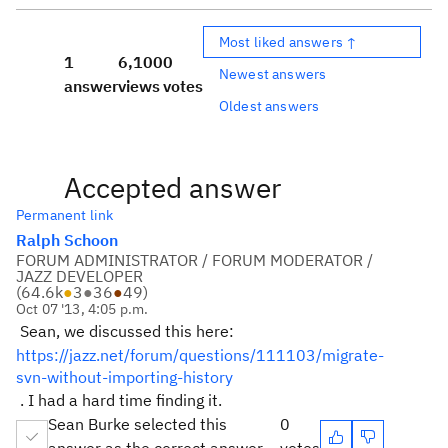
Most liked answers ↑
1
6,100
0
Newest answers
answer
views
votes
Oldest answers
Accepted answer
Permanent link
Ralph Schoon
FORUM ADMINISTRATOR / FORUM MODERATOR /
JAZZ DEVELOPER
(
64.6k
●
3
●
36
●
49
)
Oct 07 '13, 4:05 p.m.
Sean, we discussed this here:
https://jazz.net/forum/questions/111103/migrate-
svn-without-importing-history
. I had a hard time finding it.
Sean Burke selected this
0