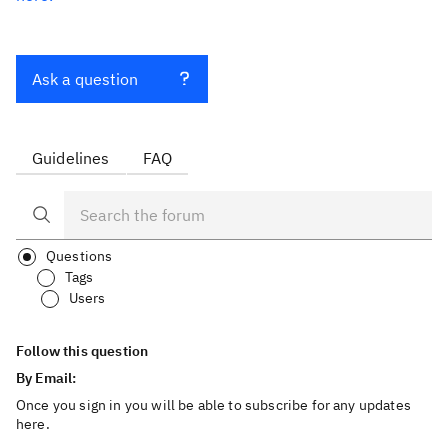
Ask a question
Guidelines
FAQ
Questions
Tags
Users
Follow this question
By Email:
Once you sign in you will be able to subscribe for any updates
here.