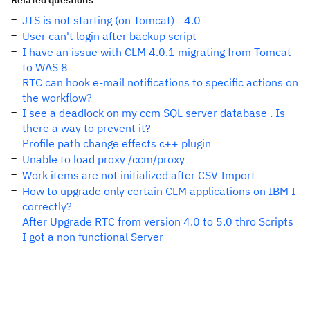
Related questions
JTS is not starting (on Tomcat) - 4.0
User can't login after backup script
I have an issue with CLM 4.0.1 migrating from Tomcat
to WAS 8
RTC can hook e-mail notifications to specific actions on
the workflow?
I see a deadlock on my ccm SQL server database . Is
there a way to prevent it?
Profile path change effects c++ plugin
Unable to load proxy /ccm/proxy
Work items are not initialized after CSV Import
How to upgrade only certain CLM applications on IBM I
correctly?
After Upgrade RTC from version 4.0 to 5.0 thro Scripts
I got a non functional Server