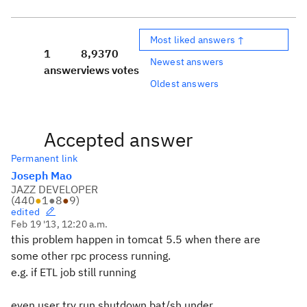
Most liked answers ↑
1
8,937
0
Newest answers
answer
views
votes
Oldest answers
Accepted answer
Permanent link
Joseph Mao
JAZZ DEVELOPER
(
440
●
1
●
8
●
9
)
edited
Feb 19 '13, 12:20 a.m.
this problem happen in tomcat 5.5 when there are
some other rpc process running.
e.g. if ETL job still running
even user try run shutdown.bat/sh under