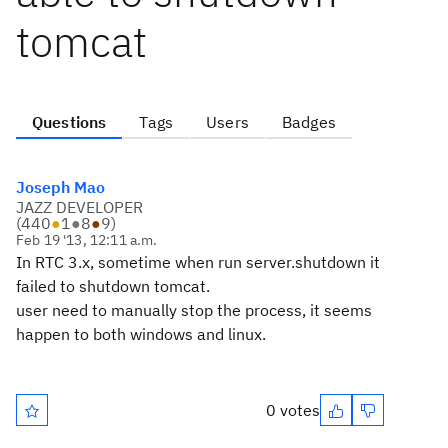
tomcat
Questions
Tags
Users
Badges
Joseph Mao
JAZZ DEVELOPER
(
440
●
1
●
8
●
9
)
Feb 19 '13, 12:11 a.m.
In RTC 3.x, sometime when run server.shutdown it
failed to shutdown tomcat.
user need to manually stop the process, it seems
happen to both windows and linux.
0 votes