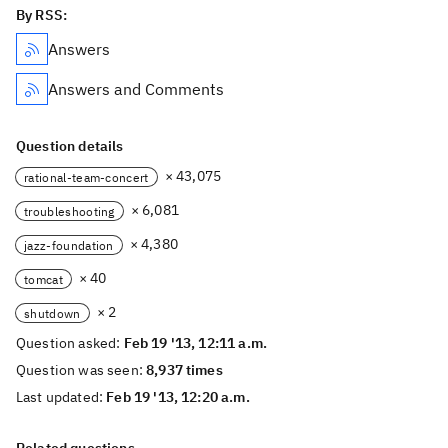
By RSS:
Answers
Answers and Comments
Question details
× 43,075
rational-team-concert
× 6,081
troubleshooting
× 4,380
jazz-foundation
× 40
tomcat
× 2
shutdown
Question asked:
Feb 19 '13, 12:11 a.m.
Question was seen:
8,937 times
Last updated:
Feb 19 '13, 12:20 a.m.