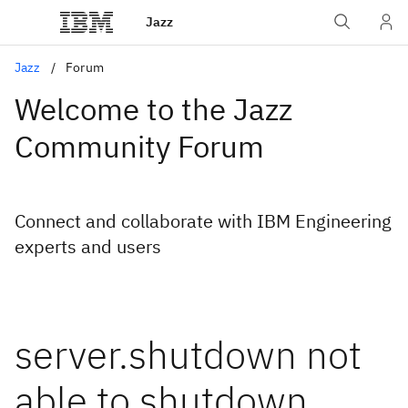
Jazz
Jazz
Forum
Welcome to the Jazz
Community Forum
Connect and collaborate with IBM Engineering
experts and users
server.shutdown not
able to shutdown