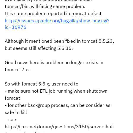
tomcat/bin, will facing same problem.
It is same problem reported in tomcat defect
https://issues.apache.org/bugzilla/show_bug.cgi?
id=36976
Although it mentioned been fixed in tomcat 5.5.23,
but seems still affecting 5.5.35.
Good news here is problem no longer exists in
tomcat 7.x.
So with tomcat 5.5.x, user need to
- make sure not ETL job running when shutdown
tomcat
- for other backgroup process, can be consider as
safe to kill
see
https://jazz.net/forum/questions/3150/servershut