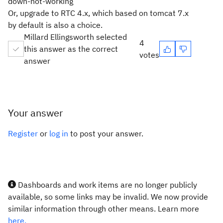
down-not-working
Or, upgrade to RTC 4.x, which based on tomcat 7.x
by default is also a choice.
Millard Ellingsworth selected
4
this answer as the correct
votes
answer
Your answer
Register
or
log in
to post your answer.
Dashboards and work items are no longer publicly
available, so some links may be invalid. We now provide
similar information through other means. Learn more
here.