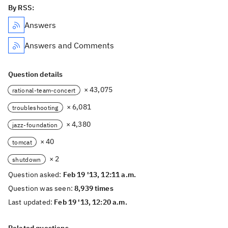
By RSS:
Answers
Answers and Comments
Question details
× 43,075
rational-team-concert
× 6,081
troubleshooting
× 4,380
jazz-foundation
× 40
tomcat
× 2
shutdown
Question asked:
Feb 19 '13, 12:11 a.m.
Question was seen:
8,939 times
Last updated:
Feb 19 '13, 12:20 a.m.