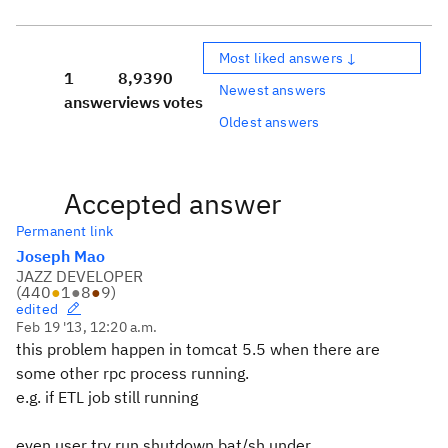
Most liked answers ↓
1
8,939
0
Newest answers
answer
views
votes
Oldest answers
Accepted answer
Permanent link
Joseph Mao
JAZZ DEVELOPER
(
440
●
1
●
8
●
9
)
edited
Feb 19 '13, 12:20 a.m.
this problem happen in tomcat 5.5 when there are
some other rpc process running.
e.g. if ETL job still running
even user try run shutdown.bat/sh under