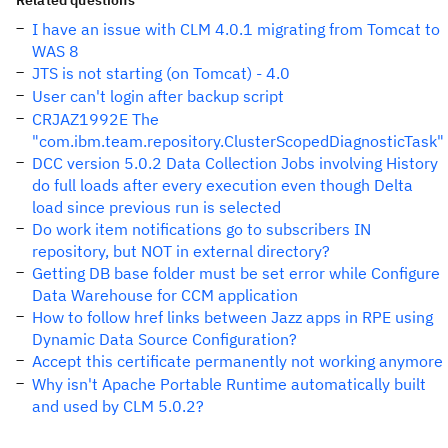
Related questions
I have an issue with CLM 4.0.1 migrating from Tomcat to
WAS 8
JTS is not starting (on Tomcat) - 4.0
User can't login after backup script
CRJAZ1992E The
"com.ibm.team.repository.ClusterScopedDiagnosticTask"
DCC version 5.0.2 Data Collection Jobs involving History
do full loads after every execution even though Delta
load since previous run is selected
Do work item notifications go to subscribers IN
repository, but NOT in external directory?
Getting DB base folder must be set error while Configure
Data Warehouse for CCM application
How to follow href links between Jazz apps in RPE using
Dynamic Data Source Configuration?
Accept this certificate permanently not working anymore
Why isn't Apache Portable Runtime automatically built
and used by CLM 5.0.2?