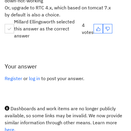
down-not-working
Or, upgrade to RTC 4.x, which based on tomcat 7.x
by default is also a choice.
Millard Ellingsworth selected
4
this answer as the correct
votes
answer
Your answer
Register
or
log in
to post your answer.
Dashboards and work items are no longer publicly
available, so some links may be invalid. We now provide
similar information through other means. Learn more
here.