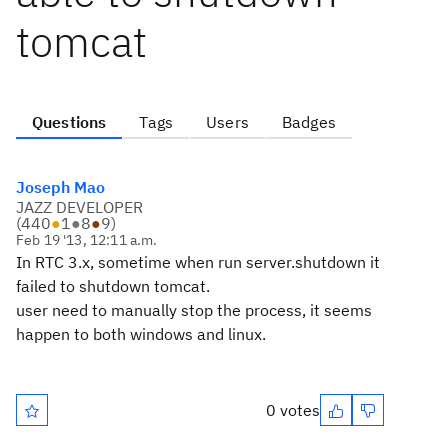
tomcat
Questions
Tags
Users
Badges
Joseph Mao
JAZZ DEVELOPER
(
440
●
1
●
8
●
9
)
Feb 19 '13, 12:11 a.m.
In RTC 3.x, sometime when run server.shutdown it
failed to shutdown tomcat.
user need to manually stop the process, it seems
happen to both windows and linux.
0 votes