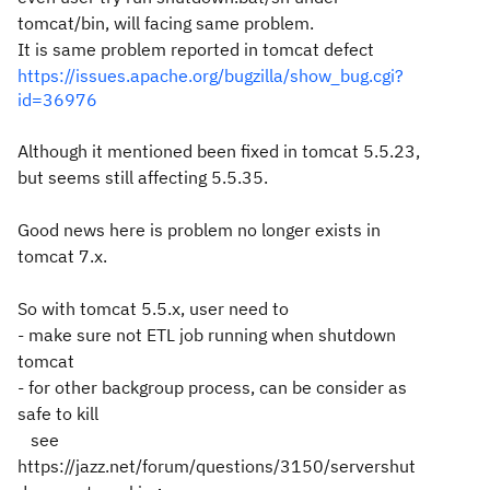
tomcat/bin, will facing same problem.
It is same problem reported in tomcat defect
https://issues.apache.org/bugzilla/show_bug.cgi?
id=36976
Although it mentioned been fixed in tomcat 5.5.23,
but seems still affecting 5.5.35.
Good news here is problem no longer exists in
tomcat 7.x.
So with tomcat 5.5.x, user need to
- make sure not ETL job running when shutdown
tomcat
- for other backgroup process, can be consider as
safe to kill
see
https://jazz.net/forum/questions/3150/servershut