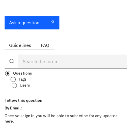
Ask a question
Guidelines
FAQ
Questions
Tags
Users
Follow this question
By Email:
Once you sign in you will be able to subscribe for any updates
here.