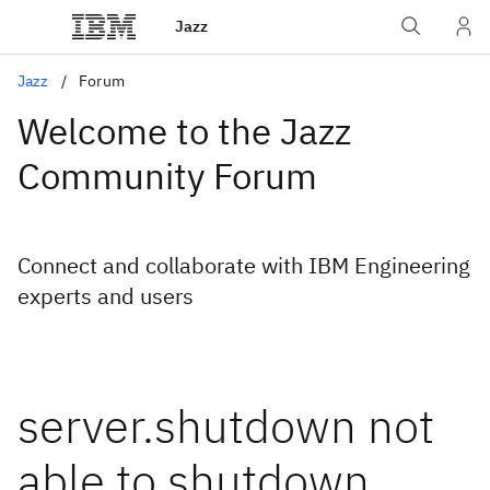
Jazz
Jazz
Forum
Welcome to the Jazz
Community Forum
Connect and collaborate with IBM Engineering
experts and users
server.shutdown not
able to shutdown