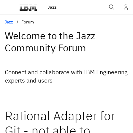
Jazz
Jazz
Forum
Welcome to the Jazz
Community Forum
Connect and collaborate with IBM Engineering
experts and users
Rational Adapter for
Git - not able to