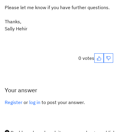
Please let me know if you have further questions.
Thanks,
Sally Hehir
0 votes
Your answer
Register
or
log in
to post your answer.