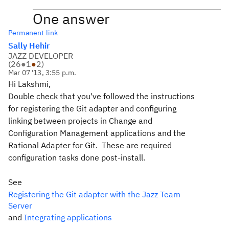
One answer
Permanent link
Sally Hehir
JAZZ DEVELOPER
(
26
●
1
●
2
)
Mar 07 '13, 3:55 p.m.
Hi Lakshmi,
Double check that you've followed the instructions
for registering the Git adapter and configuring
linking between projects in Change and
Configuration Management applications and the
Rational Adapter for Git. These are required
configuration tasks done post-install.
See
Registering the Git adapter with the Jazz Team
Server
and
Integrating applications