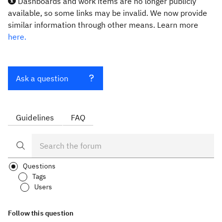
Dashboards and work items are no longer publicly
available, so some links may be invalid. We now provide
similar information through other means. Learn more
here.
Ask a question
Guidelines
FAQ
Questions
Tags
Users
Follow this question