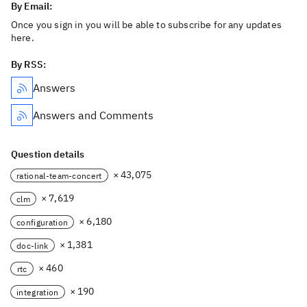
By Email:
Once you sign in you will be able to subscribe for any updates
here.
By RSS:
Answers
Answers and Comments
Question details
× 43,075
rational-team-concert
× 7,619
clm
× 6,180
configuration
× 1,381
doc-link
× 460
rtc
× 190
integration