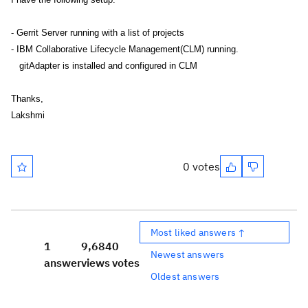
- Gerrit Server running with a list of projects
- IBM Collaborative Lifecycle Management(CLM) running.
gitAdapter is installed and configured in CLM
Thanks,
Lakshmi
0 votes
Most liked answers ↑
1
9,684
0
Newest answers
answer
views
votes
Oldest answers