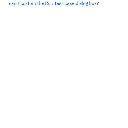
can I custom the Run Test Case dialog box?