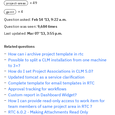
× 49
project-areas
× 4
gerrit
Question asked:
Feb 14 '13, 9:22 a.m.
Question was seen:
9,684 times
Last updated:
Mar 07 '13, 3:55 p.m.
Related questions
How can i archive project template in rtc
Possible to split a CLM installation from one machine
to 3+?
How do I set Project Associations in CLM 5.0?
Updated tomcat as a service clarification
Complete template for email templates in RTC
Approval tracking for workflows
Custom report in Dashboard Widget?
How I can provide read-only access to work item for
team members of same project area in RTC ?
RTC 6.0.2 - Making Attachments Read Only