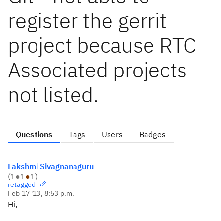
register the gerrit
project because RTC
Associated projects
not listed.
Questions
Tags
Users
Badges
Lakshmi Sivagnanaguru
(
1
●
1
●
1
)
retagged
Feb 17 '13, 8:53 p.m.
Hi,