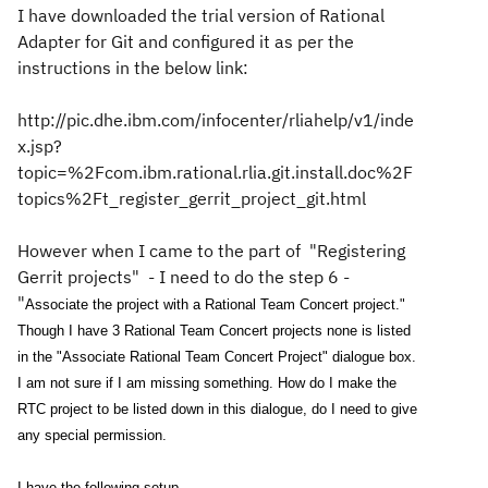
I have downloaded the trial version of Rational
Adapter for Git and configured it as per the
instructions in the below link:
http://pic.dhe.ibm.com/infocenter/rliahelp/v1/inde
x.jsp?
topic=%2Fcom.ibm.rational.rlia.git.install.doc%2F
topics%2Ft_register_gerrit_project_git.html
However when I came to the part of "Registering
Gerrit projects" - I need to do the step 6 -
"
Associate the project with a Rational Team Concert project."
Though I have 3 Rational Team Concert projects none is listed
in the "Associate Rational Team Concert Project" dialogue box.
I am not sure if I am missing something. How do I make the
RTC project to be listed down in this dialogue, do I need to give
any special permission.
I have the following setup.