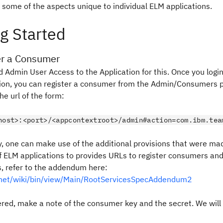
 some of the aspects unique to individual ELM applications.
g Started
er a Consumer
d Admin User Access to the Application for this. Once you logi
tion, you can register a consumer from the Admin/Consumers p
he url of the form:
host>:<port>/<appcontextroot>/admin#action=com.ibm.tea
y, one can make use of the additional provisions that were ma
 ELM applications to provides URLs to register consumers an
s, refer to the addendum here:
z.net/wiki/bin/view/Main/RootServicesSpecAddendum2
ered, make a note of the
consumer key
and the
secret
. We wil