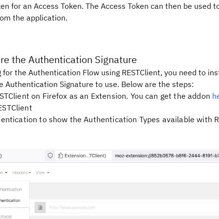
en for an Access Token. The Access Token can then be used t
om the application.
ure the Authentication Signature
 for the Authentication Flow using RESTClient, you need to ins
e Authentication Signature to use. Below are the steps:
ESTClient on Firefox as an Extension. You can get the addon
h
ESTClient
hentication to show the Authentication Types available with R