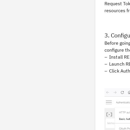
Request Tok
resources fr
3. Config
Before going
configure th
Install R
Launch R
Click Aut