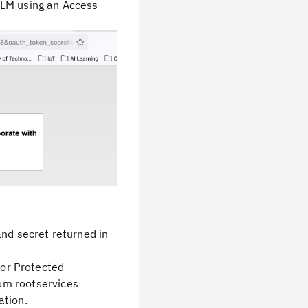
ELM using an Access
nd secret returned in
for Protected
om rootservices
ation.