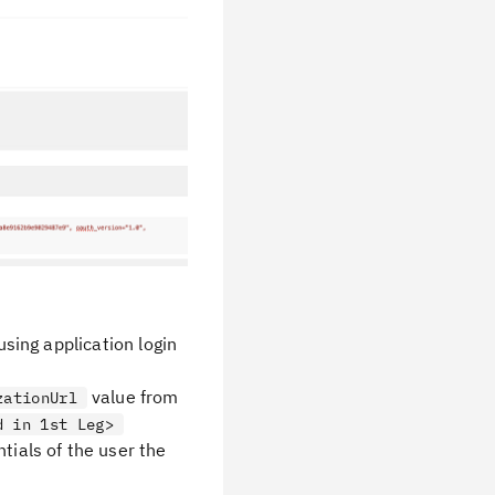
using application login
value from
zationUrl
d in 1st Leg>
tials of the user the