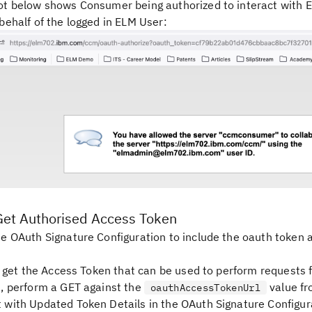
t below shows Consumer being authorized to interact with 
behalf of the logged in ELM User:
Get Authorised Access Token
e OAuth Signature Configuration to include the oauth token a
to get the Access Token that can be used to perform requests 
, perform a GET against the
value fr
oauthAccessTokenUrl
with Updated Token Details in the OAuth Signature Configur