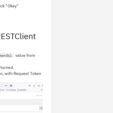
ick "Okay"
RESTClient
value from
kenUrl
eturned.
en, with Request Token