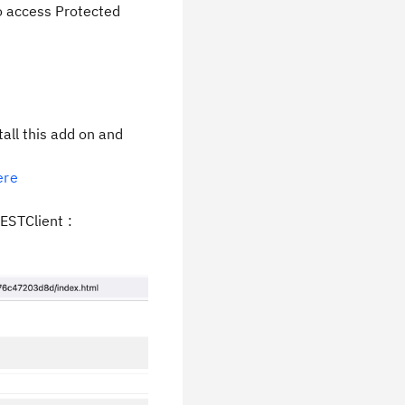
o access Protected
tall this add on and
ere
ESTClient :