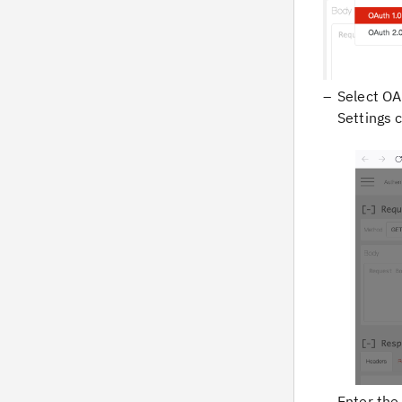
Select
OA
Settings 
Enter th