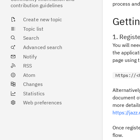
process and
contribution guidelines
Gettin
Create new topic
Topic list
1. Regist
Search
You will nee
Advanced search
the applica
Notify
page using t
RSS
Atom
https://<
Changes
Alternativel
Statistics
document of
Web preferences
more detail
https://jaz
Once regist
flow.