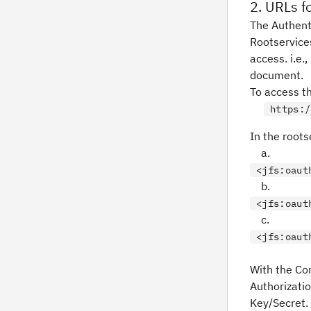
2. URLs fo
The Authent
Rootservice
access. i.e.
document.
To access th
https:/
In the roots
a.
<jfs:
oaut
b.
<jfs:
oaut
c.
<jfs:
oaut
With the Co
Authorizatio
Key/Secret. 