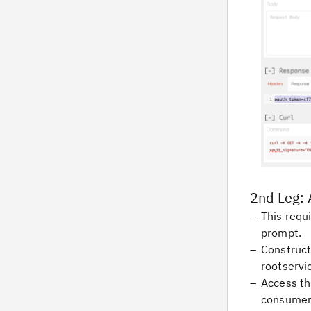
2nd Leg: 
This requi
prompt.
Construct
rootservi
Access th
consumer 