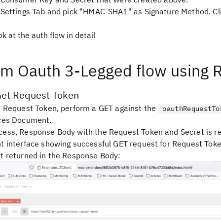
 Settings Tab and pick
"HMAC-SHA1"
as Signature Method. Cl
ok at the auth flow in detail
rm Oauth 3-Legged flow using 
Get Request Token
e Request Token, perform a GET against the
oauthRequestTo
ices Document.
ess, Response Body with the Request Token and Secret is r
t interface showing successful GET request for Request Tok
t returned in the Response Body: