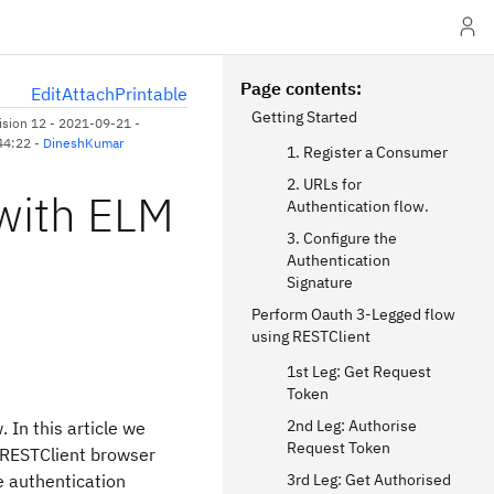
Page contents
E
dit
A
ttach
P
rintable
Getting Started
ision 12 - 2021-09-21 -
44:22 -
DineshKumar
1. Register a Consumer
2. URLs for
with ELM
Authentication flow.
3. Configure the
Authentication
Signature
Perform Oauth 3-Legged flow
using RESTClient
1st Leg: Get Request
Token
2nd Leg: Authorise
 In this article we
Request Token
 RESTClient browser
e authentication
3rd Leg: Get Authorised