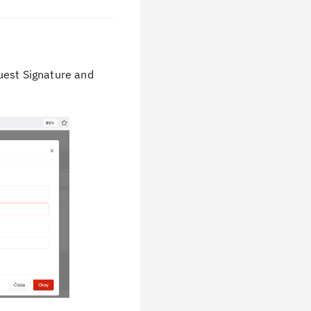
uest Signature and