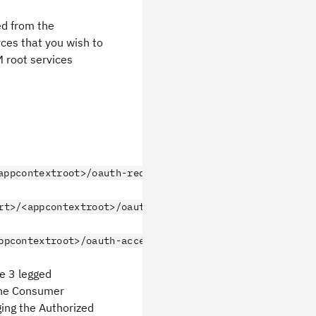
ed from the
ces that you wish to
M root services
appcontextroot>/oauth-request-token"/>
rt>/<appcontextroot>/oauth-authorize"/>
ppcontextroot>/oauth-access-token"/>
e 3 legged
 the Consumer
ging the Authorized