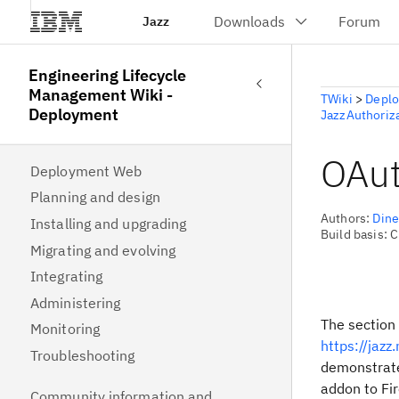
Jazz
Engineering Lifecycle
Management Wiki -
TWiki
>
Depl
Deployment
JazzAuthoriz
OAut
Deployment Web
Planning and design
Authors:
Din
Installing and upgrading
Build basis: 
Migrating and evolving
Integrating
Administering
The section 
Monitoring
https://jaz
Troubleshooting
demonstrate
addon to Fir
Community information and