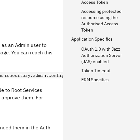
Access Token
Accessing protected
resource using the
Authorised Access
Token
Application Specifics
n as an Admin user to
OAuth 1.0 with Jazz
age. You can reach this
Authorization Server
(JAS) enabled
Token Timeout
m.repository.admin.configureOAuth
ERM Specifics
de to Root Services
d approve them. For
l need them in the Auth