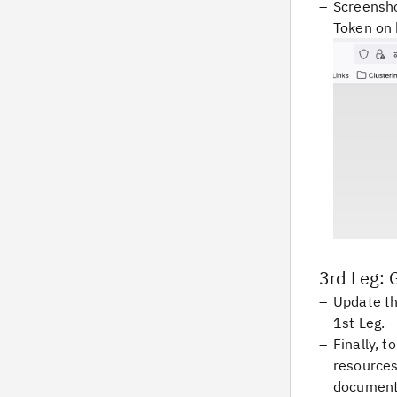
Screensho
Token on 
3rd Leg: 
Update th
1st Leg.
Finally, 
resources
document 