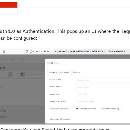
uth 1.0
as Authentication. This pops up an UI where the Req
can be configured:
e
Consumer Key
and
Secret
that were created above.