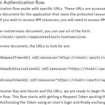
r Authentication flow.
ication flow works with specific URLs. These URLs are access
s
document for the application that owns the protected resour
, if you wish to access RM resources, you will need to access R
e rootservices document, you can use url of the form:
/<host>:<port>/<appcontextroot>/rootservices
ervies document, the URLs to look for are:
hRequestTokenUrl
 rdf:resource="https://<host>:<port>/<
hUserAuthorizationUrl
 rdf:resource="https://<host>:<po
hAccessTokenUrl
 rdf:resource="https://<host>:<port>/<a
nsumer Key and Secret and the URLs, we are ready to begin th
n flow. This flow starts with getting a Request Token qouting
Authorizing the Token using an User's login and finally exchan