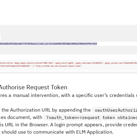
Authorise Request Token
res a manual intervention, with a specific user’s credentials 
 the Authorization URL by appending the
oauthUserAuthori
ces document, with
?oauth_token=<request token obtaine
is URL in the Browser. A login prompt appears, provide creden
should use to communicate with ELM Application.