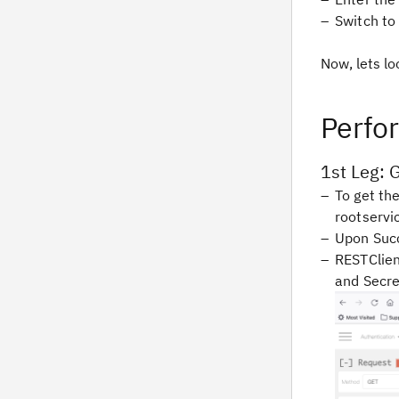
Switch to
Now, lets lo
Perfo
1st Leg: 
To get th
rootserv
Upon Succ
RESTClien
and Secre