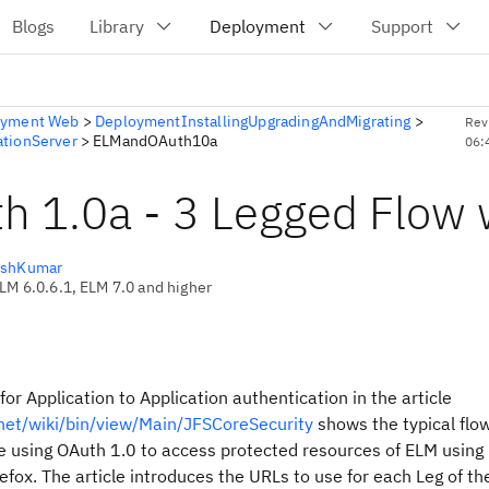
oyment Web
>
DeploymentInstallingUpgradingAndMigrating
>
Rev
ationServer
>
ELMandOAuth10a
06:
h 1.0a - 3 Legged Flow 
eshKumar
CLM 6.0.6.1, ELM 7.0 and higher
for Application to Application authentication in the article
z.net/wiki/bin/view/Main/JFSCoreSecurity
shows the typical flow.
 using OAuth 1.0 to access protected resources of ELM using
efox. The article introduces the URLs to use for each Leg of th