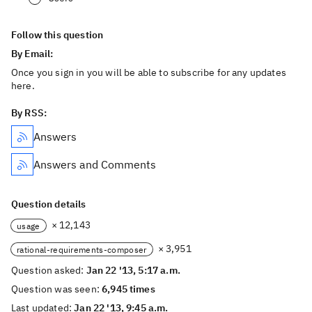
Follow this question
By Email:
Once you sign in you will be able to subscribe for any updates
here.
By RSS:
Answers
Answers and Comments
Question details
× 12,143
usage
× 3,951
rational-requirements-composer
Question asked:
Jan 22 '13, 5:17 a.m.
Question was seen:
6,945 times
Last updated:
Jan 22 '13, 9:45 a.m.