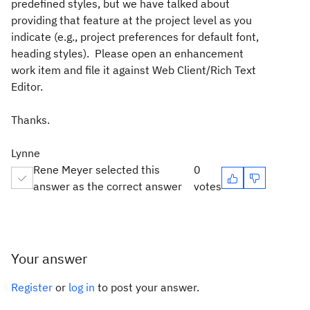
predefined styles, but we have talked about
providing that feature at the project level as you
indicate (e.g., project preferences for default font,
heading styles). Please open an enhancement
work item and file it against Web Client/Rich Text
Editor.
Thanks.
Lynne
Rene Meyer selected this
0
answer as the correct answer
votes
Your answer
Register
or
log in
to post your answer.