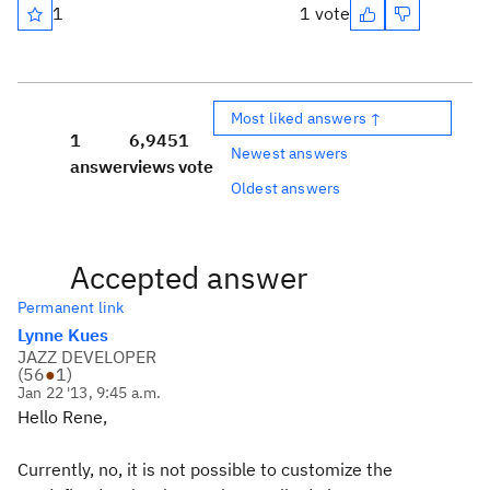
1
1 vote
Most liked answers ↑
1
6,945
1
Newest answers
answer
views
vote
Oldest answers
Accepted answer
Permanent link
Lynne Kues
JAZZ DEVELOPER
(
56
●
1
)
Jan 22 '13, 9:45 a.m.
Hello Rene,
Currently, no, it is not possible to customize the