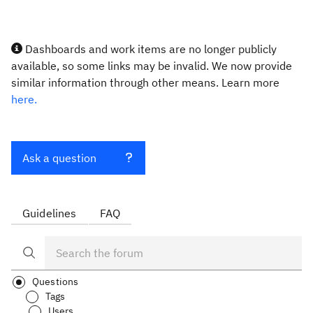
Dashboards and work items are no longer publicly
available, so some links may be invalid. We now provide
similar information through other means. Learn more
here.
Ask a question
Guidelines
FAQ
Questions
Tags
Users