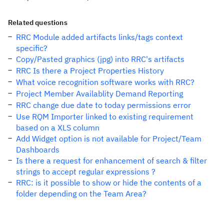
Related questions
RRC Module added artifacts links/tags context
specific?
Copy/Pasted graphics (jpg) into RRC's artifacts
RRC Is there a Project Properties History
What voice recognition software works with RRC?
Project Member Availablity Demand Reporting
RRC change due date to today permissions error
Use RQM Importer linked to existing requirement
based on a XLS column
Add Widget option is not available for Project/Team
Dashboards
Is there a request for enhancement of search & filter
strings to accept regular expressions ?
RRC: is it possible to show or hide the contents of a
folder depending on the Team Area?