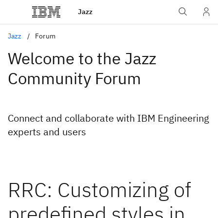
Jazz
Jazz
Forum
Welcome to the Jazz
Community Forum
Connect and collaborate with IBM Engineering
experts and users
RRC: Customizing of
predefined styles in