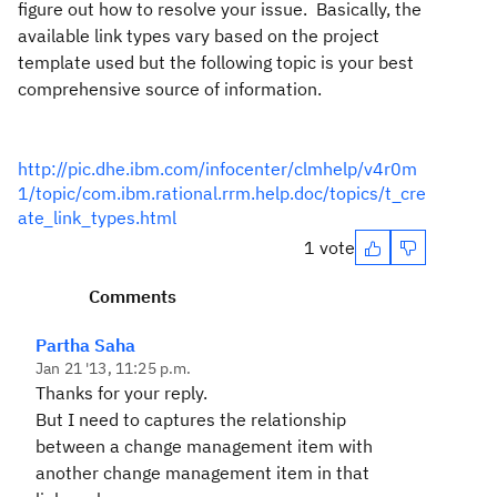
figure out how to resolve your issue. Basically, the
available link types vary based on the project
template used but the following topic is your best
comprehensive source of information.
http://pic.dhe.ibm.com/infocenter/clmhelp/v4r0m
1/topic/com.ibm.rational.rrm.help.doc/topics/t_cre
ate_link_types.html
1 vote
Comments
Partha Saha
Jan 21 '13, 11:25 p.m.
Thanks for your reply.
But I need to captures the relationship
between a change management item with
another change management item in that