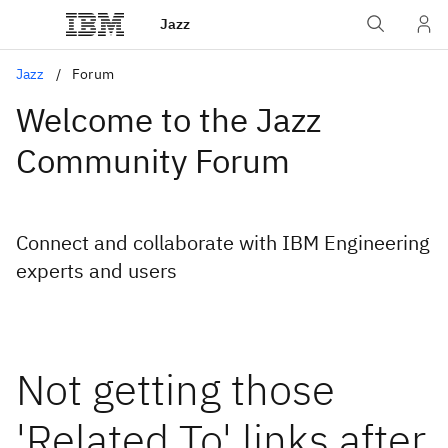
Jazz
Jazz
Forum
Welcome to the Jazz
Community Forum
Connect and collaborate with IBM Engineering
experts and users
Not getting those
'Related To' links after