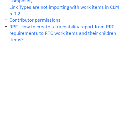
Composer)
Link Types are not importing with work items in CLM
5.0.2
Contributor permissions
RPE: How to create a traceability report from RRC
requirements to RTC work items and their children
items?