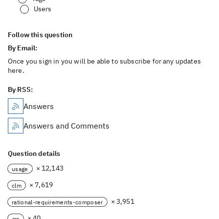
Users
Follow this question
By Email:
Once you sign in you will be able to subscribe for any updates
here.
By RSS:
Answers
Answers and Comments
Question details
× 12,143
usage
× 7,619
clm
× 3,951
rational-requirements-composer
× 40
rrc