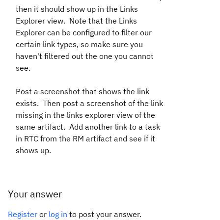
then it should show up in the Links
Explorer view. Note that the Links
Explorer can be configured to filter our
certain link types, so make sure you
haven't filtered out the one you cannot
see.
Post a screenshot that shows the link
exists. Then post a screenshot of the link
missing in the links explorer view of the
same artifact. Add another link to a task
in RTC from the RM artifact and see if it
shows up.
Your answer
Register
or
log in
to post your answer.