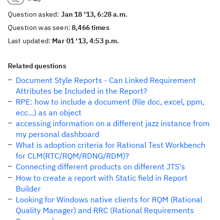
Question asked:
Jan 18 '13, 6:28 a.m.
Question was seen:
8,466 times
Last updated:
Mar 01 '13, 4:53 p.m.
Related questions
Document Style Reports - Can Linked Requirement
Attributes be Included in the Report?
RPE: how to include a document (file doc, excel, ppm,
ecc...) as an object
accessing information on a different jazz instance from
my personal dashboard
What is adoption criteria for Rational Test Workbench
for CLM(RTC/RQM/RDNG/RDM)?
Connecting different products on different JTS's
How to create a report with Static field in Report
Builder
Looking for Windows native clients for RQM (Rational
Quality Manager) and RRC (Rational Requirements