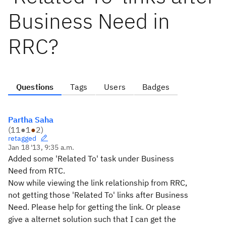
Business Need in
RRC?
Questions
Tags
Users
Badges
Partha Saha
(
11
●
1
●
2
)
retagged
Jan 18 '13, 9:35 a.m.
Added some 'Related To' task under Business
Need from RTC.
Now while viewing the link relationship from RRC,
not getting those 'Related To' links after Business
Need. Please help for getting the link. Or please
give a alternet solution such that I can get the