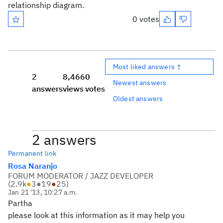
relationship diagram.
0 votes
Most liked answers ↑
2
8,466
0
Newest answers
answers
views
votes
Oldest answers
2 answers
Permanent link
Rosa Naranjo
FORUM MODERATOR / JAZZ DEVELOPER
(
2.9k
●
3
●
19
●
25
)
Jan 21 '13, 10:27 a.m.
Partha
please look at this information as it may help you