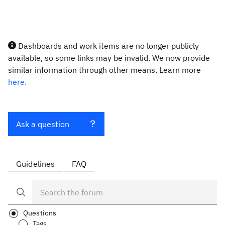
Dashboards and work items are no longer publicly
available, so some links may be invalid. We now provide
similar information through other means. Learn more
here.
Ask a question
Guidelines
FAQ
Questions
Tags