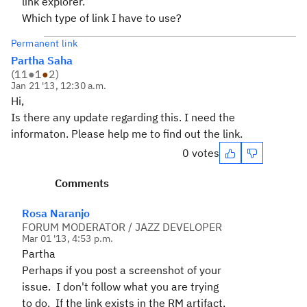
link explorer.
Which type of link I have to use?
Permanent link
Partha Saha
(
11
●
1
●
2
)
Jan 21 '13, 12:30 a.m.
Hi,
Is there any update regarding this. I need the
informaton. Please help me to find out the link.
0 votes
Comments
Rosa Naranjo
FORUM MODERATOR / JAZZ DEVELOPER
Mar 01 '13, 4:53 p.m.
Partha
Perhaps if you post a screenshot of your
issue. I don't follow what you are trying
to do. If the link exists in the RM artifact,