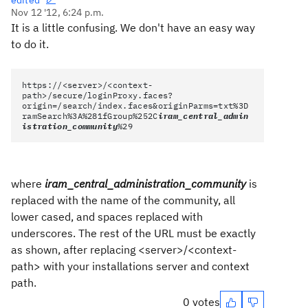
edited
Nov 12 '12, 6:24 p.m.
It is a little confusing. We don't have an easy way
to do it.
https://<server>/<context-
path>/secure/loginProxy.faces?
origin=/search/index.faces&originParms=txt%3D
ramSearch%3A%281fGroup%252C
iram_central_admin
istration_community
%29
where
iram_central_administration_community
is
replaced with the name of the community, all
lower cased, and spaces replaced with
underscores. The rest of the URL must be exactly
as shown, after replacing <server>/<context-
path> with your installations server and context
path.
0 votes