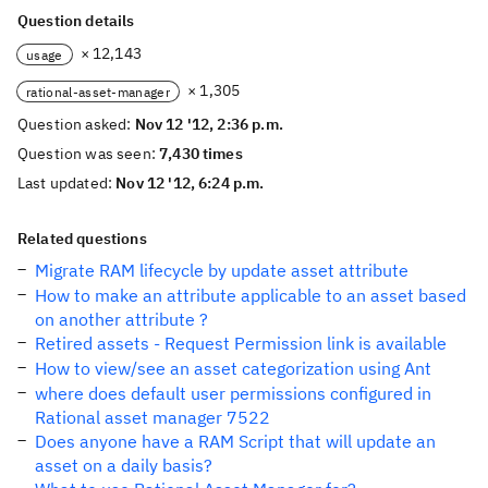
Question details
× 12,143
usage
× 1,305
rational-asset-manager
Question asked:
Nov 12 '12, 2:36 p.m.
Question was seen:
7,430 times
Last updated:
Nov 12 '12, 6:24 p.m.
Related questions
Migrate RAM lifecycle by update asset attribute
How to make an attribute applicable to an asset based
on another attribute ?
Retired assets - Request Permission link is available
How to view/see an asset categorization using Ant
where does default user permissions configured in
Rational asset manager 7522
Does anyone have a RAM Script that will update an
asset on a daily basis?