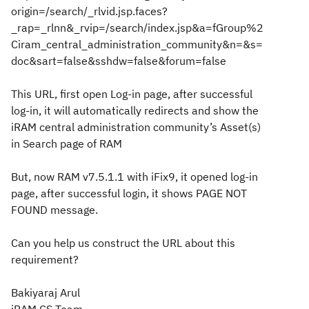
origin=/search/_rlvid.jsp.faces?
_rap=_rlnn&_rvip=/search/index.jsp&a=fGroup%2
Ciram_central_administration_community&n=&s=
doc&sart=false&sshdw=false&forum=false
This URL, first open Log-in page, after successful
log-in, it will automatically redirects and show the
iRAM central administration community’s Asset(s)
in Search page of RAM
But, now RAM v7.5.1.1 with iFix9, it opened log-in
page, after successful login, it shows PAGE NOT
FOUND message.
Can you help us construct the URL about this
requirement?
Bakiyaraj Arul