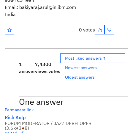
iRAM CS Team
Email: bakiyaraj.arul@in.ibm.com
India
0 votes
Most liked answers ↑
1
7,430
0
Newest answers
answer
views
votes
Oldest answers
One answer
Permanent link
Rich Kulp
FORUM MODERATOR / JAZZ DEVELOPER
(
3.6k
●
3
●
8
)