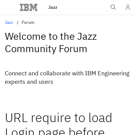
Jazz
Jazz
Forum
Welcome to the Jazz
Community Forum
Connect and collaborate with IBM Engineering
experts and users
URL require to load
Login page before