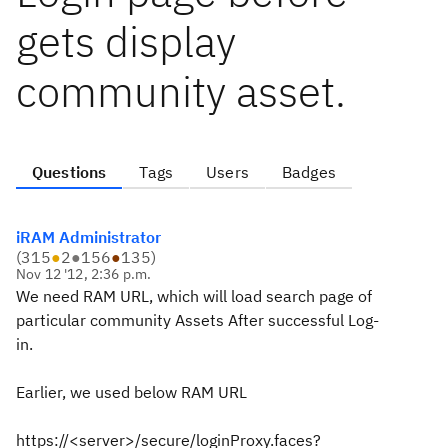
gets display
community asset.
Questions
Tags
Users
Badges
iRAM Administrator
(
315
●
2
●
156
●
135
)
Nov 12 '12, 2:36 p.m.
We need RAM URL, which will load search page of
particular community Assets After successful Log-
in.
Earlier, we used below RAM URL
https://<server>/secure/loginProxy.faces?