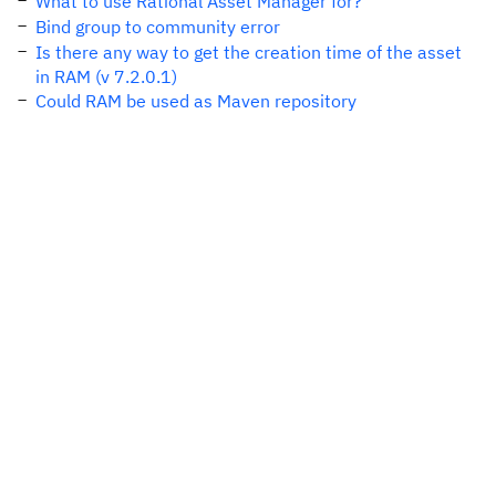
What to use Rational Asset Manager for?
Bind group to community error
Is there any way to get the creation time of the asset
in RAM (v 7.2.0.1)
Could RAM be used as Maven repository