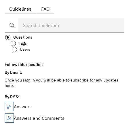
Guidelines
FAQ
Questions
Tags
Users
Follow this question
By Email:
Once you sign in you will be able to subscribe for any updates
here.
By RSS:
Answers
Answers and Comments