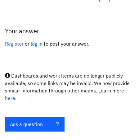
Your answer
Register
or
log in
to post your answer.
Dashboards and work items are no longer publicly
available, so some links may be invalid. We now provide
similar information through other means. Learn more
here.
Ask a question