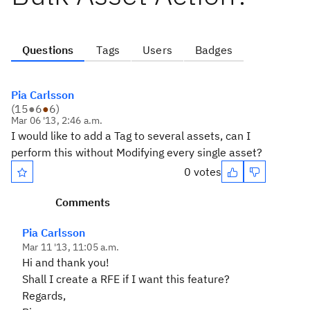
Questions
Tags
Users
Badges
Pia Carlsson
(
15
●
6
●
6
)
Mar 06 '13, 2:46 a.m.
I would like to add a Tag to several assets, can I
perform this without Modifying every single asset?
0 votes
Comments
Pia Carlsson
Mar 11 '13, 11:05 a.m.
Hi and thank you!
Shall I create a RFE if I want this feature?
Regards,