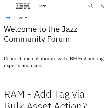
Jazz
Jazz
Forum
Welcome to the Jazz
Community Forum
Connect and collaborate with IBM Engineering
experts and users
RAM - Add Tag via
Bulk Asset Action?