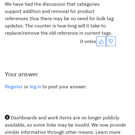
We have had the discussion that categories
support addition and removal for product
references thus there may be no need for bulk tag
updates. The counter is how long will it take to
replace/remove the old reference in current tags.
0 votes
Your answer
Register
or
log in
to post your answer.
Dashboards and work items are no longer publicly
available, so some links may be invalid. We now provide
similar information through other means. Learn more