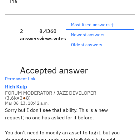
Pia
Most liked answers ↑
2
8,436
0
Newest answers
answers
views
votes
Oldest answers
Accepted answer
Permanent link
Rich Kulp
FORUM MODERATOR / JAZZ DEVELOPER
(
3.6k
●
3
●
8
)
Mar 06 '13, 10:42 a.m.
Sorry but I don't see that ability. This is a new
request; no one has asked for it before.
You don't need to modify an asset to tag it, but you