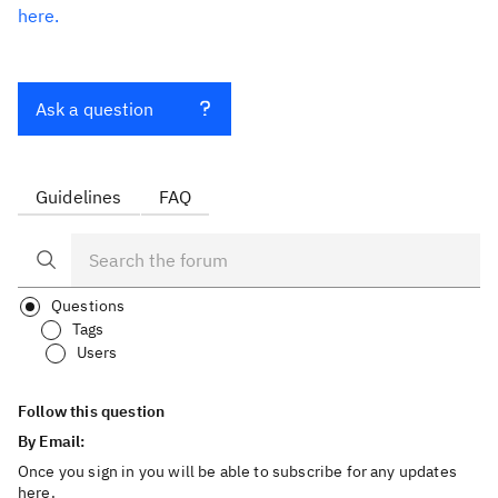
here.
Ask a question
Guidelines
FAQ
Questions
Tags
Users
Follow this question
By Email:
Once you sign in you will be able to subscribe for any updates
here.