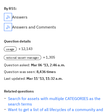
By RSS:
Answers
Answers and Comments
Question details
× 12,143
usage
× 1,305
rational-asset-manager
Question asked:
Mar 06 '13, 2:46 a.m.
Question was seen:
8,436 times
Last updated:
Mar 11 '13, 11:32 a.m.
Related questions
Search for assets with multiple CATEGORIES as the
search terms
Want to get a list of all lifecycles of a community and