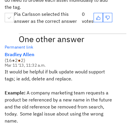
do need to browse each asset individually to add
the tag.
Pia Carlsson selected this
0
answer as the correct answer
votes
One other answer
Permanent link
Bradley Allen
(
16
●
2
●
2
)
Mar 11 '13, 11:32 a.m.
It would be helpful if bulk update would support
tags; ie add, delete and replace.
Example:
A company marketing team requests a
product be referenced by a new name in the future
and the old reference be removed from search,
today. Some legal issue about using the wrong
name.