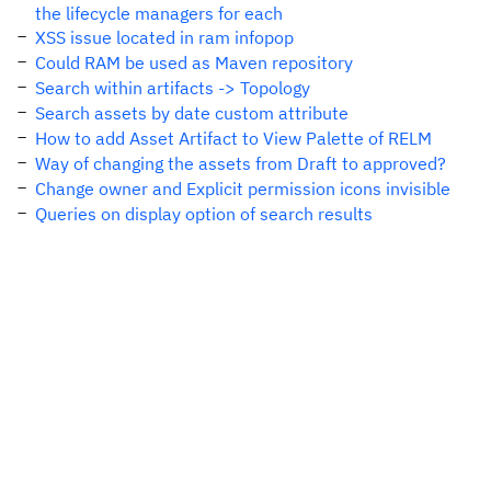
the lifecycle managers for each
XSS issue located in ram infopop
Could RAM be used as Maven repository
Search within artifacts -> Topology
Search assets by date custom attribute
How to add Asset Artifact to View Palette of RELM
Way of changing the assets from Draft to approved?
Change owner and Explicit permission icons invisible
Queries on display option of search results