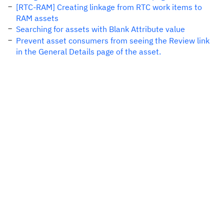
[RTC-RAM] Creating linkage from RTC work items to
RAM assets
Searching for assets with Blank Attribute value
Prevent asset consumers from seeing the Review link
in the General Details page of the asset.