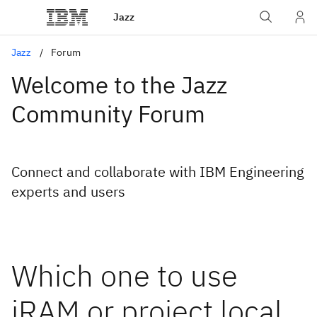
Jazz
Jazz
Forum
Welcome to the Jazz
Community Forum
Connect and collaborate with IBM Engineering
experts and users
Which one to use
iRAM or project local