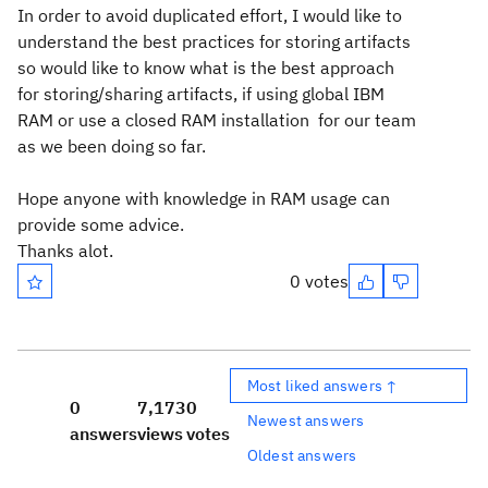
In order to avoid duplicated effort, I would like to
understand the best practices for storing artifacts
so would like to know what is the best approach
for storing/sharing artifacts, if using global IBM
RAM or use a closed RAM installation for our team
as we been doing so far.
Hope anyone with knowledge in RAM usage can
provide some advice.
Thanks alot.
0 votes
Most liked answers ↑
0
7,173
0
Newest answers
answers
views
votes
Oldest answers