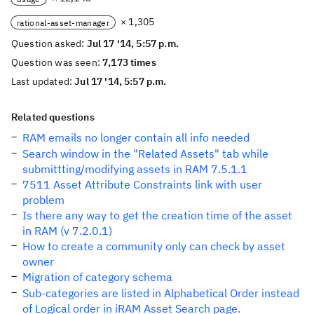
× 1,305
rational-asset-manager
Question asked:
Jul 17 '14, 5:57 p.m.
Question was seen:
7,173 times
Last updated:
Jul 17 '14, 5:57 p.m.
Related questions
RAM emails no longer contain all info needed
Search window in the "Related Assets" tab while
submittting/modifying assets in RAM 7.5.1.1
7511 Asset Attribute Constraints link with user
problem
Is there any way to get the creation time of the asset
in RAM (v 7.2.0.1)
How to create a community only can check by asset
owner
Migration of category schema
Sub-categories are listed in Alphabetical Order instead
of Logical order in iRAM Asset Search page.