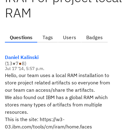
RAM
Questions
Tags
Users
Badges
Daniel Kalinski
(
13
●
7
●
8
)
Jul 17 '14, 5:57 p.m.
Hello, our team uses a local RAM installation to
store project related artifacts so everyone from
our team can access/share the artifacts.
We also found out IBM has a global RAM which
stores many types of artifacts from multiple
resources.
This is the site: https://w3-
03.ibm.com/tools/cm/iram/home.faces