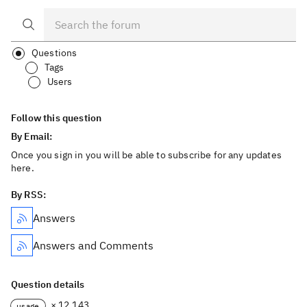
Questions
Tags
Users
Follow this question
By Email:
Once you sign in you will be able to subscribe for any updates
here.
By RSS:
Answers
Answers and Comments
Question details
× 12,143
usage