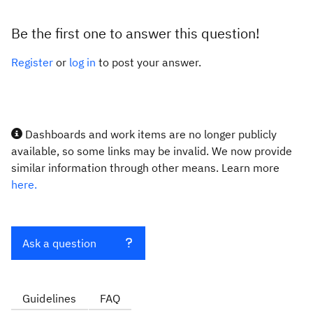
Be the first one to answer this question!
Register
or
log in
to post your answer.
Dashboards and work items are no longer publicly
available, so some links may be invalid. We now provide
similar information through other means. Learn more
here.
Ask a question
Guidelines
FAQ