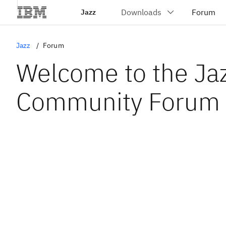
Jazz
Jazz
Forum
Welcome to the Ja
Community Forum