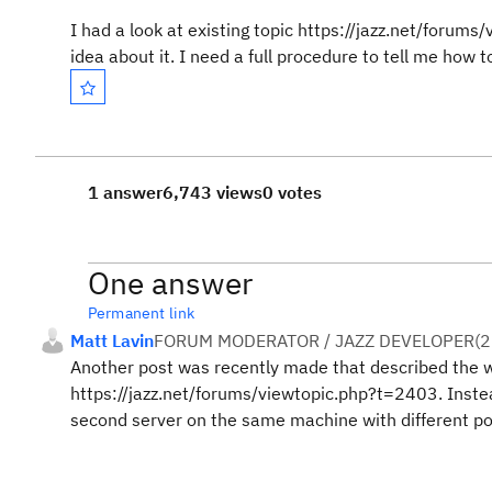
I had a look at existing topic https://jazz.net/forum
idea about it. I need a full procedure to tell me how t
1 answer
6,743 views
0 votes
One answer
Permanent link
Matt Lavin
FORUM MODERATOR / JAZZ DEVELOPER
(
2
Another post was recently made that described the w
https://jazz.net/forums/viewtopic.php?t=2403. Instea
second server on the same machine with different p