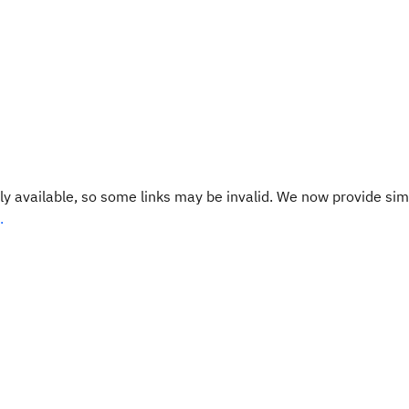
y available, so some links may be invalid. We now provide sim
.