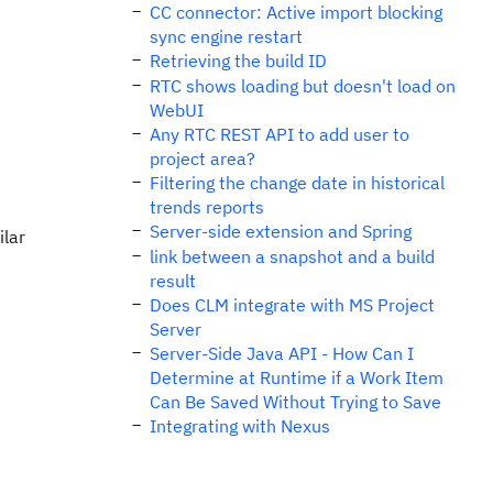
CC connector: Active import blocking
sync engine restart
Retrieving the build ID
RTC shows loading but doesn't load on
WebUI
Any RTC REST API to add user to
project area?
Filtering the change date in historical
trends reports
Server-side extension and Spring
ilar
link between a snapshot and a build
result
Does CLM integrate with MS Project
Server
Server-Side Java API - How Can I
Determine at Runtime if a Work Item
Can Be Saved Without Trying to Save
Integrating with Nexus