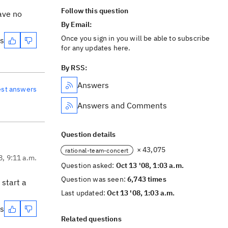
Follow this question
ave no
By Email:
Once you sign in you will be able to subscribe
es
for any updates here.
By RSS:
Answers
est answers
Answers and Comments
Question details
× 43,075
rational-team-concert
8, 9:11 a.m.
Question asked:
Oct 13 '08, 1:03 a.m.
Question was seen:
6,743 times
 start a
Last updated:
Oct 13 '08, 1:03 a.m.
es
Related questions