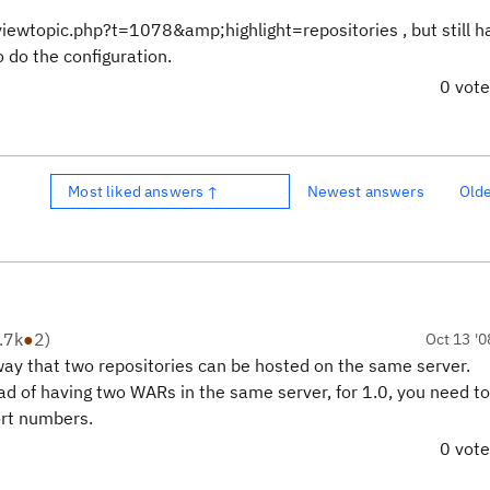
s/viewtopic.php?t=1078&amp;highlight=repositories , but still h
o do the configuration.
0 vot
Most liked answers ↑
Newest answers
Old
.7k
●
2
)
Oct 13 '0
ay that two repositories can be hosted on the same server.
d of having two WARs in the same server, for 1.0, you need to
ort numbers.
0 vot