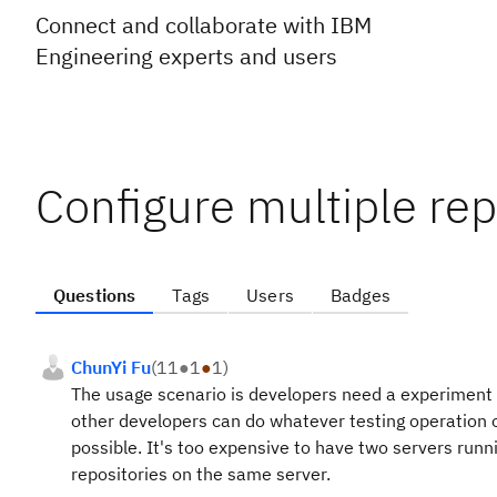
Connect and collaborate with IBM
Engineering experts and users
Configure multiple rep
Questions
Tags
Users
Badges
ChunYi Fu
(
11
●
1
●
1
)
The usage scenario is developers need a experiment
other developers can do whatever testing operation 
possible. It's too expensive to have two servers runn
repositories on the same server.