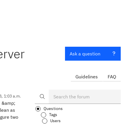
erver
Ask a question
Guidelines
FAQ
8, 1:03 a.m.
in &amp;
Questions
lean as
Tags
igure two
Users