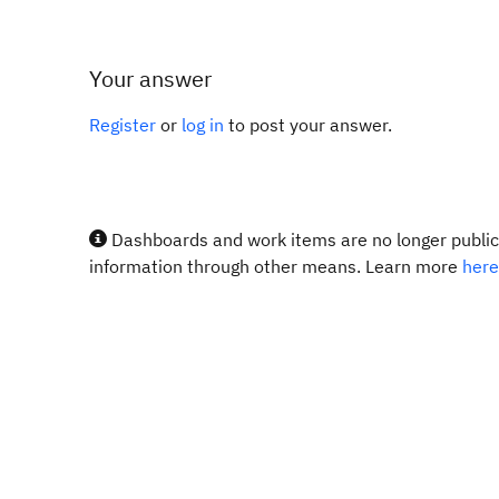
Your answer
Register
or
log in
to post your answer.
Dashboards and work items are no longer publicl
information through other means. Learn more
here