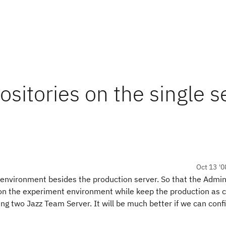
ositories on the single s
Oct 13 '0
 environment besides the production server. So that the Adm
on the experiment environment while keep the production as c
ing two Jazz Team Server. It will be much better if we can conf