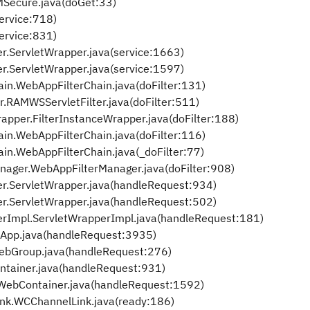
Secure.java(doGet:33)
service:718)
service:831)
.ServletWrapper.java(service:1663)
.ServletWrapper.java(service:1597)
in.WebAppFilterChain.java(doFilter:131)
RAMWSServletFilter.java(doFilter:511)
apper.FilterInstanceWrapper.java(doFilter:188)
in.WebAppFilterChain.java(doFilter:116)
in.WebAppFilterChain.java(_doFilter:77)
nager.WebAppFilterManager.java(doFilter:908)
r.ServletWrapper.java(handleRequest:934)
r.ServletWrapper.java(handleRequest:502)
rImpl.ServletWrapperImpl.java(handleRequest:181)
pp.java(handleRequest:3935)
bGroup.java(handleRequest:276)
tainer.java(handleRequest:931)
ebContainer.java(handleRequest:1592)
k.WCChannelLink.java(ready:186)