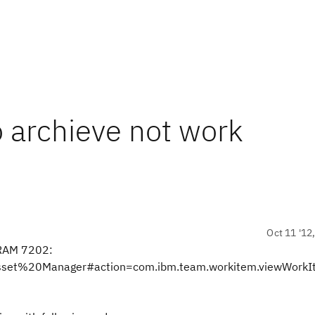
o archieve not work
Oct 11 '12
 RAM 7202:
20Asset%20Manager#action=com.ibm.team.workitem.viewWork