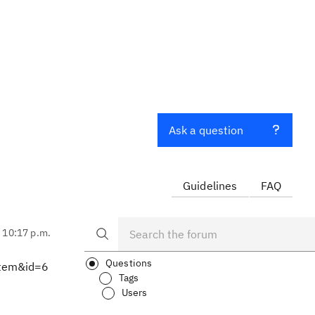
Ask a question
Guidelines
FAQ
, 10:17 p.m.
Questions
Item&id=6
Tags
Users