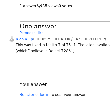
1 answer
6,935 views
0 votes
One answer
Permanent link
Rich Kulp
FORUM MODERATOR / JAZZ DEVELOPER
(
3.
This was fixed in testfix 7 of 7511. The latest availabl
(which I believe is Defect 72861).
Your answer
Register
or
log in
to post your answer.