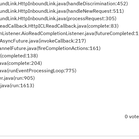
ndLink.HttpInboundLink.java(handleDiscrimination:452)
undLink.HttpInboundLink.java(handleNewRequest:511)
undLink.HttpInboundLink.java(processRequest:305)
eadCallback.HttpICLReadCallback.java(complete:83)
Listener.AioReadCompletionListener.java(futureCompleted:
AsyncFuture.java(invokeCallback:217)
nelFuture.java(fireCompletionActions:161)
a(completed:138)
java(complete:204)
java(runEventProcessingLoop:775)
r.java(run:905)
java(run:1613)
0 vot