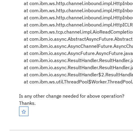
at com.ibm.ws.http.channel.inbound.impl.HttpInbou
at com.ibm.ws.http.channel.inbound.impl.HttpInbo
at com.ibm.ws.http.channel.inbound.impl.HttpInbo
at com.ibm.ws.http.channel.inbound.impl.HttpICLR
at com.ibm.ws.tcp.channel.impl.AioReadCompletion
at com.ibm.io.async.AbstractAsyncFuture.Abstract
at com.ibm.io.async.AsyncChannelFuture.AsyncChan
at com.ibm.io.async.AsyncFuture.AsyncFuture.jav
at com.ibm.io.async.ResultHandler.ResultHandler.
at com.ibm.io.async.ResultHandler.ResultHandler.
at com.ibm.io.async.ResultHandler$2.ResultHandle
at com.ibm.ws.util.ThreadPool$Worker.ThreadPool.
Is any other change needed for above operation?
Thanks.