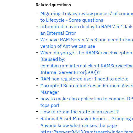
Related questions
Migrating 'Legacy review process' of comm
to Lifecycle - Some questions
attempted maven deploy to RAM 7.5.1 fails
an Internal Error
We have RAM Server 7.5.3 and need to kn
version of Ant we can use
When do you get the RAMServiceException
(Caused by:
com.ibm.ram.internal.client.RAMServiceExc
Internal Server Error[500])?
RAM non registered user I need to delete
Corrupted Search Indexes in Rational Asse
Manager
how to make clm application to connect D
tcps port
How to retain the state of an asset ?
Rational Asset Manager Report - Grouping 
Anyone know what causes the page
https://server:9443/ram/search/index.face