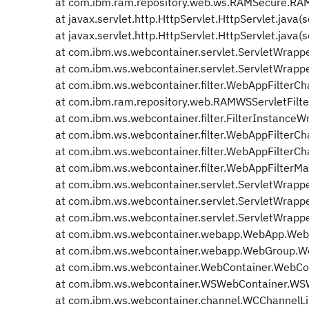
at com.ibm.ram.repository.web.ws.RAMSecure.RAM
at javax.servlet.http.HttpServlet.HttpServlet.java(
at javax.servlet.http.HttpServlet.HttpServlet.java(
at com.ibm.ws.webcontainer.servlet.ServletWrapper
at com.ibm.ws.webcontainer.servlet.ServletWrapper
at com.ibm.ws.webcontainer.filter.WebAppFilterCha
at com.ibm.ram.repository.web.RAMWSServletFilter.
at com.ibm.ws.webcontainer.filter.FilterInstanceWr
at com.ibm.ws.webcontainer.filter.WebAppFilterCha
at com.ibm.ws.webcontainer.filter.WebAppFilterCha
at com.ibm.ws.webcontainer.filter.WebAppFilterMa
at com.ibm.ws.webcontainer.servlet.ServletWrappe
at com.ibm.ws.webcontainer.servlet.ServletWrappe
at com.ibm.ws.webcontainer.servlet.ServletWrappe
at com.ibm.ws.webcontainer.webapp.WebApp.WebA
at com.ibm.ws.webcontainer.webapp.WebGroup.We
at com.ibm.ws.webcontainer.WebContainer.WebCon
at com.ibm.ws.webcontainer.WSWebContainer.WSW
at com.ibm.ws.webcontainer.channel.WCChannelLin