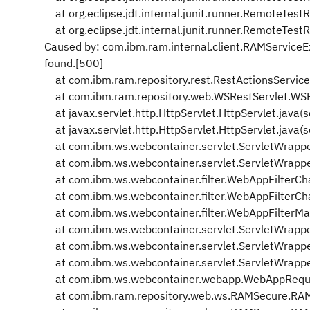
at org.eclipse.jdt.internal.junit.runner.RemoteTes
at org.eclipse.jdt.internal.junit.runner.RemoteTes
Caused by: com.ibm.ram.internal.client.RAMService
found.[500]
at com.ibm.ram.repository.rest.RestActionsService
at com.ibm.ram.repository.web.WSRestServlet.WSR
at javax.servlet.http.HttpServlet.HttpServlet.java(
at javax.servlet.http.HttpServlet.HttpServlet.java(
at com.ibm.ws.webcontainer.servlet.ServletWrapper
at com.ibm.ws.webcontainer.servlet.ServletWrapper
at com.ibm.ws.webcontainer.filter.WebAppFilterCha
at com.ibm.ws.webcontainer.filter.WebAppFilterCha
at com.ibm.ws.webcontainer.filter.WebAppFilterMa
at com.ibm.ws.webcontainer.servlet.ServletWrappe
at com.ibm.ws.webcontainer.servlet.ServletWrappe
at com.ibm.ws.webcontainer.servlet.ServletWrappe
at com.ibm.ws.webcontainer.webapp.WebAppReques
at com.ibm.ram.repository.web.ws.RAMSecure.RAM