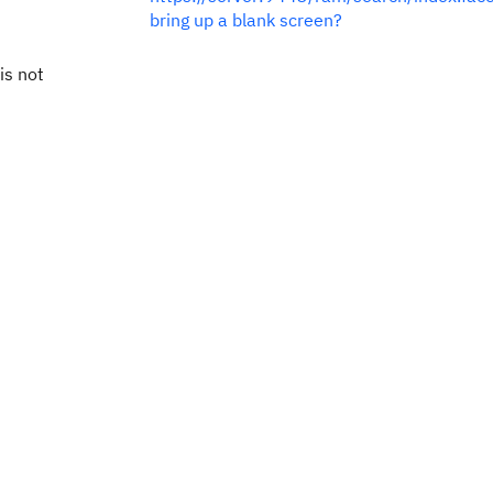
bring up a blank screen?
is not