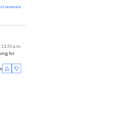
est answers
, 11:33 a.m.
king for
es