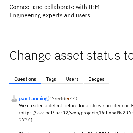
Connect and collaborate with IBM
Engineering experts and users
Change asset status t
Questions
Tags
Users
Badges
pan tianming
(
476
●
56
●
44
)
We created a defect before for archieve problem on
(https://jazz.net/jazz02/web/projects/Rational%
2734)