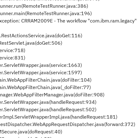
tRunner.run(RemoteTestRunner.java:386)
tRunner.main(RemoteTestRunner.java:196)
Exception: CRRAM2009E - The workflow "com.ibm.ram.legacy" 
.RestActionsService.java(doGet:116)
estServlet.java(doGet:506)
service:718)
service:831)
.ServletWrapper.java(service:1663)
.ServletWrapper.java(service:1597)
in.WebAppFilterChain.java(doFilter:104)
in.WebAppFilterChain.java(_doFilter:77)
nager.WebAppFilterManager.java(doFilter:908)
r.ServletWrapper.java(handleRequest:934)
r.ServletWrapper.java(handleRequest:502)
rImpl.ServletWrapperImpl.java(handleRequest:181)
tDispatcher.WebAppRequestDispatcher.java(forward:372)
Secure.java(doRequest:40)