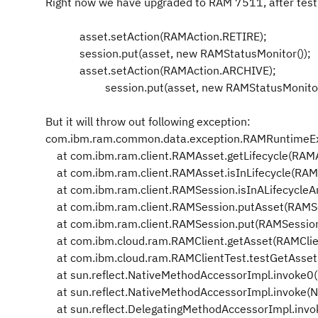
Right now we have upgraded to RAM 7511, after testi
asset.setAction(RAMAction.RETIRE);
session.put(asset, new RAMStatusMonitor());
asset.setAction(RAMAction.ARCHIVE);
session.put(asset, new RAMStatusMonitor(
But it will throw out following exception:
com.ibm.ram.common.data.exception.RAMRuntimeExcep
at com.ibm.ram.client.RAMAsset.getLifecycle(RAMA
at com.ibm.ram.client.RAMAsset.isInLifecycle(RAM
at com.ibm.ram.client.RAMSession.isInALifecycle
at com.ibm.ram.client.RAMSession.putAsset(RAMSe
at com.ibm.ram.client.RAMSession.put(RAMSession
at com.ibm.cloud.ram.RAMClient.getAsset(RAMClie
at com.ibm.cloud.ram.RAMClientTest.testGetAsset(
at sun.reflect.NativeMethodAccessorImpl.invoke0(
at sun.reflect.NativeMethodAccessorImpl.invoke(N
at sun.reflect.DelegatingMethodAccessorImpl.invo