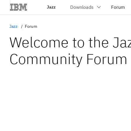
Jazz
Jazz
Forum
Welcome to the Ja
Community Forum