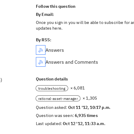
Follow this question
By Email:
Once you sign in you will be able to subscribe for a
updates here.
By RSS:
Answers
Answers and Comments
Question details
)
× 6,081
troubleshooting
× 1,305
rational-asset-manager
Question asked:
Oct 11 '12, 10:17 p.m.
Question was seen:
6,935 times
Last updated:
Oct 12 '12, 11:33 a.m.