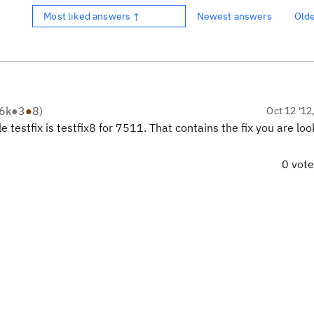
Most liked answers ↑
Newest answers
Old
6k
●
3
●
8
)
Oct 12 '12
e testfix is testfix8 for 7511. That contains the fix you are loo
0 vot