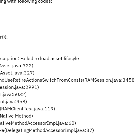
ng with following codes:
));
tion: Failed to load asset lifecyle
sset.java:322)
Asset.java:327)
AndUseRetireActionsSwitchFromConsts(RAMSession.java:3458
ssion.java:2991)
.java:5032)
nt.java:958)
RAMClientTest.java:119)
Native Method)
ativeMethodAccessorImpl.java:60)
ke(DelegatingMethodAccessorImpl.java:37)