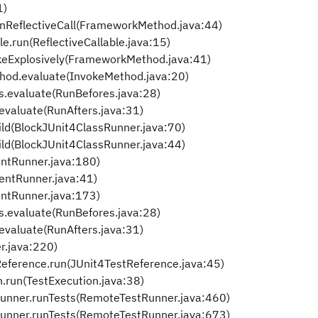
1)
nReflectiveCall(FrameworkMethod.java:44)
le.run(ReflectiveCallable.java:15)
keExplosively(FrameworkMethod.java:41)
thod.evaluate(InvokeMethod.java:20)
s.evaluate(RunBefores.java:28)
evaluate(RunAfters.java:31)
ld(BlockJUnit4ClassRunner.java:70)
ld(BlockJUnit4ClassRunner.java:44)
entRunner.java:180)
entRunner.java:41)
ntRunner.java:173)
s.evaluate(RunBefores.java:28)
evaluate(RunAfters.java:31)
r.java:220)
tReference.run(JUnit4TestReference.java:45)
on.run(TestExecution.java:38)
tRunner.runTests(RemoteTestRunner.java:460)
tRunner.runTests(RemoteTestRunner.java:673)