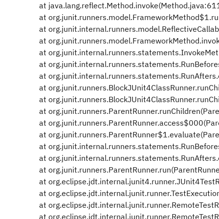
at java.lang.reflect.Method.invoke(Method.java:61
at org.junit.runners.model.FrameworkMethod$1.ru
at org.junit.internal.runners.model.ReflectiveCallab
at org.junit.runners.model.FrameworkMethod.invo
at org.junit.internal.runners.statements.InvokeMe
at org.junit.internal.runners.statements.RunBefore
at org.junit.internal.runners.statements.RunAfters.
at org.junit.runners.BlockJUnit4ClassRunner.runChi
at org.junit.runners.BlockJUnit4ClassRunner.runChi
at org.junit.runners.ParentRunner.runChildren(Par
at org.junit.runners.ParentRunner.access$000(Par
at org.junit.runners.ParentRunner$1.evaluate(Pare
at org.junit.internal.runners.statements.RunBefore
at org.junit.internal.runners.statements.RunAfters.
at org.junit.runners.ParentRunner.run(ParentRunne
at org.eclipse.jdt.internal.junit4.runner.JUnit4Tes
at org.eclipse.jdt.internal.junit.runner.TestExecuti
at org.eclipse.jdt.internal.junit.runner.RemoteTes
at org.eclipse.jdt.internal.junit.runner.RemoteTes