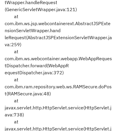
tWrapper.handleRequest
(GenericServletWrapper.java:121)
at
com.ibm.ws.jsp.webcontainerext.AbstractJSPExte
nsionServletWrapper.hand
leRequest(AbstractJSPExtensionServletWrapper.ja
va:259)
at
com.ibm.ws.webcontainer.webapp.WebAppReques
tDispatcher.forward(WebAppR
equestDispatcher.java:372)
at
com.ibm.ram.repository.web.ws.RAMSecure.doPos
t(RAMSecure.java:48)
at
javax.servlet.http.HttpServlet.service(HttpServlet.j
ava:738)
at
javax.servlet.http.HttpServlet.service(HttpServlet.j