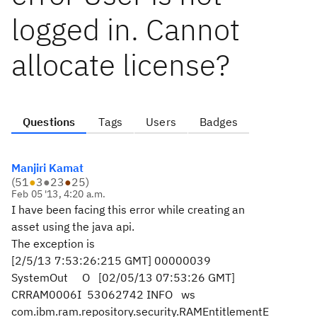
logged in. Cannot
allocate license?
Questions
Tags
Users
Badges
Manjiri Kamat
(
51
●
3
●
23
●
25
)
Feb 05 '13, 4:20 a.m.
I have been facing this error while creating an
asset using the java api.
The exception is
[2/5/13 7:53:26:215 GMT] 00000039
SystemOut O [02/05/13 07:53:26 GMT]
CRRAM0006I 53062742 INFO ws
com.ibm.ram.repository.security.RAMEntitlementE