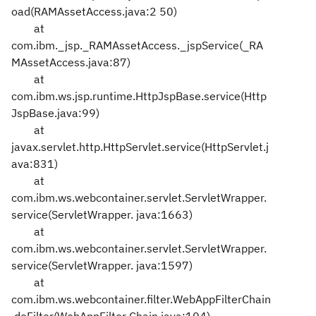
oad(RAMAssetAccess.java:2
50)
at
com.ibm._jsp._RAMAssetAccess._jspService(_RA
MAssetAccess.java:87)
at
com.ibm.ws.jsp.runtime.HttpJspBase.service(Http
JspBase.java:99)
at
javax.servlet.http.HttpServlet.service(HttpServlet.j
ava:831)
at
com.ibm.ws.webcontainer.servlet.ServletWrapper.
service(ServletWrapper.
java:1663)
at
com.ibm.ws.webcontainer.servlet.ServletWrapper.
service(ServletWrapper.
java:1597)
at
com.ibm.ws.webcontainer.filter.WebAppFilterChain