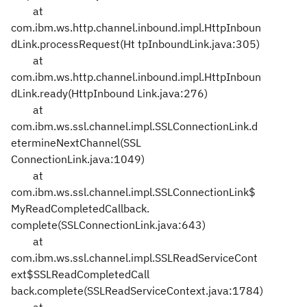
at
com.ibm.ws.http.channel.inbound.impl.HttpInboun
dLink.processRequest(Ht
tpInboundLink.java:305)
at
com.ibm.ws.http.channel.inbound.impl.HttpInboun
dLink.ready(HttpInbound
Link.java:276)
at
com.ibm.ws.ssl.channel.impl.SSLConnectionLink.d
etermineNextChannel(SSL
ConnectionLink.java:1049)
at
com.ibm.ws.ssl.channel.impl.SSLConnectionLink$
MyReadCompletedCallback.
complete(SSLConnectionLink.java:643)
at
com.ibm.ws.ssl.channel.impl.SSLReadServiceCont
ext$SSLReadCompletedCall
back.complete(SSLReadServiceContext.java:1784)