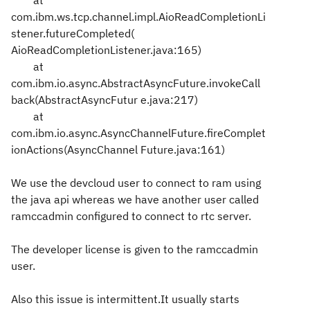
at
com.ibm.ws.tcp.channel.impl.AioReadCompletionLi
stener.futureCompleted(
AioReadCompletionListener.java:165)
at
com.ibm.io.async.AbstractAsyncFuture.invokeCall
back(AbstractAsyncFutur
e.java:217)
at
com.ibm.io.async.AsyncChannelFuture.fireComplet
ionActions(AsyncChannel
Future.java:161)
We use the devcloud user to connect to ram using
the java api whereas we have another user called
ramccadmin configured to connect to rtc server.
The developer license is given to the ramccadmin
user.
Also this issue is intermittent.It usually starts