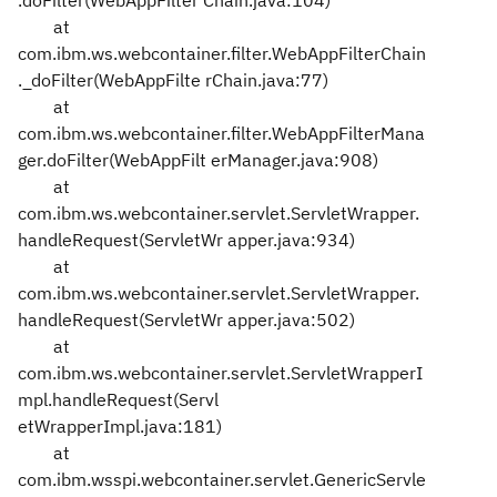
.doFilter(WebAppFilter
Chain.java:104)
at
com.ibm.ws.webcontainer.filter.WebAppFilterChain
._doFilter(WebAppFilte
rChain.java:77)
at
com.ibm.ws.webcontainer.filter.WebAppFilterMana
ger.doFilter(WebAppFilt
erManager.java:908)
at
com.ibm.ws.webcontainer.servlet.ServletWrapper.
handleRequest(ServletWr
apper.java:934)
at
com.ibm.ws.webcontainer.servlet.ServletWrapper.
handleRequest(ServletWr
apper.java:502)
at
com.ibm.ws.webcontainer.servlet.ServletWrapperI
mpl.handleRequest(Servl
etWrapperImpl.java:181)
at
com.ibm.wsspi.webcontainer.servlet.GenericServle