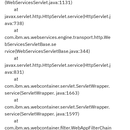
(WebServicesServlet.java:1131)
at
javax.servlet.http.HttpServlet.service(HttpServlet.j
ava:738)
at
com.ibm.ws.webservices.engine.transport.http.We
bServicesServletBase.se
rvice(WebServicesServletBase.java:344)
at
javax.servlet.http.HttpServlet.service(HttpServlet.j
ava:831)
at
com.ibm.ws.webcontainer.servlet.ServletWrapper.
service(ServletWrapper.
java:1663)
at
com.ibm.ws.webcontainer.servlet.ServletWrapper.
service(ServletWrapper.
java:1597)
at
com.ibm.ws.webcontainer.filter.WebAppFilterChain