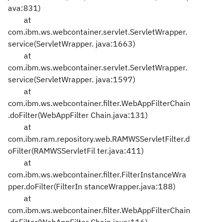
ava:831)
at
com.ibm.ws.webcontainer.servlet.ServletWrapper.
service(ServletWrapper.
java:1663)
at
com.ibm.ws.webcontainer.servlet.ServletWrapper.
service(ServletWrapper.
java:1597)
at
com.ibm.ws.webcontainer.filter.WebAppFilterChain
.doFilter(WebAppFilter
Chain.java:131)
at
com.ibm.ram.repository.web.RAMWSServletFilter.d
oFilter(RAMWSServletFil
ter.java:411)
at
com.ibm.ws.webcontainer.filter.FilterInstanceWra
pper.doFilter(FilterIn
stanceWrapper.java:188)
at
com.ibm.ws.webcontainer.filter.WebAppFilterChain