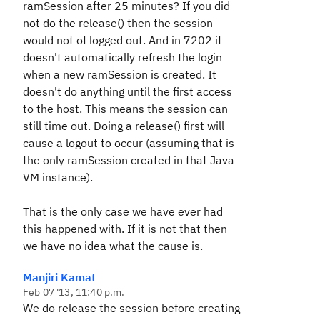
ramSession after 25 minutes? If you did
not do the release() then the session
would not of logged out. And in 7202 it
doesn't automatically refresh the login
when a new ramSession is created. It
doesn't do anything until the first access
to the host. This means the session can
still time out. Doing a release() first will
cause a logout to occur (assuming that is
the only ramSession created in that Java
VM instance).
That is the only case we have ever had
this happened with. If it is not that then
we have no idea what the cause is.
Manjiri Kamat
Feb 07 '13, 11:40 p.m.
We do release the session before creating