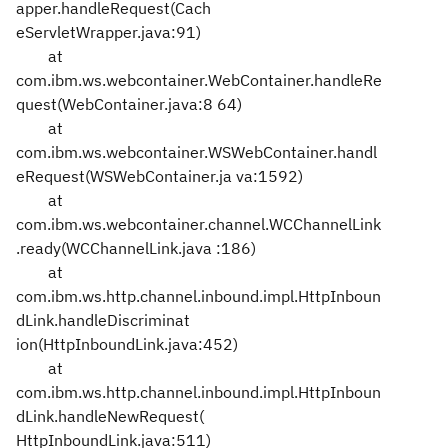
apper.handleRequest(Cach
eServletWrapper.java:91)
at
com.ibm.ws.webcontainer.WebContainer.handleRe
quest(WebContainer.java:8
64)
at
com.ibm.ws.webcontainer.WSWebContainer.handl
eRequest(WSWebContainer.ja
va:1592)
at
com.ibm.ws.webcontainer.channel.WCChannelLink
.ready(WCChannelLink.java
:186)
at
com.ibm.ws.http.channel.inbound.impl.HttpInboun
dLink.handleDiscriminat
ion(HttpInboundLink.java:452)
at
com.ibm.ws.http.channel.inbound.impl.HttpInboun
dLink.handleNewRequest(
HttpInboundLink.java:511)