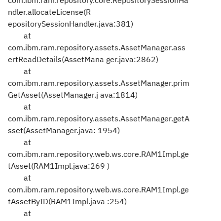
com.ibm.ram.repository.core.RepositorySessionHa
ndler.allocateLicense(R
epositorySessionHandler.java:381)
at
com.ibm.ram.repository.assets.AssetManager.ass
ertReadDetails(AssetMana
ger.java:2862)
at
com.ibm.ram.repository.assets.AssetManager.prim
GetAsset(AssetManager.j
ava:1814)
at
com.ibm.ram.repository.assets.AssetManager.getA
sset(AssetManager.java:
1954)
at
com.ibm.ram.repository.web.ws.core.RAM1Impl.ge
tAsset(RAM1Impl.java:269
)
at
com.ibm.ram.repository.web.ws.core.RAM1Impl.ge
tAssetByID(RAM1Impl.java
:254)
at