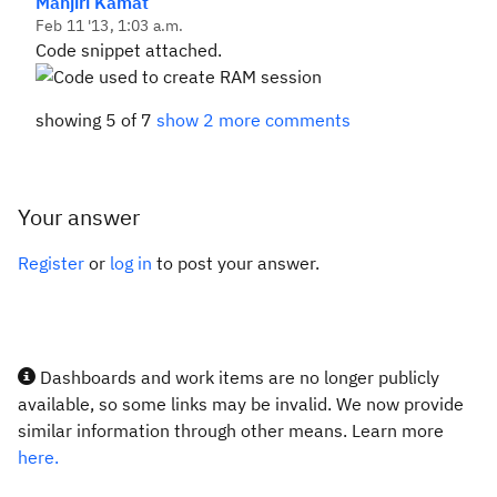
Manjiri Kamat
Feb 11 '13, 1:03 a.m.
Code snippet attached.
showing 5 of 7
show 2 more comments
Your answer
Register
or
log in
to post your answer.
Dashboards and work items are no longer publicly
available, so some links may be invalid. We now provide
similar information through other means. Learn more
here.