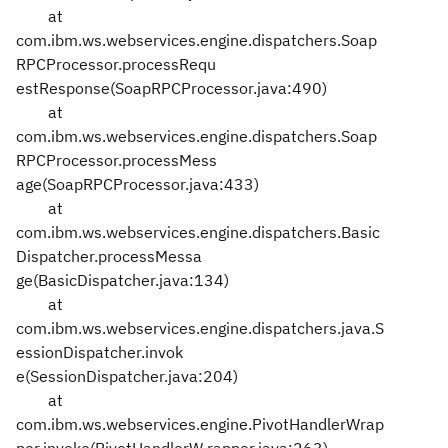
at
com.ibm.ws.webservices.engine.dispatchers.Soap
RPCProcessor.processRequ
estResponse(SoapRPCProcessor.java:490)
at
com.ibm.ws.webservices.engine.dispatchers.Soap
RPCProcessor.processMess
age(SoapRPCProcessor.java:433)
at
com.ibm.ws.webservices.engine.dispatchers.Basic
Dispatcher.processMessa
ge(BasicDispatcher.java:134)
at
com.ibm.ws.webservices.engine.dispatchers.java.S
essionDispatcher.invok
e(SessionDispatcher.java:204)
at
com.ibm.ws.webservices.engine.PivotHandlerWrap