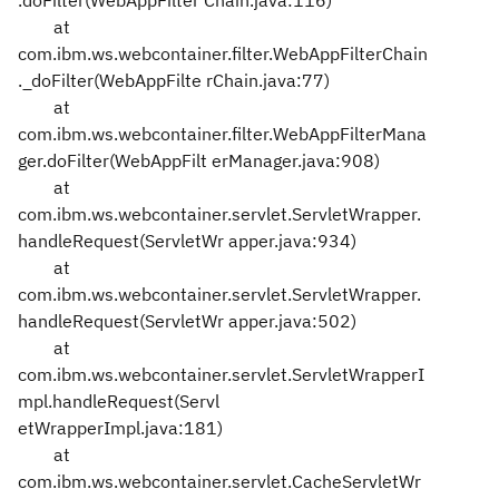
.doFilter(WebAppFilter
Chain.java:116)
at
com.ibm.ws.webcontainer.filter.WebAppFilterChain
._doFilter(WebAppFilte
rChain.java:77)
at
com.ibm.ws.webcontainer.filter.WebAppFilterMana
ger.doFilter(WebAppFilt
erManager.java:908)
at
com.ibm.ws.webcontainer.servlet.ServletWrapper.
handleRequest(ServletWr
apper.java:934)
at
com.ibm.ws.webcontainer.servlet.ServletWrapper.
handleRequest(ServletWr
apper.java:502)
at
com.ibm.ws.webcontainer.servlet.ServletWrapperI
mpl.handleRequest(Servl
etWrapperImpl.java:181)
at
com.ibm.ws.webcontainer.servlet.CacheServletWr