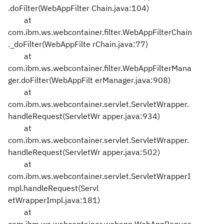
.doFilter(WebAppFilter
Chain.java:104)
at
com.ibm.ws.webcontainer.filter.WebAppFilterChain
._doFilter(WebAppFilte
rChain.java:77)
at
com.ibm.ws.webcontainer.filter.WebAppFilterMana
ger.doFilter(WebAppFilt
erManager.java:908)
at
com.ibm.ws.webcontainer.servlet.ServletWrapper.
handleRequest(ServletWr
apper.java:934)
at
com.ibm.ws.webcontainer.servlet.ServletWrapper.
handleRequest(ServletWr
apper.java:502)
at
com.ibm.ws.webcontainer.servlet.ServletWrapperI
mpl.handleRequest(Servl
etWrapperImpl.java:181)
at