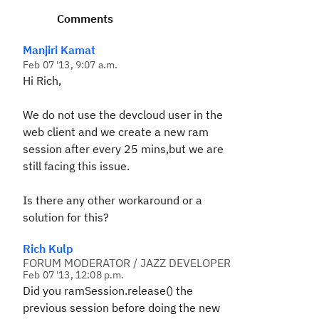
Comments
Manjiri Kamat
Feb 07 '13, 9:07 a.m.
Hi Rich,
We do not use the devcloud user in the
web client and we create a new ram
session after every 25 mins,but we are
still facing this issue.
Is there any other workaround or a
solution for this?
Rich Kulp
FORUM MODERATOR / JAZZ DEVELOPER
Feb 07 '13, 12:08 p.m.
Did you ramSession.release() the
previous session before doing the new