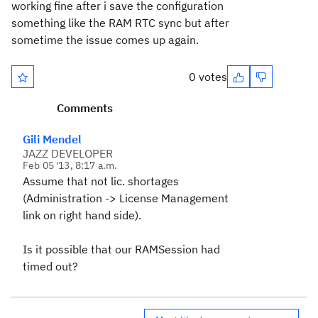
working fine after i save the configuration
something like the RAM RTC sync but after
sometime the issue comes up again.
0 votes
Comments
Gili Mendel
JAZZ DEVELOPER
Feb 05 '13, 8:17 a.m.
Assume that not lic. shortages
(Administration -> License Management
link on right hand side).
Is it possible that our RAMSession had
timed out?