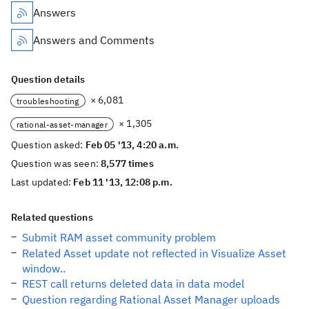
Answers
Answers and Comments
Question details
× 6,081
troubleshooting
× 1,305
rational-asset-manager
Question asked:
Feb 05 '13, 4:20 a.m.
Question was seen:
8,577 times
Last updated:
Feb 11 '13, 12:08 p.m.
Related questions
Submit RAM asset community problem
Related Asset update not reflected in Visualize Asset
window..
REST call returns deleted data in data model
Question regarding Rational Asset Manager uploads