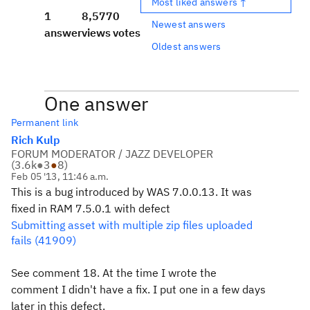
Most liked answers ↑
1
8,577
0
Newest answers
answer
views
votes
Oldest answers
One answer
Permanent link
Rich Kulp
FORUM MODERATOR / JAZZ DEVELOPER
(
3.6k
●
3
●
8
)
Feb 05 '13, 11:46 a.m.
This is a bug introduced by WAS 7.0.0.13. It was
fixed in RAM 7.5.0.1 with defect
Submitting asset with multiple zip files uploaded
fails (41909)
See comment 18. At the time I wrote the
comment I didn't have a fix. I put one in a few days
later in this defect.