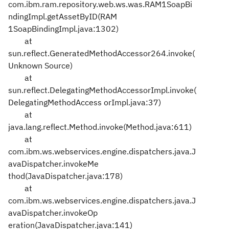
com.ibm.ram.repository.web.ws.was.RAM1SoapBi
ndingImpl.getAssetByID(RAM
1SoapBindingImpl.java:1302)
at
sun.reflect.GeneratedMethodAccessor264.invoke(
Unknown Source)
at
sun.reflect.DelegatingMethodAccessorImpl.invoke(
DelegatingMethodAccess
orImpl.java:37)
at
java.lang.reflect.Method.invoke(Method.java:611)
at
com.ibm.ws.webservices.engine.dispatchers.java.J
avaDispatcher.invokeMe
thod(JavaDispatcher.java:178)
at
com.ibm.ws.webservices.engine.dispatchers.java.J
avaDispatcher.invokeOp
eration(JavaDispatcher.java:141)