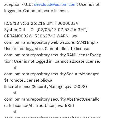
xception - UID:
devcloud@us.ibm.com
: User is not
logged in. Cannot allocate license.
[2/5/13 7:53:26:216 GMT] 00000039
SystemOut O [02/05/13 07:53:26 GMT]
CRRAM0002W 53062742 WARN ws
com.ibm.ram.repository.web.ws.core.RAM1Impl -
User is not logged in. Cannot allocate license.
com.ibm.ram.repository.security.RAMLicenseExcep
tion: User is not logged in. Cannot allocate license.
at
com.ibm.ram.repository.security.SecurityManager
$PromoteLicensePolicy.a
llocateLicense(SecurityManager.java:2098)
at
com.ibm.ram.repository.security.AbstractUser.allo
cateLicense(AbstractU
ser.java:585)
at