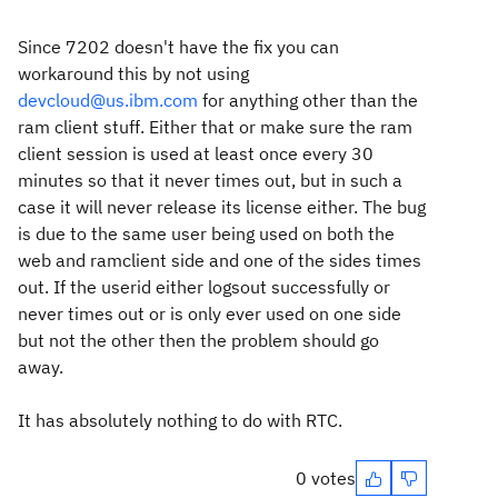
Since 7202 doesn't have the fix you can
workaround this by not using
devcloud@us.ibm.com
for anything other than the
ram client stuff.
Either that or make sure the ram
client session is used at least once every 30
minutes so that it never times out, but in such a
case it will never release its license either. The bug
is due to the same user being used on both the
web and ramclient side and one of the sides times
out. If the userid either logsout successfully or
never times out or is only ever used on one side
but not the other then the problem should go
away.
It has absolutely nothing to do with RTC.
0 votes