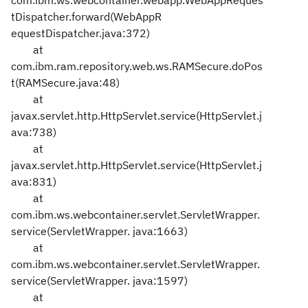
com.ibm.ws.webcontainer.webapp.WebAppReques
tDispatcher.forward(WebAppR
equestDispatcher.java:372)
at
com.ibm.ram.repository.web.ws.RAMSecure.doPos
t(RAMSecure.java:48)
at
javax.servlet.http.HttpServlet.service(HttpServlet.j
ava:738)
at
javax.servlet.http.HttpServlet.service(HttpServlet.j
ava:831)
at
com.ibm.ws.webcontainer.servlet.ServletWrapper.
service(ServletWrapper.
java:1663)
at
com.ibm.ws.webcontainer.servlet.ServletWrapper.
service(ServletWrapper.
java:1597)
at