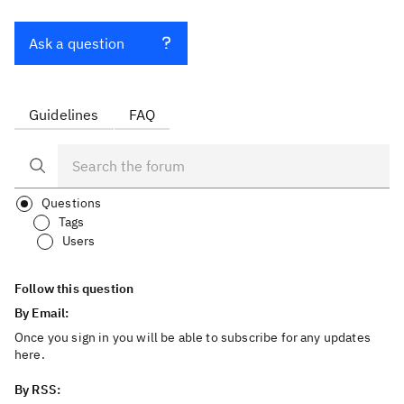
Ask a question
Guidelines
FAQ
Questions
Tags
Users
Follow this question
By Email:
Once you sign in you will be able to subscribe for any updates
here.
By RSS: