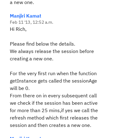
a new one.
Manjiri Kamat
Feb 11 '13, 12:52 a.m.
Hi Rich,
Please find below the details.
We always release the session before
creating a new one.
For the very first run when the function
getInstance gets called the sessionAge
will be 0.
From there on in every subsequent call
we check if the session has been active
for more than 25 mins,if yes we call the
refresh method which first releases the
session and then creates a new one.