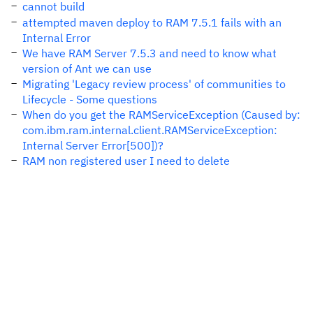
cannot build
attempted maven deploy to RAM 7.5.1 fails with an
Internal Error
We have RAM Server 7.5.3 and need to know what
version of Ant we can use
Migrating 'Legacy review process' of communities to
Lifecycle - Some questions
When do you get the RAMServiceException (Caused by:
com.ibm.ram.internal.client.RAMServiceException:
Internal Server Error[500])?
RAM non registered user I need to delete