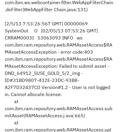
com.ibm.ws.webcontainer.filter.WebAppFilterChain
.doFilter(WebAppFilter
Chain.java:131)
[2/5/13 7:53:26:567 GMT] 00000069
SystemOut O [02/05/13 07:53:26 GMT]
CRRAM0003I 53063093 INFO ws
com.ibm.ram.repository.web.RAMAssetAccess$RA
MAssetAccessException - error code:403
com.ibm.ram.repository.web.RAMAssetAccess$RA
MAssetAccessException: Failed to submit asset -
DND_64912_SUSE_GOLD_5/2_img -
ID#31BD9807-432E-23DC-93B8-
A2F7D32437CD Version#1.2 - User is not logged
in. Cannot allocate license.
at
com.ibm.ram.repository.web.RAMAssetAccess.sub
mitAsset(RAMAssetAccess.j
ava:665)
at
com.ibm.ram.repository.web.RAMAssetAccess.upl