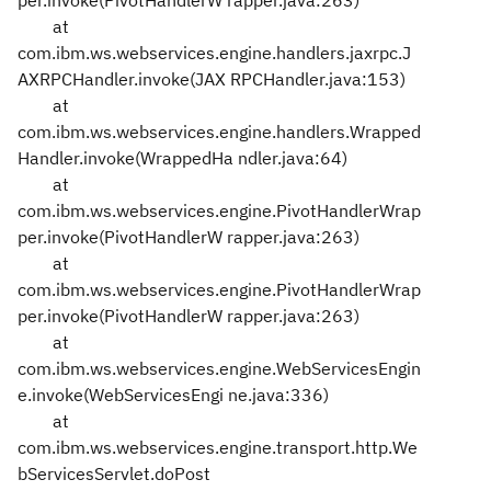
per.invoke(PivotHandlerW
rapper.java:263)
at
com.ibm.ws.webservices.engine.handlers.jaxrpc.J
AXRPCHandler.invoke(JAX
RPCHandler.java:153)
at
com.ibm.ws.webservices.engine.handlers.Wrapped
Handler.invoke(WrappedHa
ndler.java:64)
at
com.ibm.ws.webservices.engine.PivotHandlerWrap
per.invoke(PivotHandlerW
rapper.java:263)
at
com.ibm.ws.webservices.engine.PivotHandlerWrap
per.invoke(PivotHandlerW
rapper.java:263)
at
com.ibm.ws.webservices.engine.WebServicesEngin
e.invoke(WebServicesEngi
ne.java:336)
at
com.ibm.ws.webservices.engine.transport.http.We
bServicesServlet.doPost