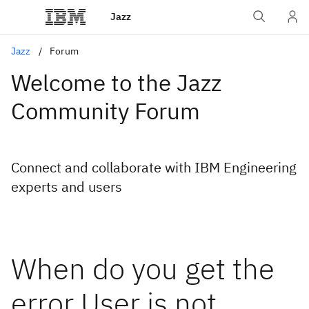
Jazz
Jazz
Forum
Welcome to the Jazz
Community Forum
Connect and collaborate with IBM Engineering
experts and users
When do you get the
error User is not