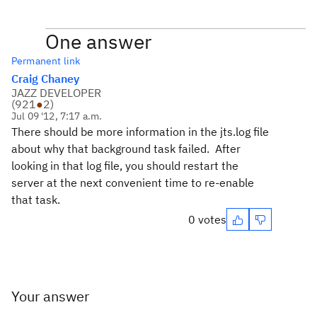
One answer
Permanent link
Craig Chaney
JAZZ DEVELOPER
(
921
●
2
)
Jul 09 '12, 7:17 a.m.
There should be more information in the jts.log file
about why that background task failed. After
looking in that log file, you should restart the
server at the next convenient time to re-enable
that task.
0 votes
Your answer