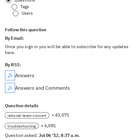
Questions
Tags
Users
Follow this question
By Email:
Once you sign in you will be able to subscribe for any updates
here.
By RSS:
Answers
Answers and Comments
Question details
× 43,075
rational-team-concert
× 6,081
troubleshooting
Question asked:
Jul 06 '12, 8:37 a.m.