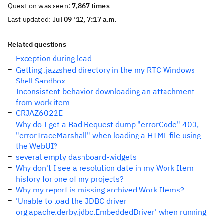
Question was seen:
7,867 times
Last updated:
Jul 09 '12, 7:17 a.m.
Related questions
Exception during load
Getting .jazzshed directory in the my RTC Windows
Shell Sandbox
Inconsistent behavior downloading an attachment
from work item
CRJAZ6022E
Why do I get a Bad Request dump "errorCode" 400,
"errorTraceMarshall" when loading a HTML file using
the WebUI?
several empty dashboard-widgets
Why don't I see a resolution date in my Work Item
history for one of my projects?
Why my report is missing archived Work Items?
'Unable to load the JDBC driver
org.apache.derby.jdbc.EmbeddedDriver' when running