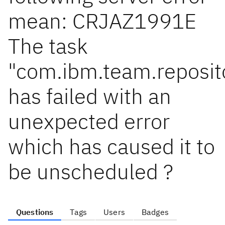
mean: CRJAZ1991E
The task
"com.ibm.team.reposito
has failed with an
unexpected error
which has caused it to
be unscheduled ?
Questions
Tags
Users
Badges