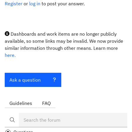
Register
or
log in
to post your answer.
Dashboards and work items are no longer publicly
available, so some links may be invalid. We now provide
similar information through other means. Learn more
here.
Ask a question
Guidelines
FAQ