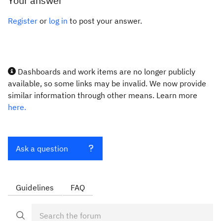
Your answer
Register
or
log in
to post your answer.
Dashboards and work items are no longer publicly
available, so some links may be invalid. We now provide
similar information through other means. Learn more
here.
Ask a question
Guidelines
FAQ