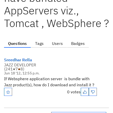
AppServers viz.,
Tomcat , WebSphere ?
Questions
Tags
Users
Badges
Sreedhar Rella
JAZZ DEVELOPER
(
241
●
7
●
8
)
Jun 18 '12, 12:55 p.m.
If Websphere application server is bundle with
Jazz product(s), how do I download and install it ?
0 votes