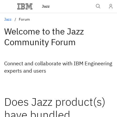
Jazz
Jazz
Forum
Welcome to the Jazz
Community Forum
Connect and collaborate with IBM Engineering
experts and users
Does Jazz product(s)
have bundled