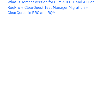
What is Tomcat version for CLM 4.0.0.1 and 4.0.2?
ReqPro + ClearQuest Test Manager Migration +
ClearQuest to RRC and RQM