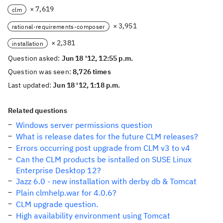
× 7,619
clm
× 3,951
rational-requirements-composer
× 2,381
installation
Question asked:
Jun 18 '12, 12:55 p.m.
Question was seen:
8,726 times
Last updated:
Jun 18 '12, 1:18 p.m.
Related questions
Windows server permissions question
What is release dates for the future CLM releases?
Errors occurring post upgrade from CLM v3 to v4
Can the CLM products be isntalled on SUSE Linux
Enterprise Desktop 12?
Jazz 6.0 - new installation with derby db & Tomcat
Plain clmhelp.war for 4.0.6?
CLM upgrade question.
High availability environment using Tomcat