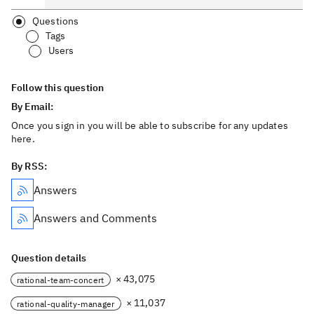
Questions
Tags
Users
Follow this question
By Email:
Once you sign in you will be able to subscribe for any updates
here.
By RSS:
Answers
Answers and Comments
Question details
× 43,075
rational-team-concert
× 11,037
rational-quality-manager