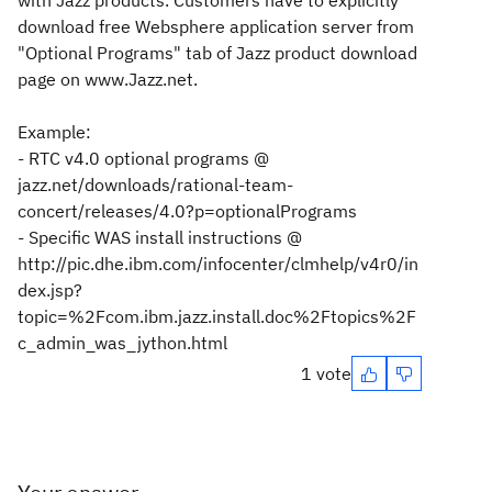
with Jazz products. Customers have to explicitly
download free Websphere application server from
"Optional Programs" tab of Jazz product download
page on www.Jazz.net.
Example:
- RTC v4.0 optional programs @
jazz.net/downloads/rational-team-
concert/releases/4.0?p=optionalPrograms
- Specific WAS install instructions @
http://pic.dhe.ibm.com/infocenter/clmhelp/v4r0/in
dex.jsp?
topic=%2Fcom.ibm.jazz.install.doc%2Ftopics%2F
c_admin_was_jython.html
1 vote