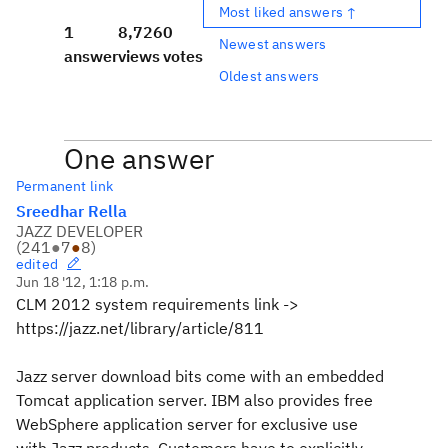
Most liked answers ↑
1
8,726
0
Newest answers
answer
views
votes
Oldest answers
One answer
Permanent link
Sreedhar Rella
JAZZ DEVELOPER
(
241
●
7
●
8
)
edited
Jun 18 '12, 1:18 p.m.
CLM 2012 system requirements link ->
https://jazz.net/library/article/811
Jazz server download bits come with an embedded
Tomcat application server. IBM also provides free
WebSphere application server for exclusive use