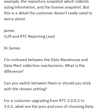
example, the repository snapshot which collects
sizing information, and the license snapshot. But
this is a detail the customer doesn't really need to
worry about.
james
CLM and RTC Reporting Lead
Hi James
I'm confused between the Data Warehouse and
Data Mart collection mechanisms. What is the
difference?
Can you switch between them or should you stick
with the chosen setting?
For a customer upgrading from RTC 2.0.0.2 to
3.0.1, what are the pros and cons of choosing Data