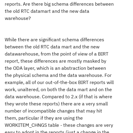
reports. Are there big schema differences between
the old RTC datamart and the new data
warehouse?
While there are significant schema differences
between the old RTC data mart and the new
datawarehouse, from the point of view of a BIRT
report, these differences are mostly masked by
the ODA layer, which is an abstraction between
the physical schema and the data warehouse. For
example, all of our out-of-the-box BIRT reports will
work, unaltered, on both the data mart and on the
data warehouse. Compared to 2.x (if that is where
they wrote these reports) there are a very small
number of incompatible changes that may hit
them, particular if they are using the
WORKITEM_CHNGS table - these changes are very
easy to adopt in the reports (just a change in the