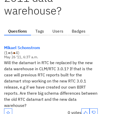
warehouse?
Questions
Tags
Users
Badges
Mikael Schonstrom
(
1
●
6
●
4
)
May 26 '11, 6:37 a.m.
Will the datamart in RTC be replaced by the new
data warehouse in CLM/RTC 3.0.1? If that is the
case will previous RTC reports built for the
datamart stop working on the new RTC 3.0.1
release, e.g if we have created our own BIRT
reports. Are there big schema differences between
the old RTC datamart and the new data
warehouse?
0 votes