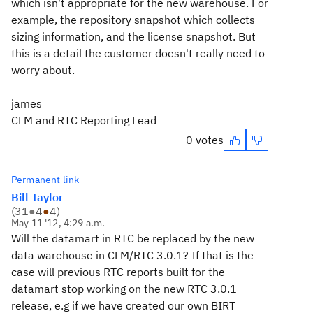
which isn't appropriate for the new warehouse. For
example, the repository snapshot which collects
sizing information, and the license snapshot. But
this is a detail the customer doesn't really need to
worry about.
james
CLM and RTC Reporting Lead
0 votes
Permanent link
Bill Taylor
(
31
●
4
●
4
)
May 11 '12, 4:29 a.m.
Will the datamart in RTC be replaced by the new
data warehouse in CLM/RTC 3.0.1? If that is the
case will previous RTC reports built for the
datamart stop working on the new RTC 3.0.1
release, e.g if we have created our own BIRT