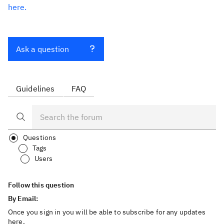
here.
Ask a question
Guidelines
FAQ
Questions
Tags
Users
Follow this question
By Email:
Once you sign in you will be able to subscribe for any updates
here.