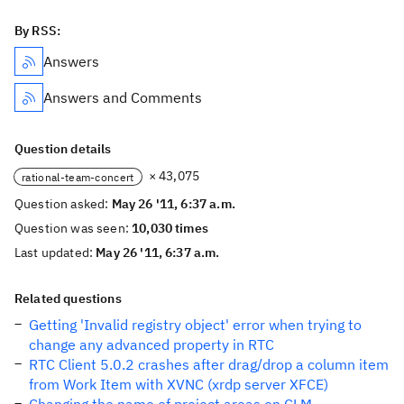
By RSS:
Answers
Answers and Comments
Question details
× 43,075
rational-team-concert
Question asked:
May 26 '11, 6:37 a.m.
Question was seen:
10,030 times
Last updated:
May 26 '11, 6:37 a.m.
Related questions
Getting 'Invalid registry object' error when trying to
change any advanced property in RTC
RTC Client 5.0.2 crashes after drag/drop a column item
from Work Item with XVNC (xrdp server XFCE)