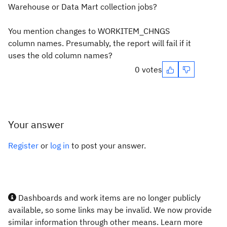
Warehouse or Data Mart collection jobs?
You mention changes to WORKITEM_CHNGS
column names. Presumably, the report will fail if it
uses the old column names?
0 votes
Your answer
Register
or
log in
to post your answer.
Dashboards and work items are no longer publicly
available, so some links may be invalid. We now provide
similar information through other means. Learn more