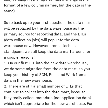
format of a few column names, but the data is the
same).
So to back up to your first question, the data mart
will be replaced by the data warehouse as the
primary source for reporting data, and the ETLs
(data collection jobs) will populate the data
warehouse now. However, from a technical
standpoint, we still keep the data mart around for
a couple reasons:
1. On our first ETL into the new data warehouse,
we do some migration from the data mart, so you
keep your history of SCM, Build and Work Items
data in the new warehouse.
2. There are still a small number of ETLs that
continue to collect into the data mart, because
they really collect metadata (not application data)
which isn't appropriate for the new warehouse. For