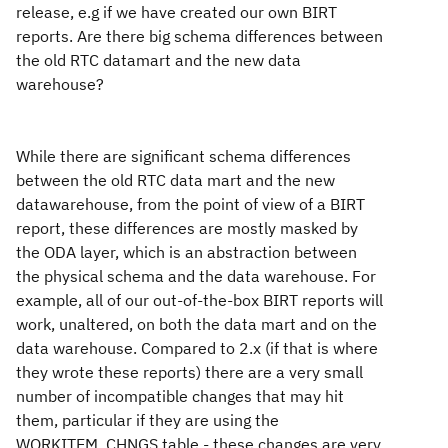
release, e.g if we have created our own BIRT
reports. Are there big schema differences between
the old RTC datamart and the new data
warehouse?
While there are significant schema differences
between the old RTC data mart and the new
datawarehouse, from the point of view of a BIRT
report, these differences are mostly masked by
the ODA layer, which is an abstraction between
the physical schema and the data warehouse. For
example, all of our out-of-the-box BIRT reports will
work, unaltered, on both the data mart and on the
data warehouse. Compared to 2.x (if that is where
they wrote these reports) there are a very small
number of incompatible changes that may hit
them, particular if they are using the
WORKITEM_CHNGS table - these changes are very