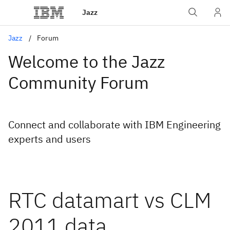
Jazz
Jazz
Forum
Welcome to the Jazz
Community Forum
Connect and collaborate with IBM Engineering
experts and users
RTC datamart vs CLM
2011 data