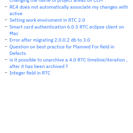
Changing the name of project areas on CLM
RC4 does not automatically associate my changes with
active
Setting work enviroment in RTC 2.0
Smart card authentication 6.0.5 RTC eclipse client on
Mac
Error after migrating 2.0.0.2 db to 3.0
Question on best practice for Planned For field in
Defects
is it possible to unarchive a 4.0 RTC timeline/iteration ,
after it has been archived ?
Integer field in RTC