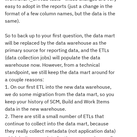
easy to adopt in the reports (just a change in the
format of a few column names, but the data is the
same).
So to back up to your first question, the data mart
will be replaced by the data warehouse as the
primary source for reporting data, and the ETLs
(data collection jobs) will populate the data
warehouse now. However, from a technical
standpoint, we still keep the data mart around for
a couple reasons:
1. On our first ETL into the new data warehouse,
we do some migration from the data mart, so you
keep your history of SCM, Build and Work Items
data in the new warehouse.
2. There are still a small number of ETLs that
continue to collect into the data mart, because
they really collect metadata (not application data)