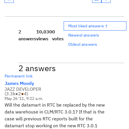
Most liked answers ↑
2
10,030
0
Newest answers
answers
views
votes
Oldest answers
2 answers
Permanent link
James Moody
JAZZ DEVELOPER
(
3.3k
●
2
●
4
)
May 26 '11, 9:22 a.m.
Will the datamart in RTC be replaced by the new
data warehouse in CLM/RTC 3.0.1? If that is the
case will previous RTC reports built for the
datamart stop working on the new RTC 3.0.1