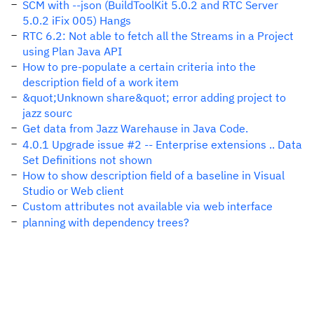
SCM with --json (BuildToolKit 5.0.2 and RTC Server
5.0.2 iFix 005) Hangs
RTC 6.2: Not able to fetch all the Streams in a Project
using Plan Java API
How to pre-populate a certain criteria into the
description field of a work item
&quot;Unknown share&quot; error adding project to
jazz sourc
Get data from Jazz Warehause in Java Code.
4.0.1 Upgrade issue #2 -- Enterprise extensions .. Data
Set Definitions not shown
How to show description field of a baseline in Visual
Studio or Web client
Custom attributes not available via web interface
planning with dependency trees?