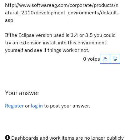
http://www.softwareag.com/corporate/products/n
atural_2010/development_environments/default.
asp
If the Eclipse version used is 3.4 or 3.5 you could
try an extension install into this environment
yourself and see if things work or not.
0 votes
Your answer
Register
or
log in
to post your answer.
Dashboards and work items are no longer publicly