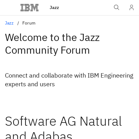
Jazz
Jazz
Forum
Welcome to the Jazz
Community Forum
Connect and collaborate with IBM Engineering
experts and users
Software AG Natural
and Adabas