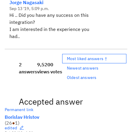
Jorge Nagasaki
Sep 13 '19, 5:09 p.m.
Hi .. Did you have any success on this
integration?
I am interested in the experience you
had..
Most liked answers ↑
2
9,520
0
Newest answers
answers
views
votes
Oldest answers
Accepted answer
Permanent link
Borislav Hristov
(
26
●
1
)
edited