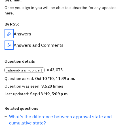
By Email:
Once you sign in you will be able to subscribe for any updates
here.
By RSS:
Answers
Answers and Comments
Question details
× 43,075
rational-team-concert
Question asked:
Oct 10 '10, 11:39 a.m.
Question was seen:
9,520 times
Last updated:
Sep 13 '19, 5:09 p.m.
Related questions
What's the difference between approval state and
cumulative state?