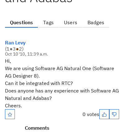
Questions
Tags
Users
Badges
Ran Levy
(
1
●
3
●
2
)
Oct 10 '10, 11:39 a.m.
Hi,
We are using Software AG Natural One (Software
AG Designer 8).
Can it be integrated with RTC?
Does anyone has any experience with Software AG
Natural and Adabas?
Cheers.
0 votes
Comments