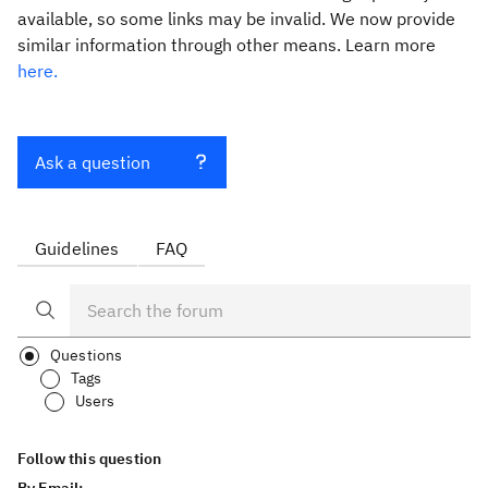
available, so some links may be invalid. We now provide
similar information through other means. Learn more
here.
Ask a question
Guidelines
FAQ
Questions
Tags
Users
Follow this question