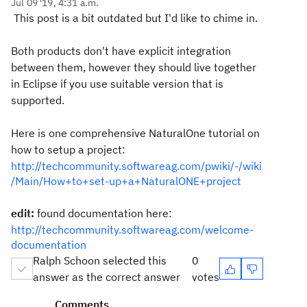
Jul 09 '19, 4:31 a.m.
This post is a bit outdated but I'd like to chime in.
Both products don't have explicit integration
between them, however they should live together
in Eclipse if you use suitable version that is
supported.
Here is one comprehensive NaturalOne tutorial on
how to setup a project:
http://techcommunity.softwareag.com/pwiki/-/wiki
/Main/How+to+set-up+a+NaturalONE+project
edit:
found documentation here:
http://techcommunity.softwareag.com/welcome-
documentation
Ralph Schoon selected this
0
answer as the correct answer
votes
Comments