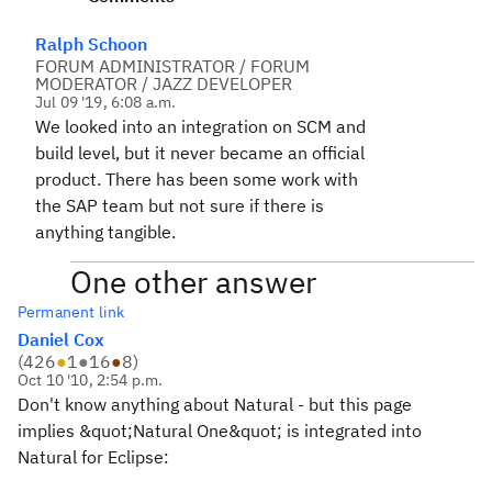
Ralph Schoon
FORUM ADMINISTRATOR / FORUM
MODERATOR / JAZZ DEVELOPER
Jul 09 '19, 6:08 a.m.
We looked into an integration on SCM and
build level, but it never became an official
product. There has been some work with
the SAP team but not sure if there is
anything tangible.
One other answer
Permanent link
Daniel Cox
(
426
●
1
●
16
●
8
)
Oct 10 '10, 2:54 p.m.
Don't know anything about Natural - but this page
implies &quot;Natural One&quot; is integrated into
Natural for Eclipse: