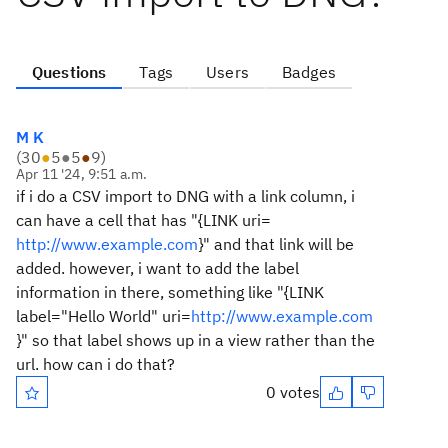
Questions
Tags
Users
Badges
M K
(
30
●
5
●
5
●
9
)
Apr 11 '24, 9:51 a.m.
if i do a CSV import to DNG with a link column, i
can have a cell that has "{LINK uri=
http://www.example.com
}" and that link will be
added. however, i want to add the label
information in there, something like "{LINK
label="Hello World" uri=
http://www.example.com
}" so that label shows up in a view rather than the
url. how can i do that?
0 votes