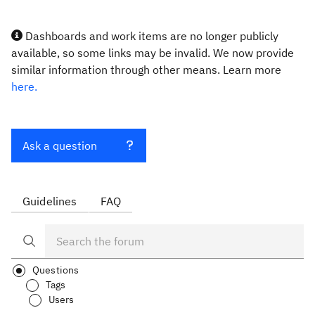
Dashboards and work items are no longer publicly
available, so some links may be invalid. We now provide
similar information through other means. Learn more
here.
Ask a question
Guidelines
FAQ
Questions
Tags
Users