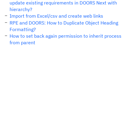
update existing requirements in DOORS Next with
hierarchy?
Import from Excel/csv and create web links
RPE and DOORS: How to Duplicate Object Heading
Formatting?
How to set back again permission to inherit process
from parent