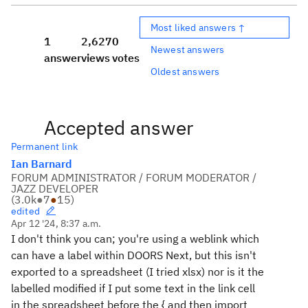
Most liked answers ↑
1
2,627
0
Newest answers
answer
views
votes
Oldest answers
Accepted answer
Permanent link
Ian Barnard
FORUM ADMINISTRATOR / FORUM MODERATOR /
JAZZ DEVELOPER
(
3.0k
●
7
●
15
)
edited
Apr 12 '24, 8:37 a.m.
I don't think you can; you're using a weblink which
can have a label within DOORS Next, but this isn't
exported to a spreadsheet (I tried xlsx) nor is it the
labelled modified if I put some text in the link cell
in the spreadsheet before the { and then import