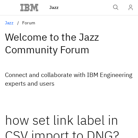
Jazz
Jazz
Forum
Welcome to the Jazz
Community Forum
Connect and collaborate with IBM Engineering
experts and users
how set link label in
CSV import to DNG?