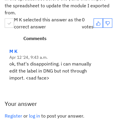
the spreadsheet to update the module I exported
from.
M K selected this answer as the
0
correct answer
votes
Comments
M K
Apr 12 '24, 9:43 a.m.
ok, that's disappointing. i can manually
edit the label in DNG but not through
import. <sad face>
Your answer
Register
or
log in
to post your answer.