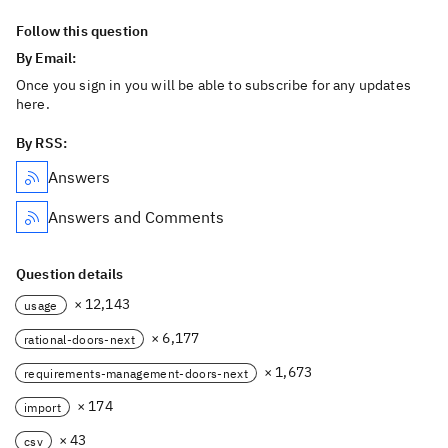
Follow this question
By Email:
Once you sign in you will be able to subscribe for any updates
here.
By RSS:
Answers
Answers and Comments
Question details
× 12,143
usage
× 6,177
rational-doors-next
× 1,673
requirements-management-doors-next
× 174
import
× 43
csv