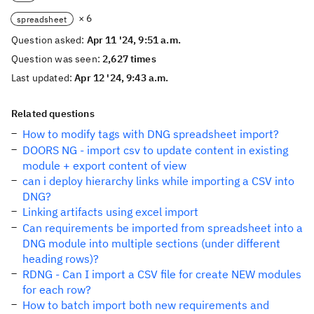
× 6
spreadsheet
Question asked:
Apr 11 '24, 9:51 a.m.
Question was seen:
2,627 times
Last updated:
Apr 12 '24, 9:43 a.m.
Related questions
How to modify tags with DNG spreadsheet import?
DOORS NG - import csv to update content in existing
module + export content of view
can i deploy hierarchy links while importing a CSV into
DNG?
Linking artifacts using excel import
Can requirements be imported from spreadsheet into a
DNG module into multiple sections (under different
heading rows)?
RDNG - Can I import a CSV file for create NEW modules
for each row?
How to batch import both new requirements and