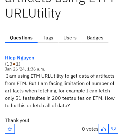
URLUtility
Questions
Tags
Users
Badges
Hiep Nguyen
(
13
●
1
)
Jan 26 '24, 1:36 a.m.
I am using ETM URLUtility to get data of artifacts
from ETM. But I am facing limitation of number of
artifacts when fetching, for example I can fetch
only 51 testsuites in 200 testsuites on ETM. How
to fix this or fetch all of data?
Thank you!
0 votes