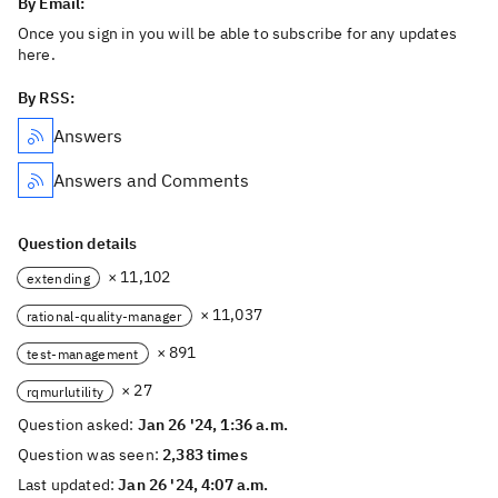
By Email:
Once you sign in you will be able to subscribe for any updates
here.
By RSS:
Answers
Answers and Comments
Question details
× 11,102
extending
× 11,037
rational-quality-manager
× 891
test-management
× 27
rqmurlutility
Question asked:
Jan 26 '24, 1:36 a.m.
Question was seen:
2,383 times
Last updated:
Jan 26 '24, 4:07 a.m.