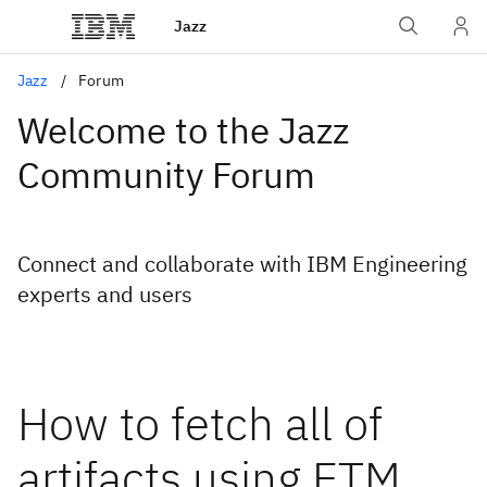
Jazz
Jazz
Forum
Welcome to the Jazz
Community Forum
Connect and collaborate with IBM Engineering
experts and users
How to fetch all of
artifacts using ETM