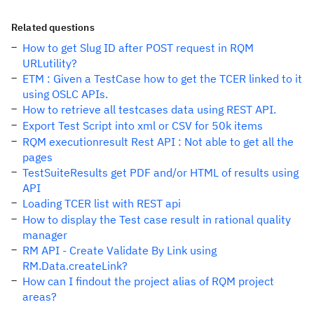
Related questions
How to get Slug ID after POST request in RQM
URLutility?
ETM : Given a TestCase how to get the TCER linked to it
using OSLC APIs.
How to retrieve all testcases data using REST API.
Export Test Script into xml or CSV for 50k items
RQM executionresult Rest API : Not able to get all the
pages
TestSuiteResults get PDF and/or HTML of results using
API
Loading TCER list with REST api
How to display the Test case result in rational quality
manager
RM API - Create Validate By Link using
RM.Data.createLink?
How can I findout the project alias of RQM project
areas?