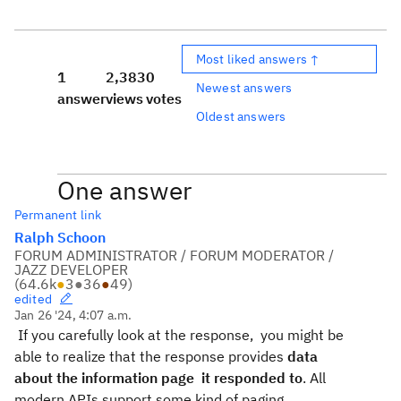
Most liked answers ↑
1
2,383
0
Newest answers
answer
views
votes
Oldest answers
One answer
Permanent link
Ralph Schoon
FORUM ADMINISTRATOR / FORUM MODERATOR /
JAZZ DEVELOPER
(
64.6k
●
3
●
36
●
49
)
edited
Jan 26 '24, 4:07 a.m.
If you carefully look at the response, you might be
able to realize that the response provides
data
about the information page it responded to
. All
modern APIs support some kind of paging