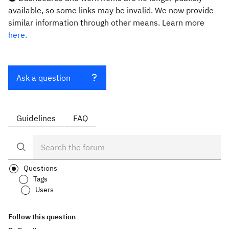
available, so some links may be invalid. We now provide
similar information through other means. Learn more
here.
Ask a question
Guidelines
FAQ
Questions
Tags
Users
Follow this question