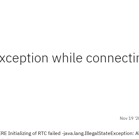
Exception while connecti
Nov 19 '2
nitializing of RTC failed -java.lang.IllegalStateException: A