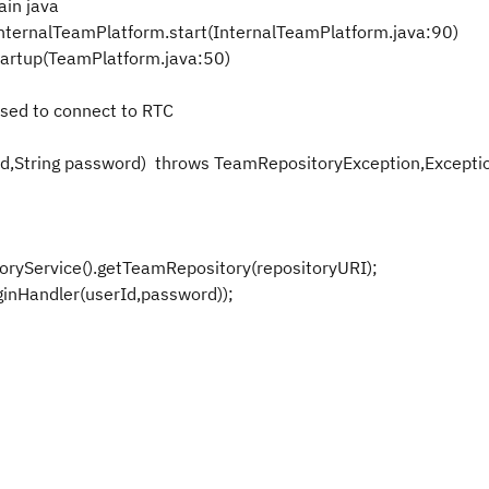
ain java
nternalTeamPlatform.start(InternalTeamPlatform.java:90)
artup(TeamPlatform.java:50)
used to connect to RTC
Id,String password) throws TeamRepositoryException,Excepti
Service().getTeamRepository(repositoryURI);
nHandler(userId,password));