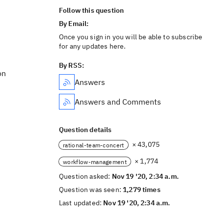
Follow this question
By Email:
Once you sign in you will be able to subscribe
for any updates here.
By RSS:
on
Answers
Answers and Comments
Question details
× 43,075
rational-team-concert
× 1,774
workflow-management
Question asked:
Nov 19 '20, 2:34 a.m.
Question was seen:
1,279 times
Last updated:
Nov 19 '20, 2:34 a.m.