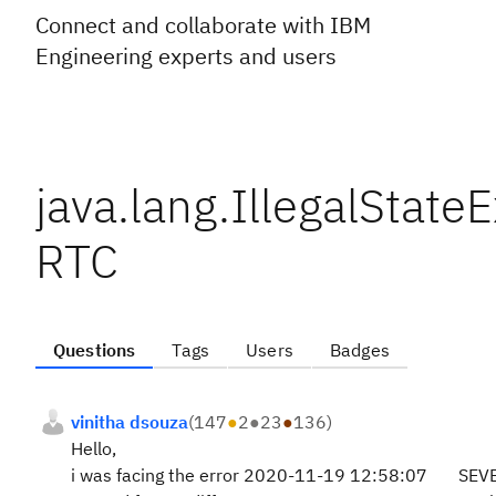
Connect and collaborate with IBM
Engineering experts and users
java.lang.IllegalState
RTC
Questions
Tags
Users
Badges
vinitha dsouza
(
147
●
2
●
23
●
136
)
Hello,
i was facing the error 2020-11-19 12:58:07 SEVERE I