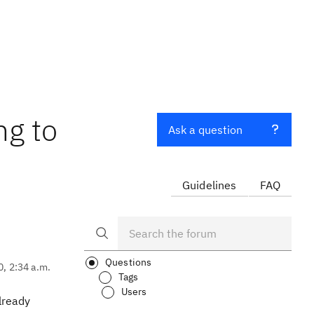
ng to
Ask a question
Guidelines
FAQ
Questions
0, 2:34 a.m.
Tags
Users
lready