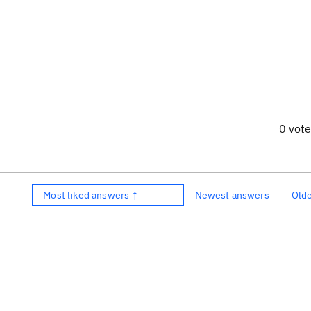
0 vot
Most liked answers ↑
Newest answers
Old