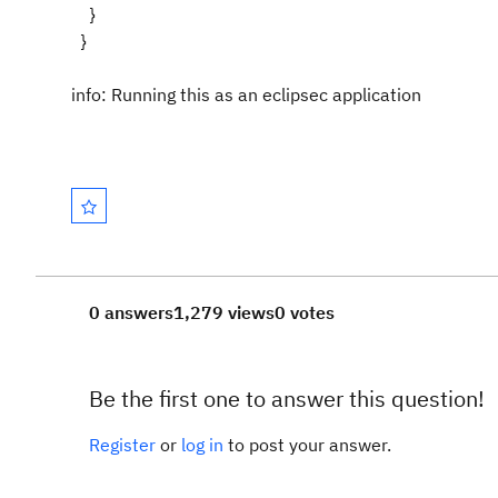
}
}
info: Running this as an eclipsec application
0 answers
1,279 views
0 votes
Be the first one to answer this question!
Register
or
log in
to post your answer.