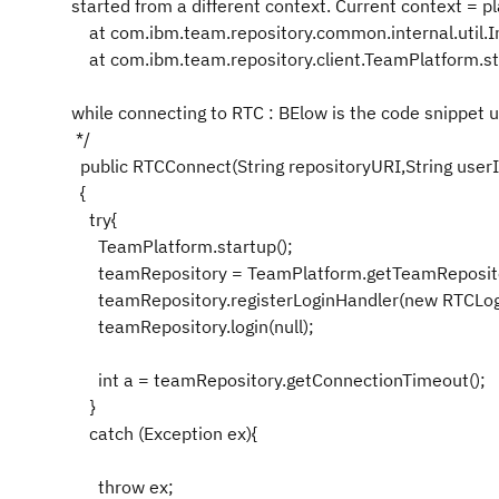
started from a different context. Current context = pl
at com.ibm.team.repository.common.internal.util.I
at com.ibm.team.repository.client.TeamPlatform.st
while connecting to RTC : BElow is the code snippet 
*/
public RTCConnect(String repositoryURI,String user
{
try{
TeamPlatform.startup();
teamRepository = TeamPlatform.getTeamRepository
teamRepository.registerLoginHandler(new RTCLogi
teamRepository.login(null);
int a = teamRepository.getConnectionTimeout();
}
catch (Exception ex){
throw ex;