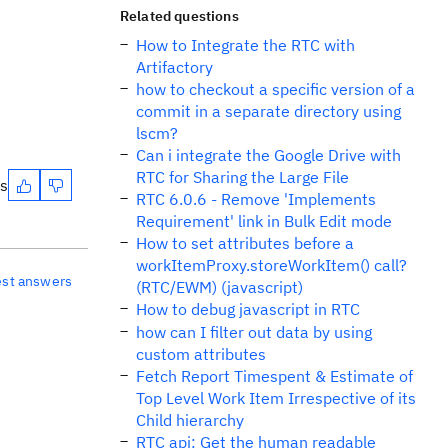
Related questions
How to Integrate the RTC with
Artifactory
how to checkout a specific version of a
commit in a separate directory using
lscm?
Can i integrate the Google Drive with
RTC for Sharing the Large File
es
RTC 6.0.6 - Remove 'Implements
Requirement' link in Bulk Edit mode
How to set attributes before a
workItemProxy.storeWorkItem() call?
est answers
(RTC/EWM) (javascript)
How to debug javascript in RTC
how can I filter out data by using
custom attributes
Fetch Report Timespent & Estimate of
Top Level Work Item Irrespective of its
Child hierarchy
RTC api: Get the human readable