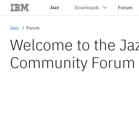
Jazz
Jazz
Forum
Welcome to the Ja
Community Forum