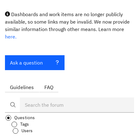
Dashboards and work items are no longer publicly
available, so some links may be invalid. We now provide
similar information through other means. Learn more
here.
Ask a question
Guidelines
FAQ
Questions
Tags
Users