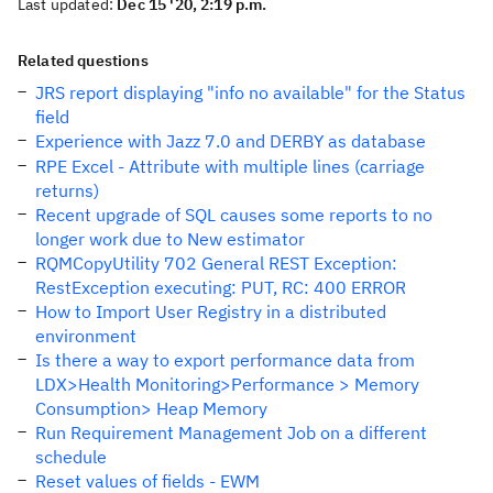
Last updated:
Dec 15 '20, 2:19 p.m.
Related questions
JRS report displaying "info no available" for the Status
field
Experience with Jazz 7.0 and DERBY as database
RPE Excel - Attribute with multiple lines (carriage
returns)
Recent upgrade of SQL causes some reports to no
longer work due to New estimator
RQMCopyUtility 702 General REST Exception:
RestException executing: PUT, RC: 400 ERROR
How to Import User Registry in a distributed
environment
Is there a way to export performance data from
LDX>Health Monitoring>Performance > Memory
Consumption> Heap Memory
Run Requirement Management Job on a different
schedule
Reset values of fields - EWM