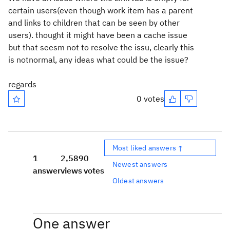
certain users(even though work item has a parent
and links to children that can be seen by other
users). thought it might have been a cache issue
but that seesm not to resolve the issu, clearly this
is notnormal, any ideas what could be the issue?
regards
0 votes
Most liked answers ↑
1
2,589
0
Newest answers
answer
views
votes
Oldest answers
One answer