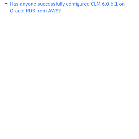
Has anyone successfully configured CLM 6.0.6.1 on
Oracle RDS from AWS?