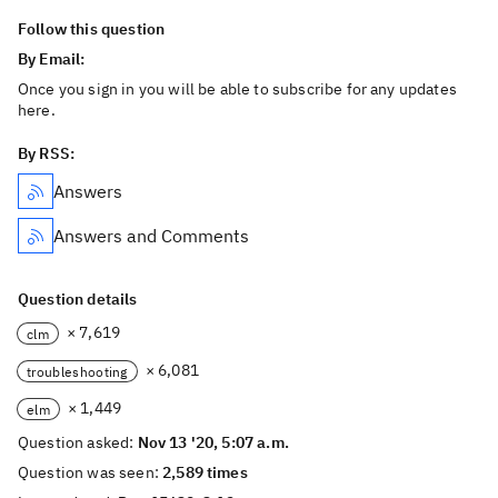
Follow this question
By Email:
Once you sign in you will be able to subscribe for any updates
here.
By RSS:
Answers
Answers and Comments
Question details
× 7,619
clm
× 6,081
troubleshooting
× 1,449
elm
Question asked:
Nov 13 '20, 5:07 a.m.
Question was seen:
2,589 times