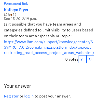
Permanent link
Kathryn Fryer
(
46
●
1
)
Dec 15 '20, 2:19 p.m.
Is it possible that you have team areas and
categories defined to limit visibility to users based
on their team area? (per this KC topic:
https://www.ibm.com/support/knowledgecenter/S
SYMRC_7.0.2/com.ibm.jazz.platform.doc/topics/c_
restricting_read_access_project_areas_web.html)
0 votes
Your answer
Register
or
log in
to post your answer.