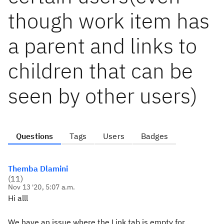
though work item has
a parent and links to
children that can be
seen by other users)
Questions
Tags
Users
Badges
Themba Dlamini
(
11
)
Nov 13 '20, 5:07 a.m.
Hi alll
We have an issue where the Link tab is empty for