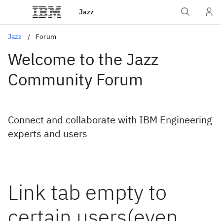
Jazz
Jazz
Forum
Welcome to the Jazz
Community Forum
Connect and collaborate with IBM Engineering
experts and users
Link tab empty to
certain users(even