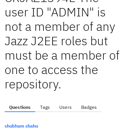
user ID "ADMIN" is
not a member of any
Jazz J2EE roles but
must be a member of
one to access the
repository.
Questions
Tags
Users
Badges
shubham shahu