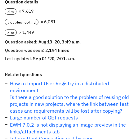
Question details
× 7,619
clm
× 6,081
troubleshooting
× 1,449
elm
Question asked:
Aug 13 '20, 3:49 a.m.
Question was seen:
2,194 times
Last updated:
Sep 01 '20, 7:01 a.m.
Related questions
How to Import User Registry in a distributed
environment
Is there a good solution to the problem of reusing old
projects in new projects, where the link between test
cases and requirements will be lost after copying?
Large number of GET requests
EWM 7.0.2 is not displaying an image preview in the
links/attachments tab
Intermittent Connection rest by peer