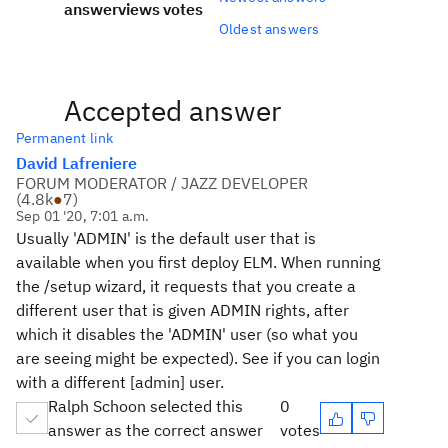
answer
views
votes
Oldest answers
Accepted answer
Permanent link
David Lafreniere
FORUM MODERATOR / JAZZ DEVELOPER
(
4.8k
●
7
)
Sep 01 '20, 7:01 a.m.
Usually 'ADMIN' is the default user that is
available when you first deploy ELM. When running
the /setup wizard, it requests that you create a
different user that is given ADMIN rights, after
which it disables the 'ADMIN' user (so what you
are seeing might be expected). See if you can login
with a different [admin] user.
Ralph Schoon selected this
0
answer as the correct answer
votes