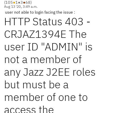
(
105
●
1
●
3
●
68
)
Aug 13 '20, 3:49 a.m.
user not able to login facing the issue :
HTTP Status 403 -
CRJAZ1394E The
user ID "ADMIN" is
not a member of
any Jazz J2EE roles
but must be a
member of one to
access the