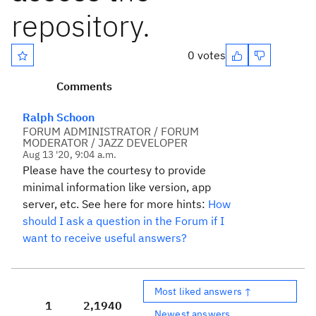
repository.
0 votes
Comments
Ralph Schoon
FORUM ADMINISTRATOR / FORUM
MODERATOR / JAZZ DEVELOPER
Aug 13 '20, 9:04 a.m.
Please have the courtesy to provide
minimal information like version, app
server, etc. See here for more hints:
How
should I ask a question in the Forum if I
want to receive useful answers?
Most liked answers ↑
1
2,194
0
Newest answers