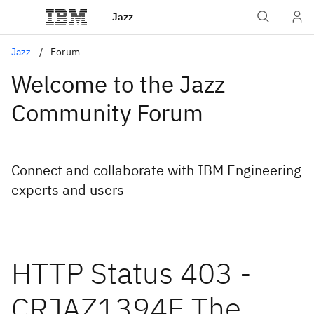
Jazz
Jazz
Forum
Welcome to the Jazz
Community Forum
Connect and collaborate with IBM Engineering
experts and users
HTTP Status 403 -
CRJAZ1394E The