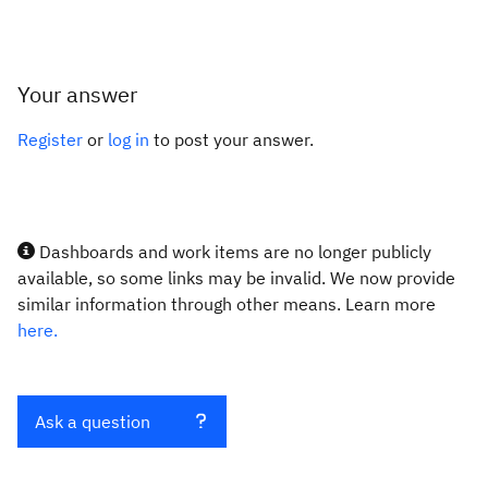
Your answer
Register
or
log in
to post your answer.
Dashboards and work items are no longer publicly
available, so some links may be invalid. We now provide
similar information through other means. Learn more
here.
Ask a question