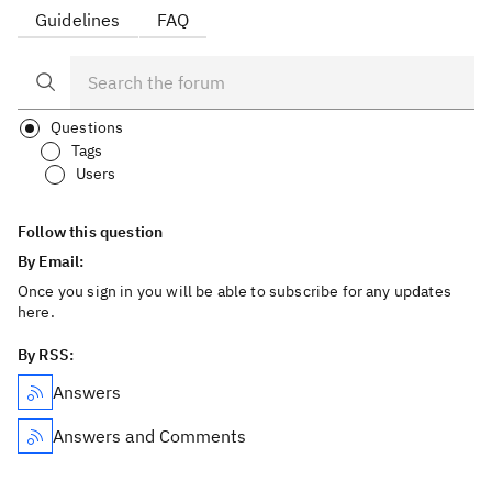
Guidelines
FAQ
Questions
Tags
Users
Follow this question
By Email:
Once you sign in you will be able to subscribe for any updates
here.
By RSS:
Answers
Answers and Comments