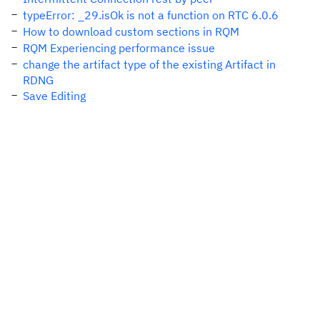
typeError: _29.isOk is not a function on RTC 6.0.6
How to download custom sections in RQM
RQM Experiencing performance issue
change the artifact type of the existing Artifact in
RDNG
Save Editing