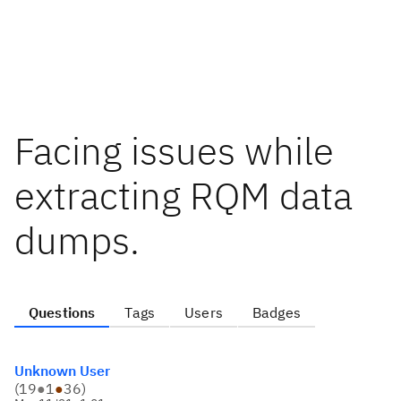
Facing issues while
extracting RQM data
dumps.
Questions
Tags
Users
Badges
Unknown User
(
19
●
1
●
36
)