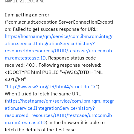
Mar 11 '21, 1:01 a.m.
I am getting an error
("
com.acn.adt.exception.ServerConnectionExcepti
on: Failed to get success response for URL:
https://hostname/qm/service/com.ibm.rqm.integr
ation.service.IIntegrationService/history?
resourceId=resources/UUID/testcase/urn:com.ib
m.rqm:testcase:ID
. Response status code
received: 403 . Following response received:
<!DOCTYPE html PUBLIC "-//W3C//DTD HTML
4.01//EN"
"
http://www.w3.org/TR/html4/strict.dtd">
"
).
When I tried to fetch the same URL
(
https://hostname/qm/service/com.ibm.rqm.integr
ation.service.IIntegrationService/history?
resourceId=resources/UUID/testcase/urn:com.ib
m.rqm:testcase:ID
) in the browser it is able to
fetch the details of the Test case.