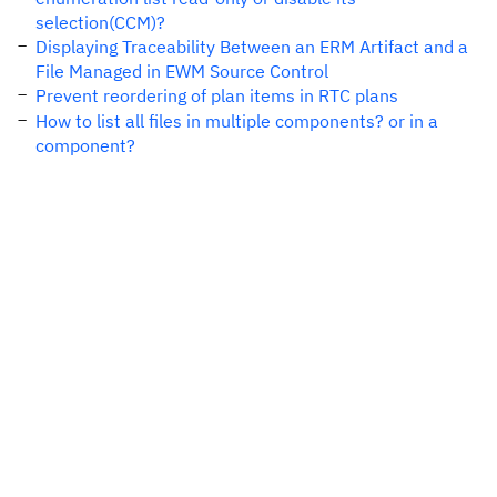
selection(CCM)?
Displaying Traceability Between an ERM Artifact and a
File Managed in EWM Source Control
Prevent reordering of plan items in RTC plans
How to list all files in multiple components? or in a
component?