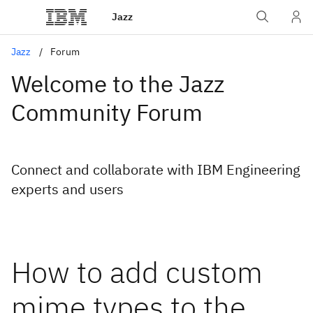
Jazz
Jazz
Forum
Welcome to the Jazz
Community Forum
Connect and collaborate with IBM Engineering
experts and users
How to add custom
mime types to the