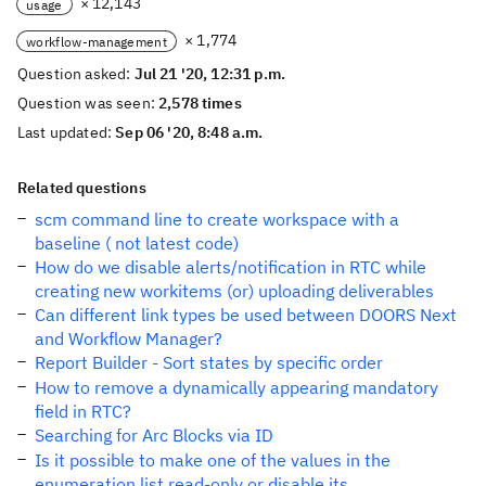
× 12,143
usage
× 1,774
workflow-management
Question asked:
Jul 21 '20, 12:31 p.m.
Question was seen:
2,578 times
Last updated:
Sep 06 '20, 8:48 a.m.
Related questions
scm command line to create workspace with a
baseline ( not latest code)
How do we disable alerts/notification in RTC while
creating new workitems (or) uploading deliverables
Can different link types be used between DOORS Next
and Workflow Manager?
Report Builder - Sort states by specific order
How to remove a dynamically appearing mandatory
field in RTC?
Searching for Arc Blocks via ID
Is it possible to make one of the values in the
enumeration list read-only or disable its