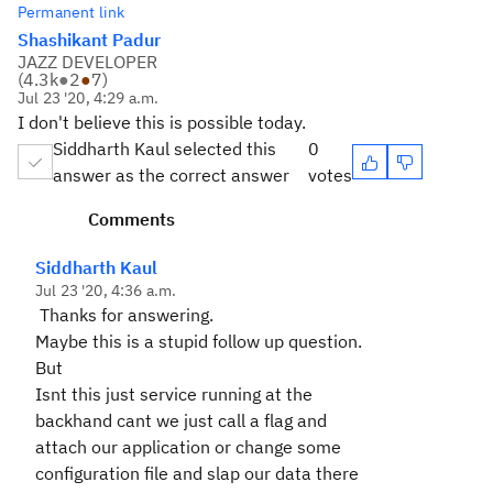
Permanent link
Shashikant Padur
JAZZ DEVELOPER
(
4.3k
●
2
●
7
)
Jul 23 '20, 4:29 a.m.
I don't believe this is possible today.
Siddharth Kaul selected this
0
answer as the correct answer
votes
Comments
Siddharth Kaul
Jul 23 '20, 4:36 a.m.
Thanks for answering.
Maybe this is a stupid follow up question.
But
Isnt this just service running at the
backhand cant we just call a flag and
attach our application or change some
configuration file and slap our data there