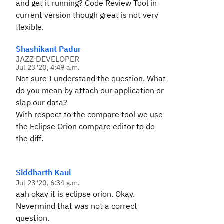
and get it running? Code Review Tool in
current version though great is not very
flexible.
Shashikant Padur
JAZZ DEVELOPER
Jul 23 '20, 4:49 a.m.
Not sure I understand the question. What
do you mean by attach our application or
slap our data?
With respect to the compare tool we use
the Eclipse Orion compare editor to do
the diff.
Siddharth Kaul
Jul 23 '20, 6:34 a.m.
aah okay it is eclipse orion. Okay.
Nevermind that was not a correct
question.