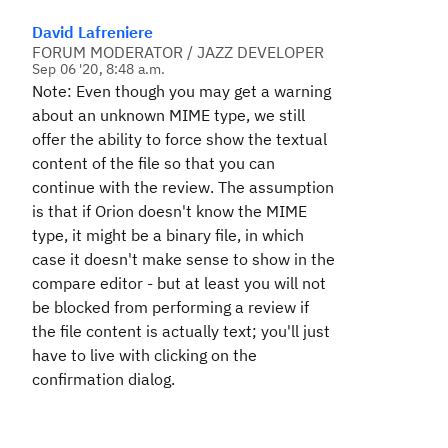
David Lafreniere
FORUM MODERATOR / JAZZ DEVELOPER
Sep 06 '20, 8:48 a.m.
Note: Even though you may get a warning
about an unknown MIME type, we still
offer the ability to force show the textual
content of the file so that you can
continue with the review. The assumption
is that if Orion doesn't know the MIME
type, it might be a binary file, in which
case it doesn't make sense to show in the
compare editor - but at least you will not
be blocked from performing a review if
the file content is actually text; you'll just
have to live with clicking on the
confirmation dialog.