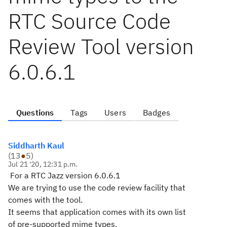
RTC Source Code
Review Tool version
6.0.6.1
Questions
Tags
Users
Badges
Siddharth Kaul
(
13
●
5
)
Jul 21 '20, 12:31 p.m.
For a RTC Jazz version 6.0.6.1
We are trying to use the code review facility that
comes with the tool.
It seems that application comes with its own list
of pre-supported mime types.