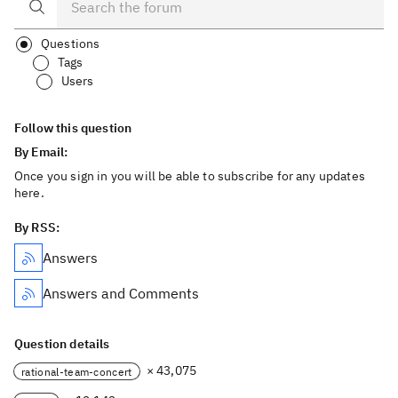
Questions
Tags
Users
Follow this question
By Email:
Once you sign in you will be able to subscribe for any updates
here.
By RSS:
Answers
Answers and Comments
Question details
× 43,075
rational-team-concert