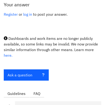
Your answer
Register
or
log in
to post your answer.
Dashboards and work items are no longer publicly
available, so some links may be invalid. We now provide
similar information through other means. Learn more
here.
Ask a question
Guidelines
FAQ