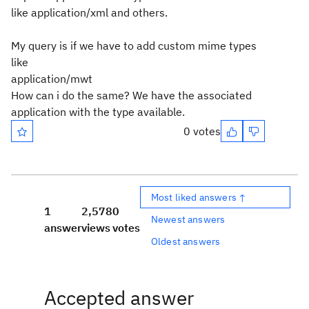
like application/xml and others.
My query is if we have to add custom mime types
like
application/mwt
How can i do the same? We have the associated
application with the type available.
0 votes
Most liked answers ↑
1
2,578
0
Newest answers
answer
views
votes
Oldest answers
Accepted answer