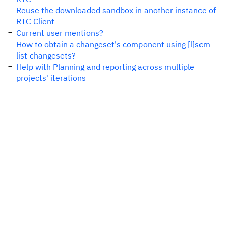
Reuse the downloaded sandbox in another instance of
RTC Client
Current user mentions?
How to obtain a changeset's component using [l]scm
list changesets?
Help with Planning and reporting across multiple
projects' iterations