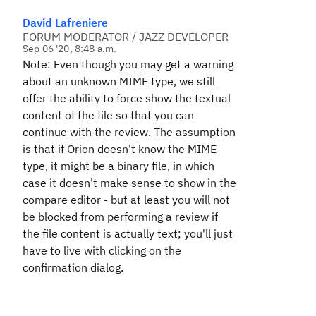
David Lafreniere
FORUM MODERATOR / JAZZ DEVELOPER
Sep 06 '20, 8:48 a.m.
Note: Even though you may get a warning
about an unknown MIME type, we still
offer the ability to force show the textual
content of the file so that you can
continue with the review. The assumption
is that if Orion doesn't know the MIME
type, it might be a binary file, in which
case it doesn't make sense to show in the
compare editor - but at least you will not
be blocked from performing a review if
the file content is actually text; you'll just
have to live with clicking on the
confirmation dialog.