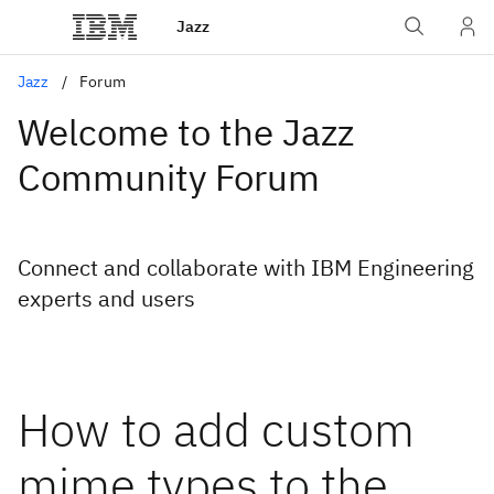
Jazz
Jazz
Forum
Welcome to the Jazz
Community Forum
Connect and collaborate with IBM Engineering
experts and users
How to add custom
mime types to the