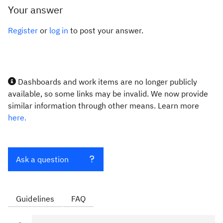
Your answer
Register
or
log in
to post your answer.
Dashboards and work items are no longer publicly
available, so some links may be invalid. We now provide
similar information through other means. Learn more
here.
Ask a question
Guidelines
FAQ