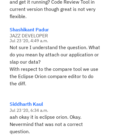
and get it running? Code Review Tool in
current version though great is not very
flexible.
Shashikant Padur
JAZZ DEVELOPER
Jul 23 '20, 4:49 a.m.
Not sure I understand the question. What
do you mean by attach our application or
slap our data?
With respect to the compare tool we use
the Eclipse Orion compare editor to do
the diff.
Siddharth Kaul
Jul 23 '20, 6:34 a.m.
aah okay it is eclipse orion. Okay.
Nevermind that was not a correct
question.