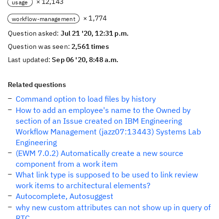
× 12,143
usage
× 1,774
workflow-management
Question asked:
Jul 21 '20, 12:31 p.m.
Question was seen:
2,561 times
Last updated:
Sep 06 '20, 8:48 a.m.
Related questions
Command option to load files by history
How to add an employee's name to the Owned by
section of an Issue created on IBM Engineering
Workflow Management (jazz07:13443) Systems Lab
Engineering
(EWM 7.0.2) Automatically create a new source
component from a work item
What link type is supposed to be used to link review
work items to architectural elements?
Autocomplete, Autosuggest
why new custom attributes can not show up in query of
RTC