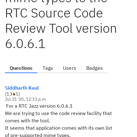
RTC Source Code
Review Tool version
6.0.6.1
Questions
Tags
Users
Badges
Siddharth Kaul
(
13
●
5
)
Jul 21 '20, 12:31 p.m.
For a RTC Jazz version 6.0.6.1
We are trying to use the code review facility that
comes with the tool.
It seems that application comes with its own list
of pre-supported mime types.