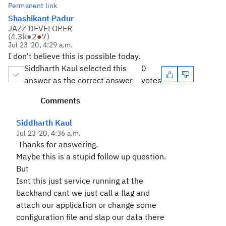
Permanent link
Shashikant Padur
JAZZ DEVELOPER
(
4.3k
●
2
●
7
)
Jul 23 '20, 4:29 a.m.
I don't believe this is possible today.
Siddharth Kaul selected this
0
answer as the correct answer
votes
Comments
Siddharth Kaul
Jul 23 '20, 4:36 a.m.
Thanks for answering.
Maybe this is a stupid follow up question.
But
Isnt this just service running at the
backhand cant we just call a flag and
attach our application or change some
configuration file and slap our data there