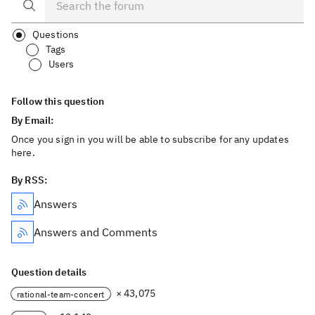
Questions
Tags
Users
Follow this question
By Email:
Once you sign in you will be able to subscribe for any updates
here.
By RSS:
Answers
Answers and Comments
Question details
× 43,075
rational-team-concert