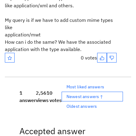
like application/xml and others.
My query is if we have to add custom mime types
like
application/mwt
How can i do the same? We have the associated
application with the type available.
0 votes
Most liked answers
1
2,561
0
Newest answers ↑
answer
views
votes
Oldest answers
Accepted answer