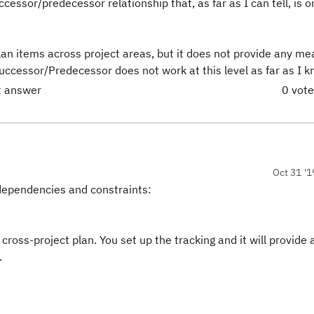
ccessor/predecessor relationship that, as far as I can tell, is 
plan items across project areas, but it does not provide any m
 Successor/Predecessor does not work at this level as far as I 
ct answer
0 vot
Oct 31 '1
e dependencies and constraints:
cross-project plan. You set up the tracking and it will provide 
.