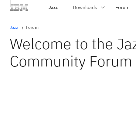
Jazz
Jazz
Forum
Welcome to the Ja
Community Forum