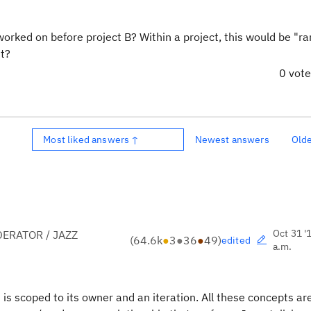
worked on before project B? Within a project, this would be "ran
it?
0 vot
Most liked answers ↑
Newest answers
Old
Oct 31 '
ERATOR / JAZZ
(
64.6k
●
3
●
36
●
49
)
edited
a.m.
n is scoped to its owner and an iteration. All these concepts are