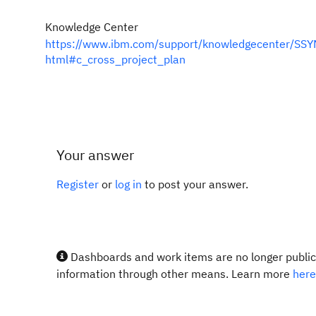
Knowledge Center
https://www.ibm.com/support/knowledgecenter/SSYM
html#c_cross_project_plan
Your answer
Register
or
log in
to post your answer.
Dashboards and work items are no longer publicl
information through other means. Learn more
here