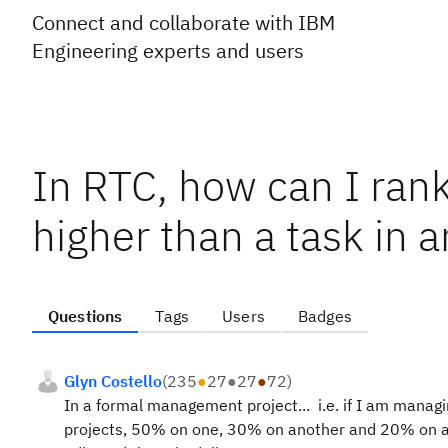
Connect and collaborate with IBM
Engineering experts and users
In RTC, how can I rank
higher than a task in 
Questions
Tags
Users
Badges
Glyn Costello
(
235
●
27
●
27
●
72
)
In a formal management project... i.e. if I am manag
projects, 50% on one, 30% on another and 20% on ano