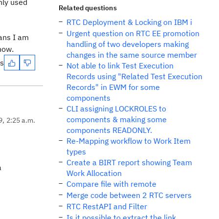
only used
Related questions
RTC Deployment & Locking on IBM i
Urgent question on RTC EE promotion
eans I am
handling of two developers making
know.
changes in the same source member
es
Not able to link Test Execution
Records using "Related Test Execution
Records" in EWM for some
components
CLI assigning LOCKROLES to
components & making some
9, 2:25 a.m.
components READONLY.
Re-Mapping workflow to Work Item
types
Create a BIRT report showing Team
a
Work Allocation
Compare file with remote
Merge code between 2 RTC servers
RTC RestAPI and Filter
Is it possible to extract the link