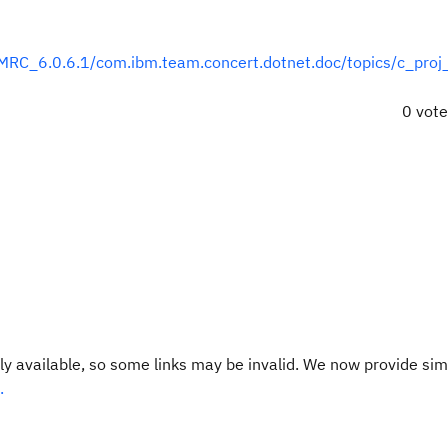
RC_6.0.6.1/com.ibm.team.concert.dotnet.doc/topics/c_proj_
0 vot
y available, so some links may be invalid. We now provide sim
.