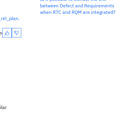
between Defect and Requirements
when RTC and RQM are integrated?
rel_plan.
es
ilar