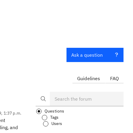
Ask a question
Guidelines
FAQ
Questions
9, 1:37 p.m.
Tags
ent
Users
ling, and