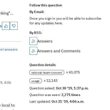
Follow this question
By Email:
king"...
Once you sign in you will be able to subscribe
for any updates here.
es
By RSS:
Answers
est answers
Answers and Comments
Question details
× 43,075
rational-team-concert
× 12,143
usage
19, 4:06
Question asked:
Oct 30 '19, 1:37 p.m.
Question was seen:
2,271 times
Last updated:
Oct 31 '19, 4:06 a.m.
 local to