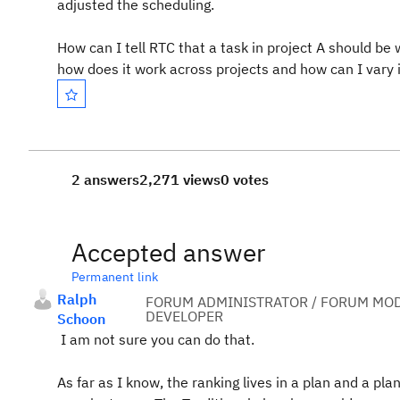
adjusted the scheduling.
How can I tell RTC that a task in project A should be 
how does it work across projects and how can I vary 
2 answers
2,271 views
0 votes
Accepted answer
Permanent link
Ralph
FORUM ADMINISTRATOR / FORUM MOD
DEVELOPER
Schoon
I am not sure you can do that.
As far as I know, the ranking lives in a plan and a pla