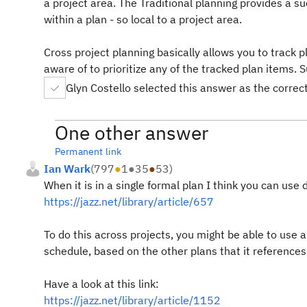
a project area. The Traditional planning provides a su
within a plan - so local to a project area.
Cross project planning basically allows you to track 
aware of to prioritize any of the tracked plan items.
Glyn Costello selected this answer as the corre
One other answer
Permanent link
Ian Wark
(
797
●
1
●
35
●
53
)
When it is in a single formal plan I think you can us
https://jazz.net/library/article/657
To do this across projects, you might be able to use a 
schedule, based on the other plans that it references
Have a look at this link:
https://jazz.net/library/article/1152