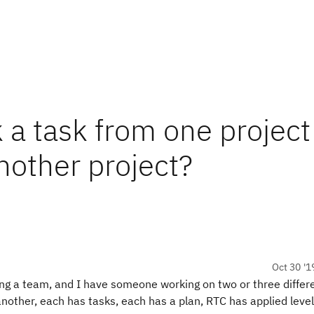
 a task from one project
another project?
Oct 30 '1
ing a team, and I have someone working on two or three differ
ther, each has tasks, each has a plan, RTC has applied level