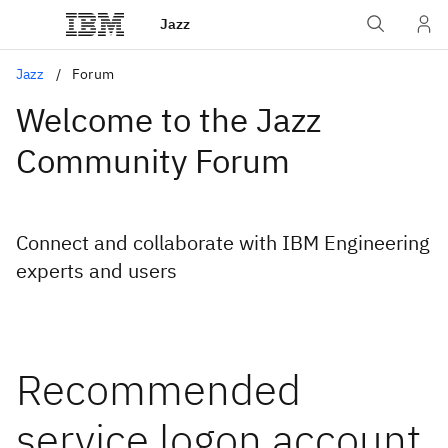
Jazz
Jazz
Forum
Welcome to the Jazz
Community Forum
Connect and collaborate with IBM Engineering
experts and users
Recommended
service logon account