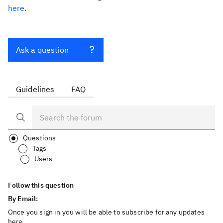
here.
Ask a question
Guidelines
FAQ
Questions
Tags
Users
Follow this question
By Email:
Once you sign in you will be able to subscribe for any updates
here.