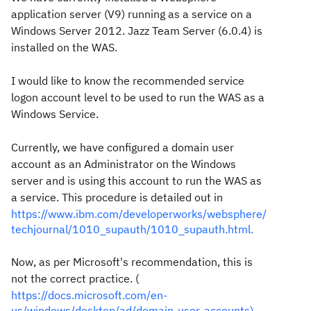
application server (V9) running as a service on a
Windows Server 2012. Jazz Team Server (6.0.4) is
installed on the WAS.
I would like to know the recommended service
logon account level to be used to run the WAS as a
Windows Service.
Currently, we have configured a domain user
account as an Administrator on the Windows
server and is using this account to run the WAS as
a service. This procedure is detailed out in
https://www.ibm.com/developerworks/websphere/
techjournal/1010_supauth/1010_supauth.html.
Now, as per Microsoft's recommendation, this is
not the correct practice. (
https://docs.microsoft.com/en-
us/windows/desktop/ad/domain-user-accounts).