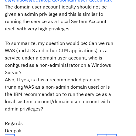
The domain user account ideally should not be
given an admin privilege and this is similar to
running the service as a Local System Account
itself with very high privileges.
To summarize, my question would be: Can we run
WAS (and JTS and other CLM applications) as a
service under a domain user account, who is
configured as a non-administrator on a Windows
Server?
Also, If yes, is this a recommended practice
(running WAS as a non-admin domain user) or is
the IBM recommendation to run the service as a
local system account/domain user account with
admin privileges?
Regards
Deepak