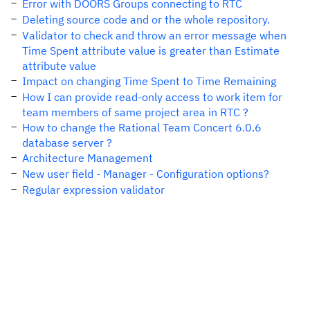
Error with DOORS Groups connecting to RTC
Deleting source code and or the whole repository.
Validator to check and throw an error message when
Time Spent attribute value is greater than Estimate
attribute value
Impact on changing Time Spent to Time Remaining
How I can provide read-only access to work item for
team members of same project area in RTC ?
How to change the Rational Team Concert 6.0.6
database server ?
Architecture Management
New user field - Manager - Configuration options?
Regular expression validator