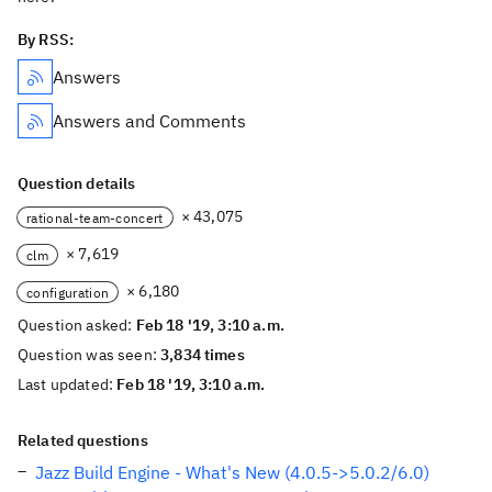
By RSS:
Answers
Answers and Comments
Question details
× 43,075
rational-team-concert
× 7,619
clm
× 6,180
configuration
Question asked:
Feb 18 '19, 3:10 a.m.
Question was seen:
3,834 times
Last updated:
Feb 18 '19, 3:10 a.m.
Related questions
Jazz Build Engine - What's New (4.0.5->5.0.2/6.0)