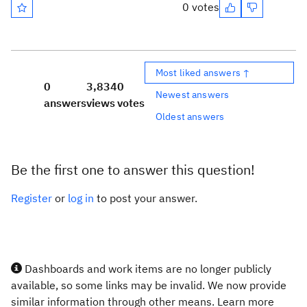
0 votes
Most liked answers ↑
0
3,834
0
Newest answers
answers
views
votes
Oldest answers
Be the first one to answer this question!
Register
or
log in
to post your answer.
Dashboards and work items are no longer publicly
available, so some links may be invalid. We now provide
similar information through other means. Learn more