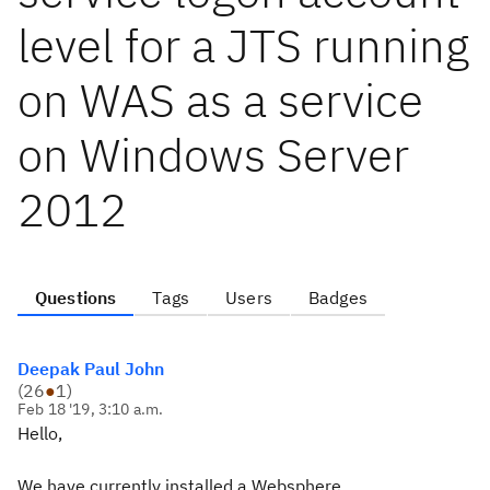
level for a JTS running
on WAS as a service
on Windows Server
2012
Questions
Tags
Users
Badges
Deepak Paul John
(
26
●
1
)
Feb 18 '19, 3:10 a.m.
Hello,
We have currently installed a Websphere