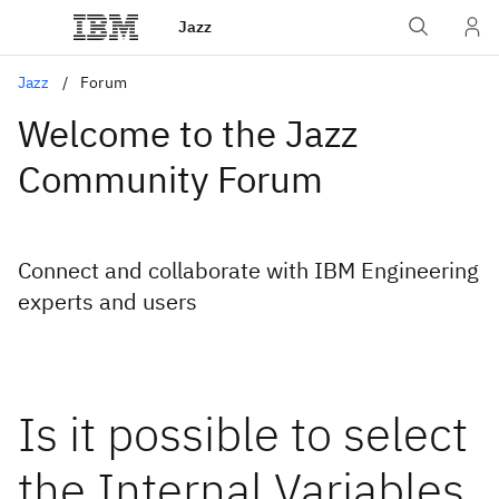
Jazz
Jazz
Forum
Welcome to the Jazz
Community Forum
Connect and collaborate with IBM Engineering
experts and users
Is it possible to select
the Internal Variables