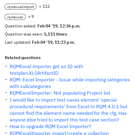
× 112
rqmexcelimport
× 9
rqmexcel
Question asked:
Feb 04 '19, 12:36 p.m.
Question was seen:
5,111 times
Last updated:
Feb 04 '19, 11:23 p.m.
Related questions
RQMExcel importer get an ID with
testplan.XLSArtifactID
RQM: Excel Importer - Issue while importing categories
with subcategories
RQMExcelImporter: Not populating Project list
I would like to import test cases element 'special
procedural requirements' from Excel to RQM 4.0.1 but
cannot find the element name needed for the cfg. Has
anyone else tried to import this test case section?
How to upgrade RQM Excel Importer?
RQMExcelImporter import/create a collection