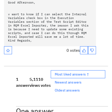
Good Afternoon,
v want to know if I can select the Internal
Variables check box in the Execution
Variables section of the Test Script Editor
in RQM Excel Importer, the reason I ask this
is because I need to update some existing
scripts, and case I can do this through RQM
Excel Imported will save me a lot of time.
Kind Regards,
0 votes
Most liked answers ↑
1
5,111
0
Newest answers
answer
views
votes
Oldest answers
One answer