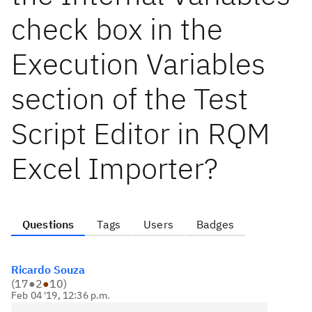
check box in the
Execution Variables
section of the Test
Script Editor in RQM
Excel Importer?
Questions
Tags
Users
Badges
Ricardo Souza
(
17
●
2
●
10
)
Feb 04 '19, 12:36 p.m.