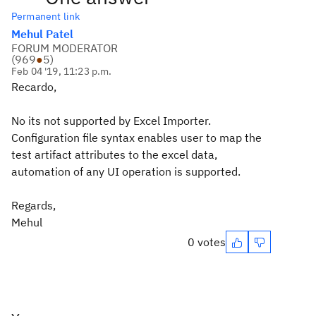
Permanent link
Mehul Patel
FORUM MODERATOR
(
969
●
5
)
Feb 04 '19, 11:23 p.m.
Recardo,
No its not supported by Excel Importer.
Configuration file syntax enables user to map the
test artifact attributes to the excel data,
automation of any UI operation is supported.
Regards,
Mehul
0 votes