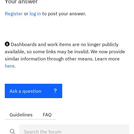
Your answer
Register
or
log in
to post your answer.
Dashboards and work items are no longer publicly
available, so some links may be invalid. We now provide
similar information through other means. Learn more
here.
Ask a question
Guidelines
FAQ