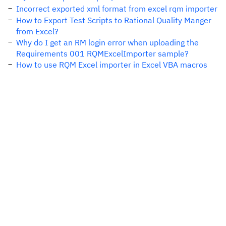
Incorrect exported xml format from excel rqm importer
How to Export Test Scripts to Rational Quality Manger
from Excel?
Why do I get an RM login error when uploading the
Requirements 001 RQMExcelImporter sample?
How to use RQM Excel importer in Excel VBA macros