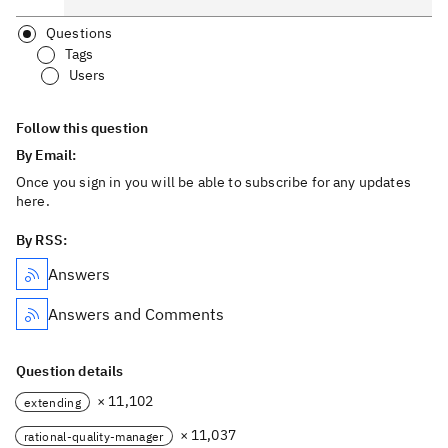
Questions
Tags
Users
Follow this question
By Email:
Once you sign in you will be able to subscribe for any updates
here.
By RSS:
Answers
Answers and Comments
Question details
× 11,102
extending
× 11,037
rational-quality-manager