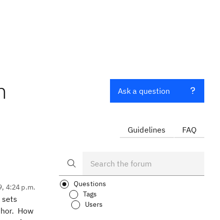
m
Ask a question
Guidelines
FAQ
Questions
9, 4:24 p.m.
Tags
 sets
Users
uthor. How