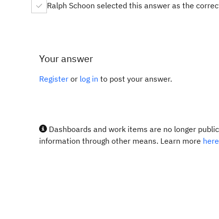
Ralph Schoon selected this answer as the corre
Your answer
Register
or
log in
to post your answer.
Dashboards and work items are no longer publicl
information through other means. Learn more
here