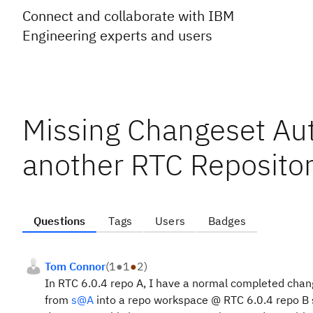
Connect and collaborate with IBM
Engineering experts and users
Missing Changeset Aut
another RTC Reposito
Questions
Tags
Users
Badges
Tom Connor
(
1
●
1
●
2
)
In RTC 6.0.4 repo A, I have a normal completed chan
from
s@A
into a repo workspace @ RTC 6.0.4 repo B 