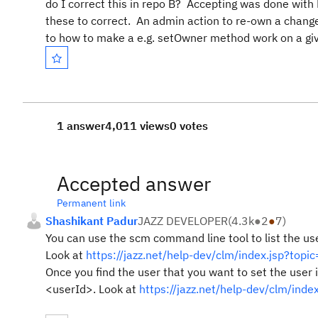
do I correct this in repo B? Accepting was done with L
these to correct. An admin action to re-own a change 
to how to make a e.g. setOwner method work on a gi
1 answer
4,011 views
0 votes
Accepted answer
Permanent link
Shashikant Padur
JAZZ DEVELOPER
(
4.3k
●
2
●
7
)
You can use the scm command line tool to list the us
Look at
https://jazz.net/help-dev/clm/index.jsp?t
Once you find the user that you want to set the user 
<userId>. Look at
https://jazz.net/help-dev/clm/i