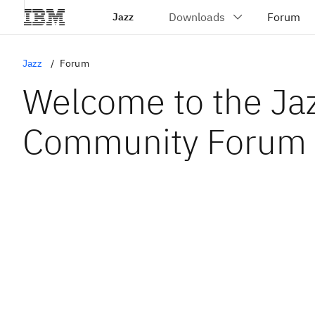
Jazz
Jazz
Forum
Welcome to the Ja
Community Forum