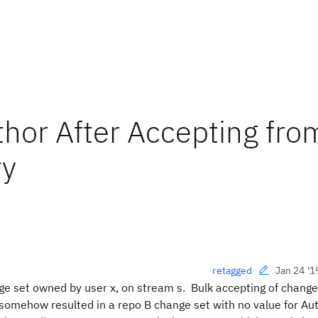
hor After Accepting fro
ry
Jan 24 '1
retagged
ge set owned by user x, on stream s. Bulk accepting of change
somehow resulted in a repo B change set with no value for A