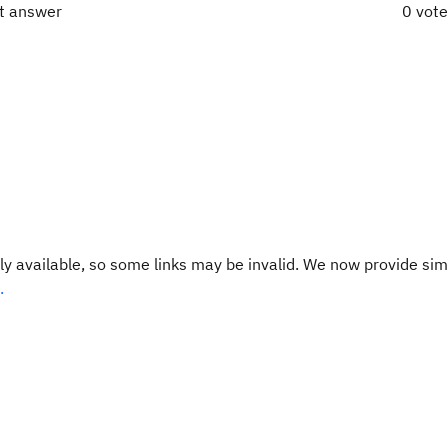
ct answer
0 vot
y available, so some links may be invalid. We now provide sim
.