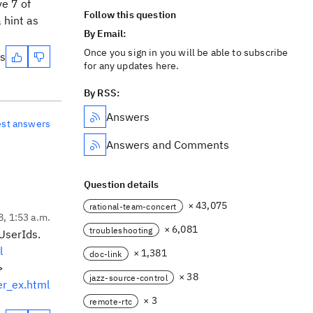
ve 7 of
Follow this question
 hint as
By Email:
Once you sign in you will be able to subscribe
es
for any updates here.
By RSS:
Answers
est answers
Answers and Comments
Question details
× 43,075
rational-team-concert
8, 1:53 a.m.
× 6,081
troubleshooting
UserIds.
l
× 1,381
doc-link
>
× 38
jazz-source-control
r_ex.html
× 3
remote-rtc