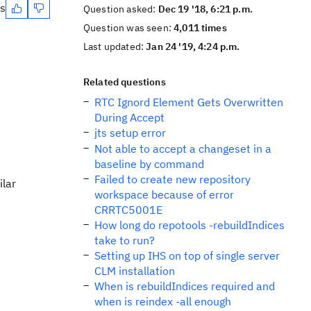
es
Question asked:
Dec 19 '18, 6:21 p.m.
Question was seen:
4,011 times
Last updated:
Jan 24 '19, 4:24 p.m.
Related questions
RTC Ignord Element Gets Overwritten
During Accept
jts setup error
Not able to accept a changeset in a
baseline by command
Failed to create new repository
ilar
workspace because of error
CRRTC5001E
How long do repotools -rebuildIndices
take to run?
Setting up IHS on top of single server
CLM installation
When is rebuildIndices required and
when is reindex -all enough