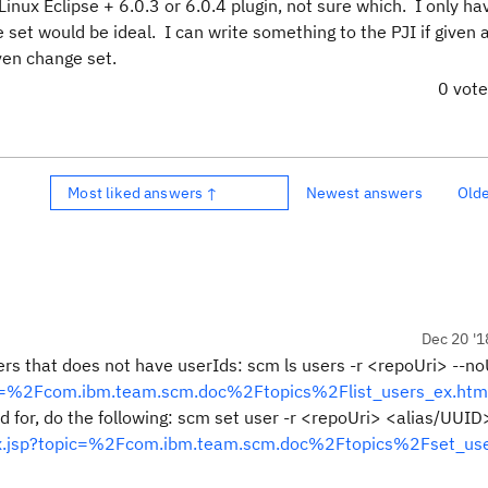
inux Eclipse + 6.0.3 or 6.0.4 plugin, not sure which. I only ha
set would be ideal. I can write something to the PJI if given a
ven change set.
0 vot
Most liked answers ↑
Newest answers
Old
Dec 20 '1
ers that does not have userIds: scm ls users -r <repoUri> --no
opic=%2Fcom.ibm.team.scm.doc%2Ftopics%2Flist_users_ex.htm
id for, do the following: scm set user -r <repoUri> <alias/UUID
ndex.jsp?topic=%2Fcom.ibm.team.scm.doc%2Ftopics%2Fset_use