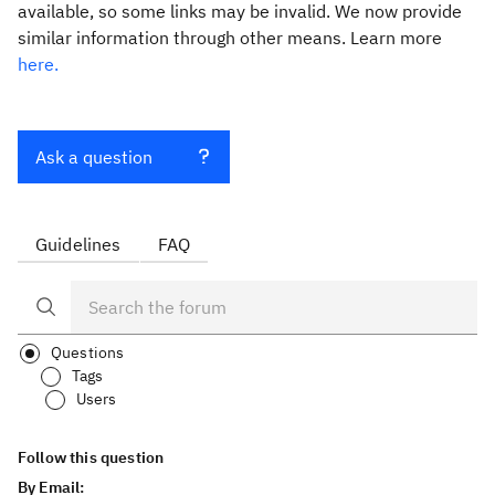
available, so some links may be invalid. We now provide
similar information through other means. Learn more
here.
Ask a question
Guidelines
FAQ
Questions
Tags
Users
Follow this question
By Email: