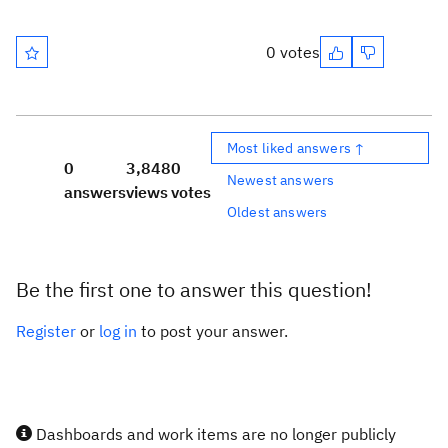
0 votes
Most liked answers ↑
0
3,848
0
Newest answers
answers
views
votes
Oldest answers
Be the first one to answer this question!
Register
or
log in
to post your answer.
Dashboards and work items are no longer publicly