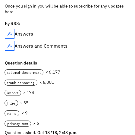
Once you sign in you will be able to subscribe for any updates
here.
By RSS:
Answers
Answers and Comments
Question details
× 6,177
rational-doors-next
× 6,081
troubleshooting
× 174
import
× 35
filter
× 9
name
× 6
primary-text
Question asked:
Oct 18 '18, 2:43 p.m.