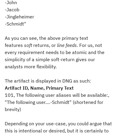
-John
-Jacob
-Jingleheimer
-Schmidt"
As you can see, the above primary text
features
soft
returns, or
line feeds
. For us, not
every requirement needs to be atomic and the
simplicity of a simple soft-return gives our
analysts more flexibility.
The artifact is displayed in DNG as such:
Artifact ID, Name, Primary Text
101, The following user aliases will be available:,
"The following user....-Schmidt" (shortened for
brevity)
Depending on your use-case, you could argue that
this is intentional or desired, but it is certainly to