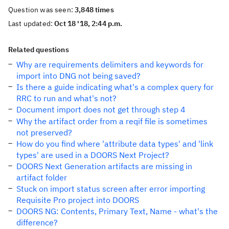
Question was seen:
3,848 times
Last updated:
Oct 18 '18, 2:44 p.m.
Related questions
Why are requirements delimiters and keywords for
import into DNG not being saved?
Is there a guide indicating what's a complex query for
RRC to run and what's not?
Document import does not get through step 4
Why the artifact order from a reqif file is sometimes
not preserved?
How do you find where 'attribute data types' and 'link
types' are used in a DOORS Next Project?
DOORS Next Generation artifacts are missing in
artifact folder
Stuck on import status screen after error importing
Requisite Pro project into DOORS
DOORS NG: Contents, Primary Text, Name - what's the
difference?