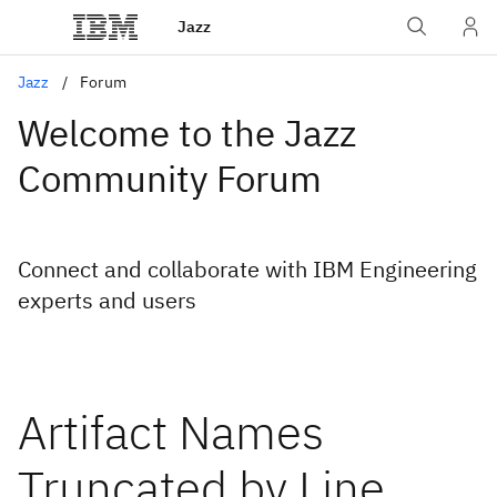
Jazz
Jazz
Forum
Welcome to the Jazz
Community Forum
Connect and collaborate with IBM Engineering
experts and users
Artifact Names
Truncated by Line