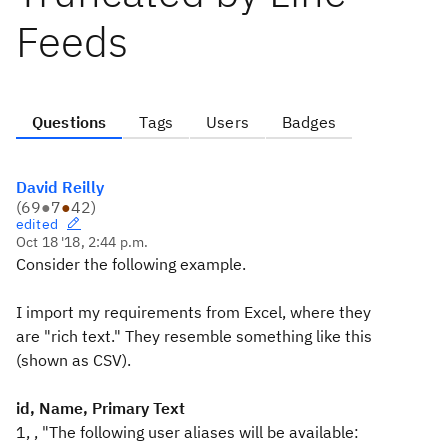
Feeds
Questions
Tags
Users
Badges
David Reilly
(
69
●
7
●
42
)
edited
Oct 18 '18, 2:44 p.m.
Consider the following example.
I import my requirements from Excel, where they
are "rich text." They resemble something like this
(shown as CSV).
id, Name, Primary Text
1, , "The following user aliases will be available: