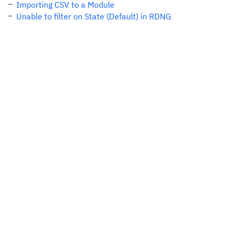
Importing CSV to a Module
Unable to filter on State (Default) in RDNG