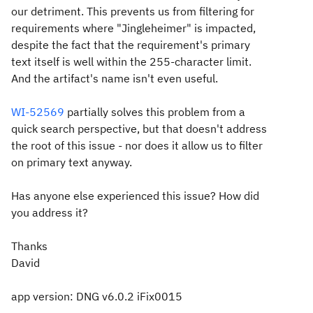
our detriment. This prevents us from filtering for
requirements where "Jingleheimer" is impacted,
despite the fact that the requirement's primary
text itself is well within the 255-character limit.
And the artifact's name isn't even useful.
WI-52569
partially solves this problem from a
quick search perspective, but that doesn't address
the root of this issue - nor does it allow us to filter
on primary text anyway.
Has anyone else experienced this issue? How did
you address it?
Thanks
David
app version: DNG v6.0.2 iFix0015