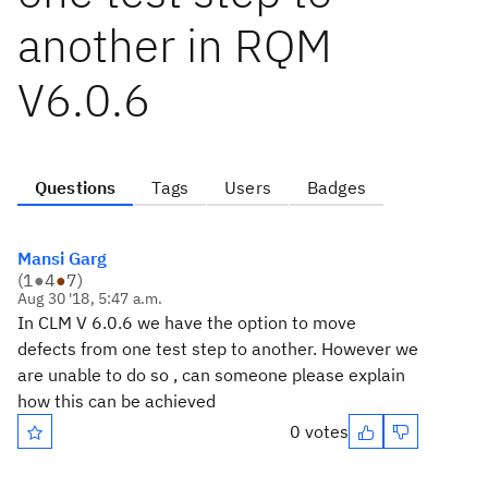
another in RQM
V6.0.6
Questions
Tags
Users
Badges
Mansi Garg
(
1
●
4
●
7
)
Aug 30 '18, 5:47 a.m.
In CLM V 6.0.6 we have the option to move
defects from one test step to another. However we
are unable to do so , can someone please explain
how this can be achieved
0 votes