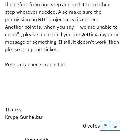
the defect from one step and add it to another
step wherever needed. Also make sure the
permission on RTC project area is correct.
Another point is, when you say " we are unable to
do so" , please mention if you are getting any error
message or something. If still it doesn't work, then
please a support ticket .
Refer attached screenshot .
Thanks,
Krupa Gunhalkar
0 votes
Comments