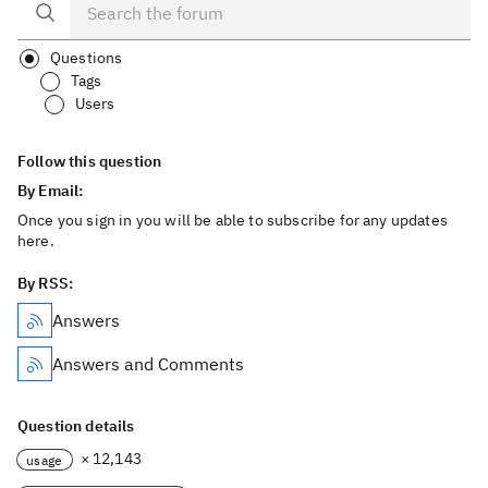
Questions
Tags
Users
Follow this question
By Email:
Once you sign in you will be able to subscribe for any updates
here.
By RSS:
Answers
Answers and Comments
Question details
× 12,143
usage