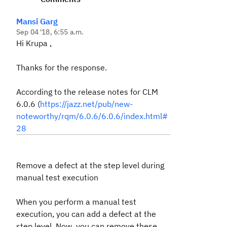
Mansi Garg
Sep 04 '18, 6:55 a.m.
Hi Krupa ,
Thanks for the response.
According to the release notes for CLM
6.0.6 (
https://jazz.net/pub/new-
noteworthy/rqm/6.0.6/6.0.6/index.html#
28
Remove a defect at the step level during
manual test execution
When you perform a manual test
execution, you can add a defect at the
step level. Now, you can remove these