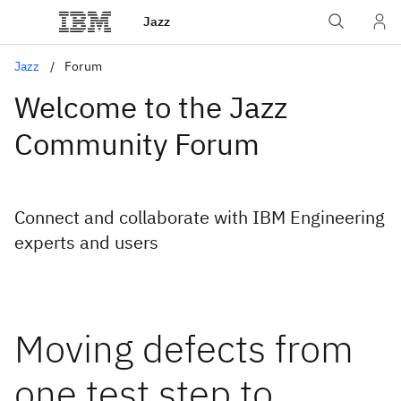
Jazz
Jazz
Forum
Welcome to the Jazz
Community Forum
Connect and collaborate with IBM Engineering
experts and users
Moving defects from
one test step to