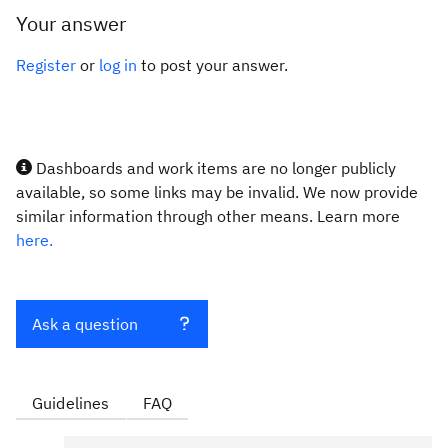
Your answer
Register
or
log in
to post your answer.
Dashboards and work items are no longer publicly
available, so some links may be invalid. We now provide
similar information through other means. Learn more
here.
Ask a question
Guidelines
FAQ