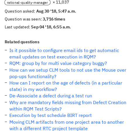
× 11,037
rational-quality-manager
Question asked:
Aug 30 '18, 5:47 a.m.
Question was seen:
3,716 times
Last updated:
Sep 04 '18, 6:55 a.m.
Related questions
Is it possible to configure email ids to get automatic
email updates on test execution in RQM?
RQM: group by for multi value category buggy?
How can we setup CLM tools to not use the Mouse over
pop-ups functionality?
How can I report on the age of defects (in a particular
state) in my workflow?
De-Associate a defect during a test run
Why are mandatory fields missing from Defect Creation
within RQM Test Scripts?
Execution by test schedule BIRT report
Moving CLM artifacts from one project area to another
with a different RTC project template