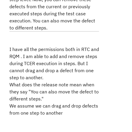
defects from the current or previously
executed steps during the test case
execution. You can also move the defect
to different steps.
I have all the permissions both in RTC and
RQM . I am able to add and remove steps
during TCER execution in steps. But I
cannot drag and drop a defect from one
step to another.
What does the release note mean when
they say "You can also move the defect to
different steps."
We assume we can drag and drop defects
from one step to another