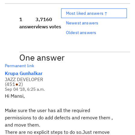
Most liked answers ↑
1
3,716
0
Newest answers
answer
views
votes
Oldest answers
One answer
Permanent link
Krupa Gunhalkar
JAZZ DEVELOPER
(
451
●
2
)
Sep 04 '18, 6:25 a.m.
Hi Mansi,
Make sure the user has all the required
permissions to do add defects and remove them ,
and move them.
There are no explicit steps to do so.Just remove