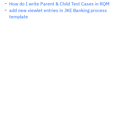
How do I write Parent & Child Test Cases in RQM
add new viewlet entries in JKE Banking process
template