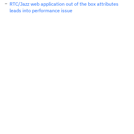
RTC/Jazz web application out of the box attributes
leads into performance issue