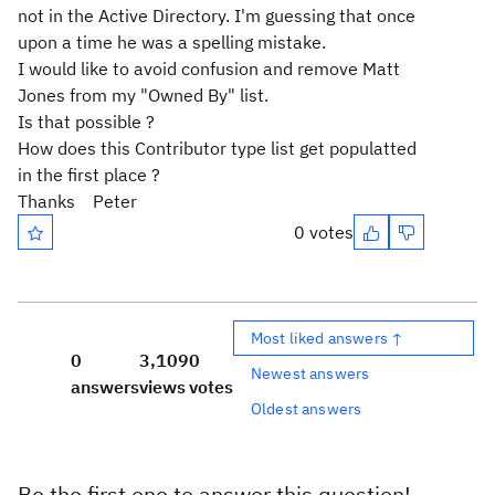
not in the Active Directory. I'm guessing that once
upon a time he was a spelling mistake.
I would like to avoid confusion and remove Matt
Jones from my "Owned By" list.
Is that possible ?
How does this Contributor type list get populatted
in the first place ?
Thanks Peter
0 votes
Most liked answers ↑
0
3,109
0
Newest answers
answers
views
votes
Oldest answers
Be the first one to answer this question!