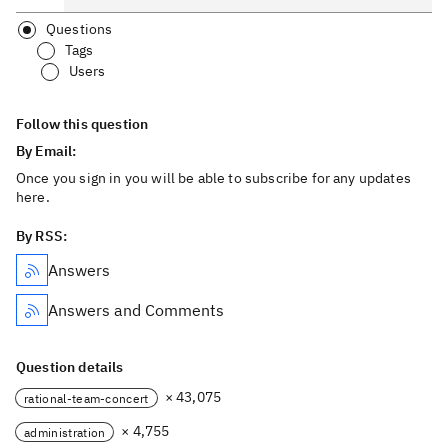
Questions
Tags
Users
Follow this question
By Email:
Once you sign in you will be able to subscribe for any updates
here.
By RSS:
Answers
Answers and Comments
Question details
× 43,075
rational-team-concert
× 4,755
administration