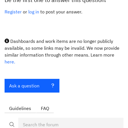
Register
or
log in
to post your answer.
Dashboards and work items are no longer publicly
available, so some links may be invalid. We now provide
similar information through other means. Learn more
here.
Ask a question
Guidelines
FAQ