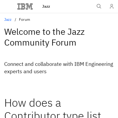
Jazz
Jazz
Forum
Welcome to the Jazz
Community Forum
Connect and collaborate with IBM Engineering
experts and users
How does a
Contributor type list