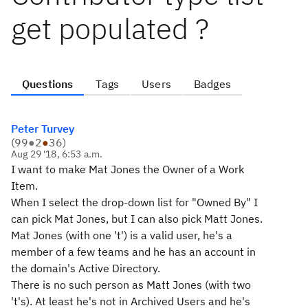
get populated ?
Questions
Tags
Users
Badges
Peter Turvey
(
99
●
2
●
36
)
Aug 29 '18, 6:53 a.m.
I want to make Mat Jones the Owner of a Work
Item.
When I select the drop-down list for "Owned By" I
can pick Mat Jones, but I can also pick Matt Jones.
Mat Jones (with one 't') is a valid user, he's a
member of a few teams and he has an account in
the domain's Active Directory.
There is no such person as Matt Jones (with two
't's). At least he's not in Archived Users and he's