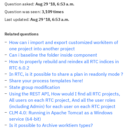
Question asked:
Aug 29 '18, 6:53 a.m.
Question was seen:
3,109 times
Last updated:
Aug 29 '18, 6:53 a.m.
Related questions
How can i import and export customized workitem of
one project into another project
Can i baseline the folder inside component
How to properly rebuild and reindex all RTC indices in
RTC 6.0.2
In RTC, is it possible to share a plan in readonly mode ?
Share your process templates here!
State group modification
Using the REST API, How would I find all RTC projects,
All users on each RTC project, And all the user roles
(including Admin) for each user on each RTC project
CLM 4.0: Running in Apache Tomcat as a Windows
service (64-bit)
Is it possible to Archive worktiem types?