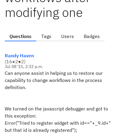
modifying one
Questions
Tags
Users
Badges
Randy Haven
(
16
●
2
●
2
)
Jul 08 '15, 2:32 p.m.
Can anyone assist in helping us to restore our
capability to change workflows in the process
definition.
We turned on the javascript debugger and got to
this exception:
Error("Tried to register widget with id=="+_9.id+"
but that id is already registered");