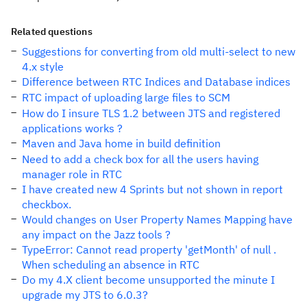
Related questions
Suggestions for converting from old multi-select to new
4.x style
Difference between RTC Indices and Database indices
RTC impact of uploading large files to SCM
How do I insure TLS 1.2 between JTS and registered
applications works ?
Maven and Java home in build definition
Need to add a check box for all the users having
manager role in RTC
I have created new 4 Sprints but not shown in report
checkbox.
Would changes on User Property Names Mapping have
any impact on the Jazz tools ?
TypeError: Cannot read property 'getMonth' of null .
When scheduling an absence in RTC
Do my 4.X client become unsupported the minute I
upgrade my JTS to 6.0.3?