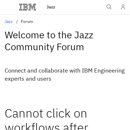
Jazz
Jazz
Forum
Welcome to the Jazz
Community Forum
Connect and collaborate with IBM Engineering
experts and users
Cannot click on
workflows after