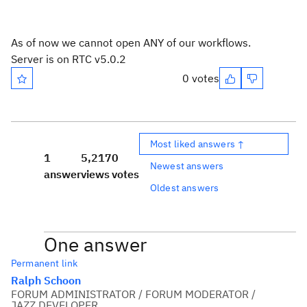
As of now we cannot open ANY of our workflows.
Server is on RTC v5.0.2
0 votes
Most liked answers ↑
1
5,217
0
Newest answers
answer
views
votes
Oldest answers
One answer
Permanent link
Ralph Schoon
FORUM ADMINISTRATOR / FORUM MODERATOR /
JAZZ DEVELOPER