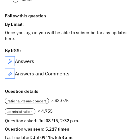
Follow this question
By Email:
Once you sign in you will be able to subscribe for any updates
here.
By RSS:
Answers
Answers and Comments
Question details
× 43,075
rational-team-concert
× 4,755
administration
Question asked:
Jul 08 '15, 2:32 p.m.
Question was seen:
5,217 times
Last updated:
Jul 09 '15, 5:58 a.m.