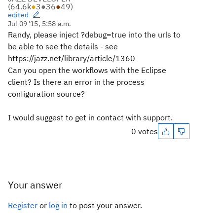
(
64.6k
●
3
●
36
●
49
)
edited
Jul 09 '15, 5:58 a.m.
Randy, please inject ?debug=true into the urls to
be able to see the details - see
https://jazz.net/library/article/1360
Can you open the workflows with the Eclipse
client? Is there an error in the process
configuration source?
I would suggest to get in contact with support.
0 votes
Your answer
Register
or
log in
to post your answer.