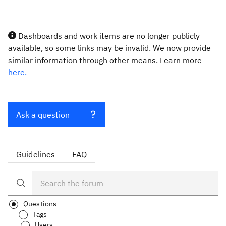
Dashboards and work items are no longer publicly
available, so some links may be invalid. We now provide
similar information through other means. Learn more
here.
Ask a question
Guidelines
FAQ
Questions
Tags
Users