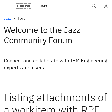
Jazz
Jazz
Forum
Welcome to the Jazz
Community Forum
Connect and collaborate with IBM Engineering
experts and users
Listing attachments of
a workitem with RPE