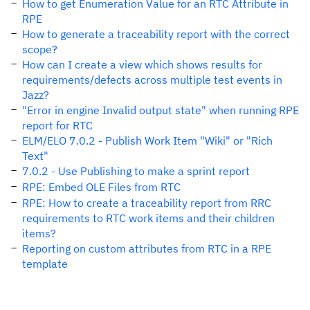
How to get Enumeration Value for an RTC Attribute in
RPE
How to generate a traceability report with the correct
scope?
How can I create a view which shows results for
requirements/defects across multiple test events in
Jazz?
"Error in engine Invalid output state" when running RPE
report for RTC
ELM/ELO 7.0.2 - Publish Work Item "Wiki" or "Rich
Text"
7.0.2 - Use Publishing to make a sprint report
RPE: Embed OLE Files from RTC
RPE: How to create a traceability report from RRC
requirements to RTC work items and their children
items?
Reporting on custom attributes from RTC in a RPE
template