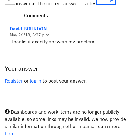
answer as the correct answer
votes
Comments
David BOURDON
May 26 '18, 6:27 p.m.
Thanks it exactly answers my problem!
Your answer
Register
or
log in
to post your answer.
Dashboards and work items are no longer publicly
available, so some links may be invalid. We now provide
similar information through other means. Learn more
here.