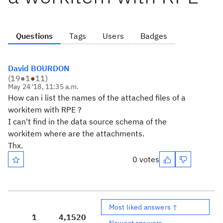
Questions
Tags
Users
Badges
David BOURDON
(
19
●
1
●
11
)
May 24 '18, 11:35 a.m.
How can i list the names of the attached files of a
workitem with RPE ?
I can't find in the data source schema of the
workitem where are the attachments.
Thx.
0 votes
Most liked answers ↑
1
4,152
0
Newest answers