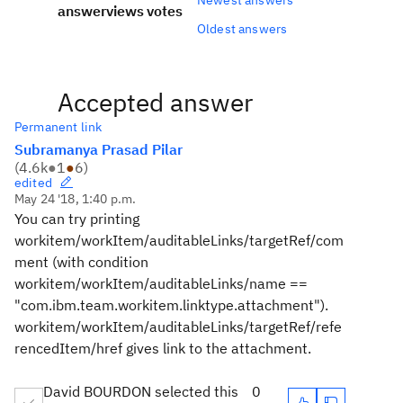
answer
views
votes
Oldest answers
Accepted answer
Permanent link
Subramanya Prasad Pilar
(
4.6k
●
1
●
6
)
edited
May 24 '18, 1:40 p.m.
You can try printing
workitem/workItem/auditableLinks/targetRef/com
ment (with condition
workitem/workItem/auditableLinks/name ==
"com.ibm.team.workitem.linktype.attachment").
workitem/workItem/auditableLinks/targetRef/refe
rencedItem/href gives link to the attachment.
David BOURDON selected this
0