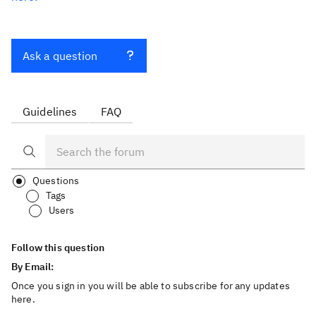
Ask a question
Guidelines
FAQ
Questions
Tags
Users
Follow this question
By Email:
Once you sign in you will be able to subscribe for any updates
here.