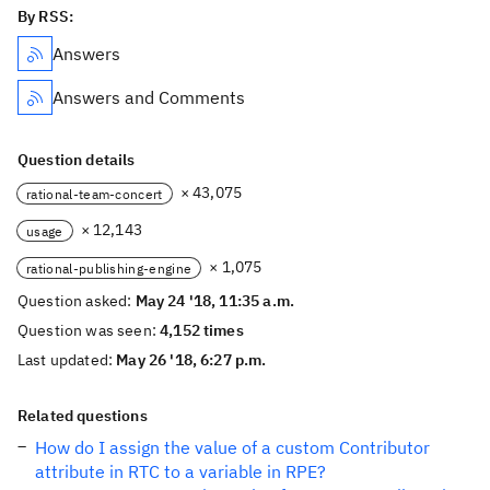
By RSS:
Answers
Answers and Comments
Question details
× 43,075
rational-team-concert
× 12,143
usage
× 1,075
rational-publishing-engine
Question asked:
May 24 '18, 11:35 a.m.
Question was seen:
4,152 times
Last updated:
May 26 '18, 6:27 p.m.
Related questions
How do I assign the value of a custom Contributor
attribute in RTC to a variable in RPE?