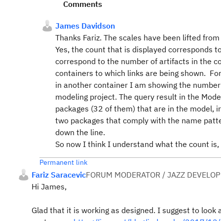
Comments
James Davidson
Thanks Fariz. The scales have been lifted from 
Yes, the count that is displayed corresponds t
correspond to the number of artifacts in the c
containers to which links are being shown. For
in another container I am showing the number 
modeling project. The query result in the Modeli
packages (32 of them) that are in the model, i
two packages that comply with the name patter
down the line.
So now I think I understand what the count is
Permanent link
Fariz Saracevic
FORUM MODERATOR / JAZZ DEVELOP
Hi James,
Glad that it is working as designed. I suggest to look