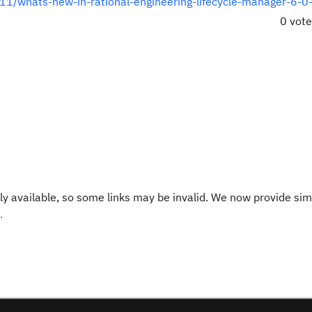
/11/whats-new-in-rational-engineering-lifecycle-manager-6-0-
0 vot
y available, so some links may be invalid. We now provide sim
.