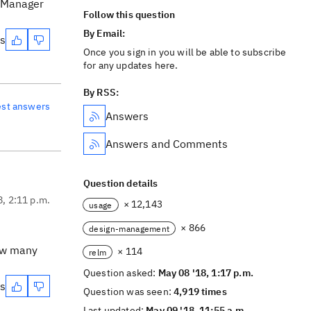
n Manager
Follow this question
By Email:
es
Once you sign in you will be able to subscribe
for any updates here.
By RSS:
est answers
Answers
Answers and Comments
Question details
8, 2:11 p.m.
× 12,143
usage
× 866
design-management
how many
× 114
relm
Question asked:
May 08 '18, 1:17 p.m.
es
Question was seen:
4,919 times
Last updated:
May 09 '18, 11:55 a.m.