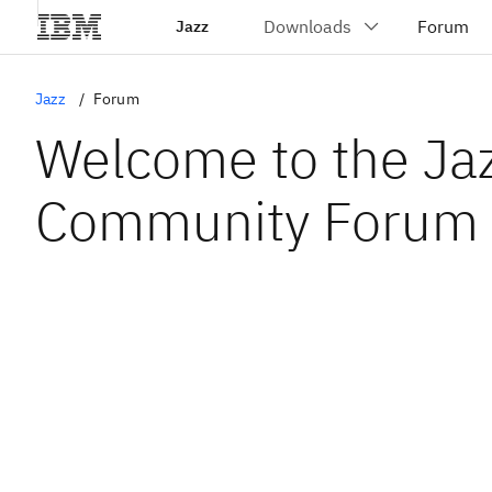
Jazz
Jazz
Forum
Welcome to the Ja
Community Forum