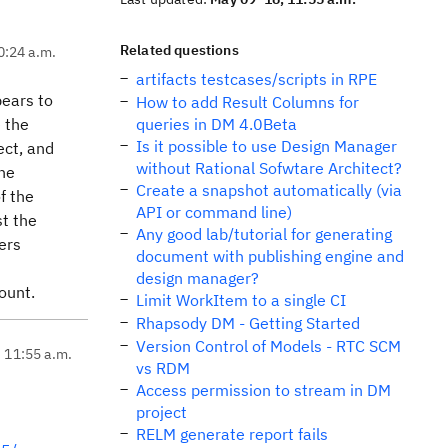
Related questions
0:24 a.m.
artifacts testcases/scripts in RPE
pears to
How to add Result Columns for
e the
queries in DM 4.0Beta
Is it possible to use Design Manager
ect, and
without Rational Sofwtare Architect?
the
Create a snapshot automatically (via
f the
API or command line)
st the
Any good lab/tutorial for generating
ers
document with publishing engine and
design manager?
count.
Limit WorkItem to a single CI
Rhapsody DM - Getting Started
Version Control of Models - RTC SCM
, 11:55 a.m.
vs RDM
Access permission to stream in DM
project
RELM generate report fails