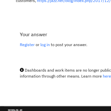
customers,
https://jazz.net/blog/index.php/2017/12
Your answer
Register
or
log in
to post your answer.
Dashboards and work items are no longer publicl
information through other means. Learn more
here