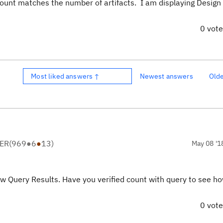
 count matches the number of artifacts. I am displaying Desig
0 vot
Most liked answers ↑
Newest answers
Old
ER
(
969
●
6
●
13
)
May 08 '1
ow Query Results. Have you verified count with query to see 
0 vot