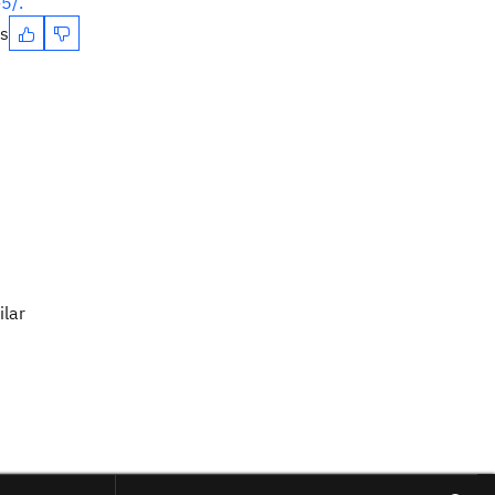
5/.
es
ilar