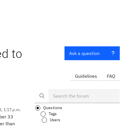
d to
Ask a question
Guidelines
FAQ
Questions
8, 1:17 p.m.
Tags
mber 33
Users
ger than