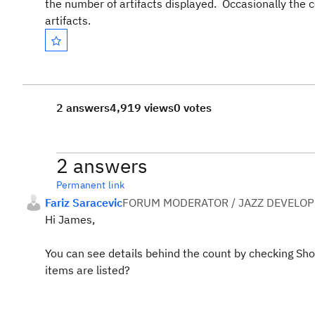
the number of artifacts displayed. Occasionally the
artifacts.
2 answers
4,919 views
0 votes
2 answers
Permanent link
Fariz Saracevic
FORUM MODERATOR / JAZZ DEVELOP
Hi James,
You can see details behind the count by checking Sh
items are listed?