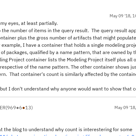
May 09 '18, 1
my eyes, at least partially.
o the number of items in the query result. The query result ap
ontainer plus the gross number of artifacts that might populat
 example, I have a container that holds a single modeling proj
of packages, qualified by a name pattern, that are owned by 
ng Project container lists the Modeling Project itself plus all o
rrespective of the name pattern. The other container shows ju
n. That container's count is similarly affected by the contain
, but I don't understand why anyone would want to show that 
ER
(
969
●
6
●
13
)
May 09 '18
 at the blog to understand why count is interestering for some