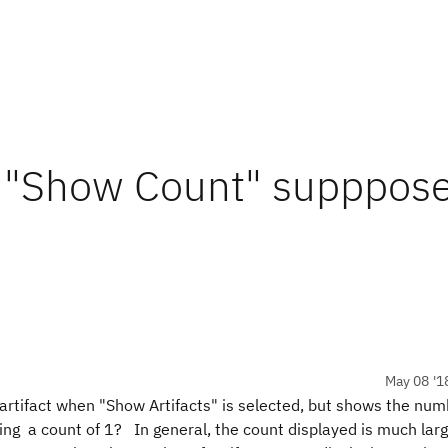
 "Show Count" supppose
May 08 '1
 artifact when "Show Artifacts" is selected, but shows the nu
ng a count of 1? In general, the count displayed is much lar