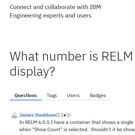
Connect and collaborate with IBM
Engineering experts and users
What number is RELM
display?
Questions
Tags
Users
Badges
James Davidson
(
13
●
3
)
In RELM 6.0.5 I have a container that shows a single
when "Show Count" is selected. Shouldn't it be showi