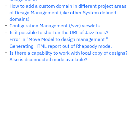
How to add a custom domain in different project areas
of Design Management (like other System defined
domains)
Configuration Management (/vvc) viewlets
Is it possible to shorten the URL of Jazz tools?
Error in "Move Model to design management "
Generating HTML report out of Rhapsody model
Is there a capability to work with local copy of designs?
Also is diconnected mode available?