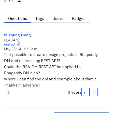
Questions
Tags
Users
Badges
MiYoung Hong
(
1
●
3
●
4
)
edited
May 28 '14, 1:32 a.m.
Is it possible to create design projects in Rhapsody
DM and users using REST API?
Could the RSA-DM REST API be applied to
Rhapsody DM also?
Where I can find the api and example about that ?
Thanks in advance !
0 votes