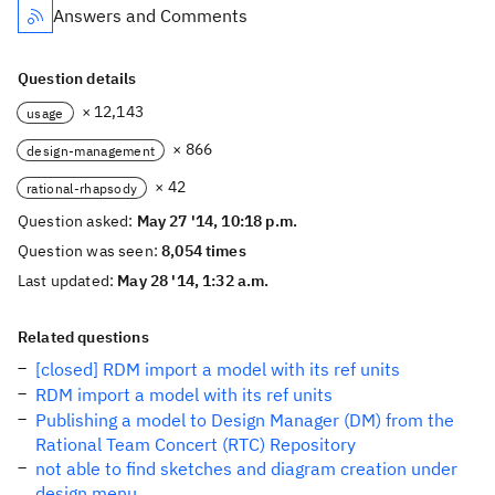
Answers and Comments
Question details
× 12,143
usage
× 866
design-management
× 42
rational-rhapsody
Question asked:
May 27 '14, 10:18 p.m.
Question was seen:
8,054 times
Last updated:
May 28 '14, 1:32 a.m.
Related questions
[closed] RDM import a model with its ref units
RDM import a model with its ref units
Publishing a model to Design Manager (DM) from the
Rational Team Concert (RTC) Repository
not able to find sketches and diagram creation under
design menu