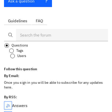
Ask a question
Guidelines
FAQ
Questions
Tags
Users
Follow this question
By Email:
Once you sign in you will be able to subscribe for any updates
here.
By RSS:
Answers