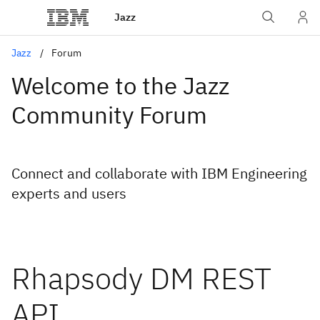
Jazz
Jazz
Forum
Welcome to the Jazz
Community Forum
Connect and collaborate with IBM Engineering
experts and users
Rhapsody DM REST
API