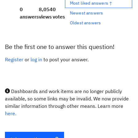
Most liked answers ↑
0
8,054
0
Newest answers
answers
views
votes
Oldest answers
Be the first one to answer this question!
Register
or
log in
to post your answer.
Dashboards and work items are no longer publicly
available, so some links may be invalid. We now provide
similar information through other means. Learn more
here.