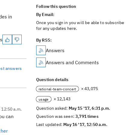
Follow this question
By Email:
des in
Once you sign in you will be able to subscribe
for any updates here.
es
By RSS:
Answers
Answers and Comments
est answers
Question details
× 43,075
rational-team-concert
× 12,143
usage
Question asked:
May 15 '17, 6:31 p.m.
, 12:50 a.m.
you can
Question was seen:
3,791 times
Last updated:
May 16 '17, 12:50 a.m.
ther