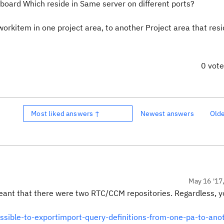
board Which reside in Same server on different ports?
orkitem in one project area, to another Project area that resi
0 vot
Most liked answers ↑
Newest answers
Old
May 16 '17
meant that there were two RTC/CCM repositories. Regardless, 
ossible-to-exportimport-query-definitions-from-one-pa-to-ano