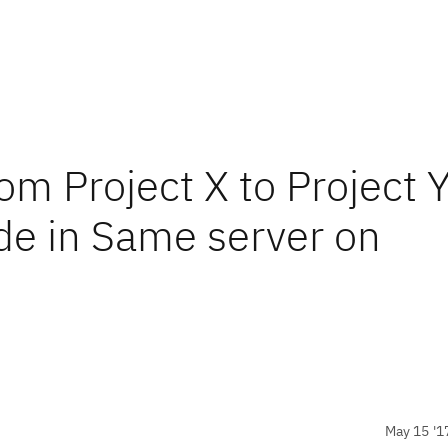
om Project X to Project 
de in Same server on
May 15 '1