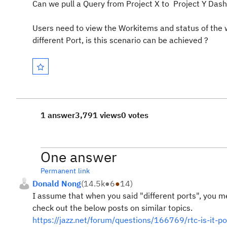
Can we pull a Query from Project X to Project Y Dash
Users need to view the Workitems and status of the w
different Port, is this scenario can be achieved ?
1 answer
3,791 views
0 votes
One answer
Permanent link
Donald Nong
(
14.5k
●
6
●
14
)
I assume that when you said "different ports", you 
check out the below posts on similar topics.
https://jazz.net/forum/questions/166769/rtc-is-it-p