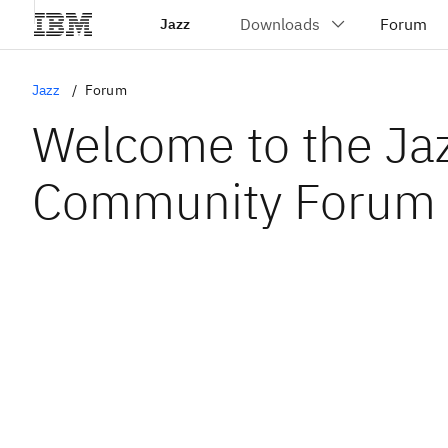
Jazz
Jazz
Forum
Welcome to the Ja
Community Forum