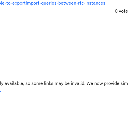
ible-to-exportimport-queries-between-rtc-instances
0 vot
y available, so some links may be invalid. We now provide sim
.