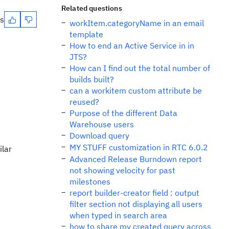
Related questions
es
workItem.categoryName in an email
template
How to end an Active Service in in
JTS?
How can I find out the total number of
builds built?
can a workitem custom attribute be
reused?
Purpose of the different Data
Warehouse users
Download query
MY STUFF customization in RTC 6.0.2
ilar
Advanced Release Burndown report
not showing velocity for past
milestones
report builder-creator field : output
filter section not displaying all users
when typed in search area
how to share my created query across