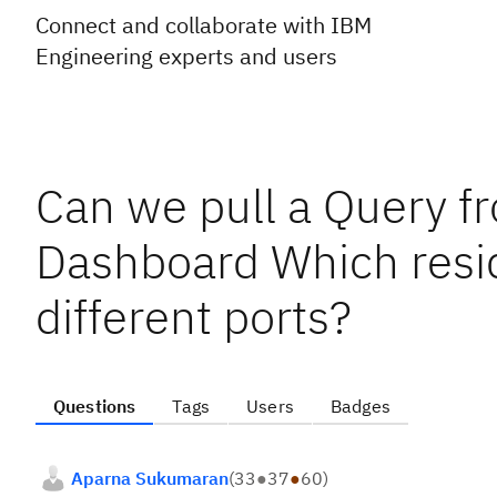
Connect and collaborate with IBM
Engineering experts and users
Can we pull a Query fr
Dashboard Which resi
different ports?
Questions
Tags
Users
Badges
Aparna Sukumaran
(
33
●
37
●
60
)