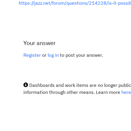
https://jazz.net/forum/questions/214228/is-it-poss
Your answer
Register
or
log in
to post your answer.
Dashboards and work items are no longer publicl
information through other means. Learn more
here