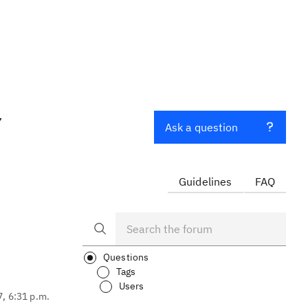
Y
Ask a question
Guidelines
FAQ
Questions
Tags
Users
7, 6:31 p.m.