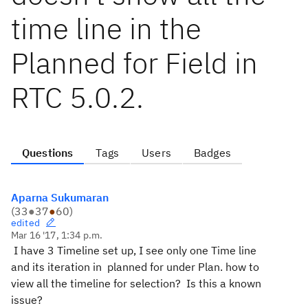
time line in the
Planned for Field in
RTC 5.0.2.
Questions
Tags
Users
Badges
Aparna Sukumaran
(
33
●
37
●
60
)
edited
Mar 16 '17, 1:34 p.m.
I have 3 Timeline set up, I see only one Time line
and its iteration in planned for under Plan. how to
view all the timeline for selection? Is this a known
issue?