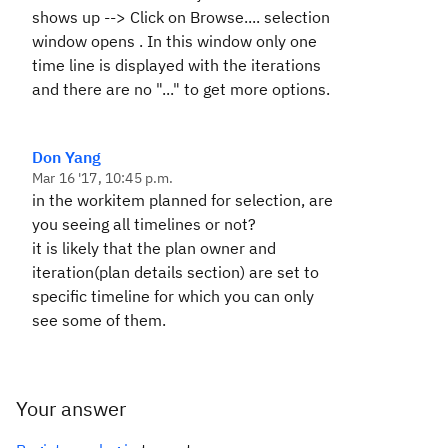
shows up --> Click on
Browse....
selection
window opens . In this window only one
time line is displayed with the iterations
and there are no "..." to get more options.
Don Yang
Mar 16 '17, 10:45 p.m.
in the workitem planned for selection, are
you seeing all timelines or not?
it is likely that the plan owner and
iteration(plan details section) are set to
specific timeline for which you can only
see some of them.
Your answer