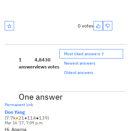
0 votes
Most liked answers ↑
1
4,843
0
Newest answers
answer
views
votes
Oldest answers
One answer
Permanent link
Don Yang
(
7.7k
●
21
●
114
●
139
)
Mar 16 '17, 7:09 p.m.
Hi, Aparna