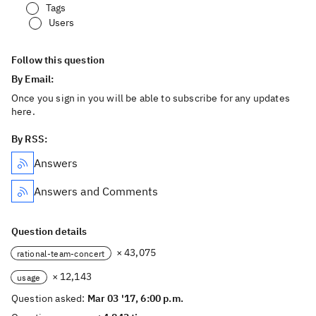
Tags
Users
Follow this question
By Email:
Once you sign in you will be able to subscribe for any updates
here.
By RSS:
Answers
Answers and Comments
Question details
× 43,075
rational-team-concert
× 12,143
usage
Question asked:
Mar 03 '17, 6:00 p.m.