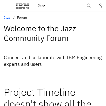
Jazz
Jazz
Forum
Welcome to the Jazz
Community Forum
Connect and collaborate with IBM Engineering
experts and users
Project Timeline
doesn't show all the