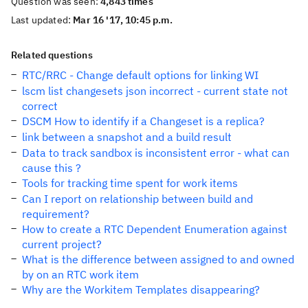
Question was seen:
4,843 times
Last updated:
Mar 16 '17, 10:45 p.m.
Related questions
RTC/RRC - Change default options for linking WI
lscm list changesets json incorrect - current state not
correct
DSCM How to identify if a Changeset is a replica?
link between a snapshot and a build result
Data to track sandbox is inconsistent error - what can
cause this ?
Tools for tracking time spent for work items
Can I report on relationship between build and
requirement?
How to create a RTC Dependent Enumeration against
current project?
What is the difference between assigned to and owned
by on an RTC work item
Why are the Workitem Templates disappearing?