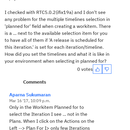
I checked with RTC5.0.2(ifix19a) and I don't see
any problem for the multiple timelines selection in
'planned for' field when creating a workitem. There
is a ... next to the available selection item for you
to have all of them if 'A release is scheduled for
this iteration.' is set for each iteration/timeline.
How did you set the timelines and what it is like in
your environment when selecting in planned for?
0 votes
Comments
Aparna Sukumaran
Mar 16 '17, 10:09 p.m.
Only in the Workitem Planned for to
select the Iteration I see ... not in the
Plans. When I click on the
Actions
on the
Left -->
Plan For I>
only few Iterations