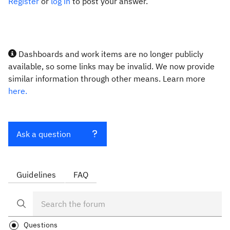
Register
or
log in
to post your answer.
Dashboards and work items are no longer publicly
available, so some links may be invalid. We now provide
similar information through other means. Learn more
here.
Ask a question
Guidelines
FAQ
Questions