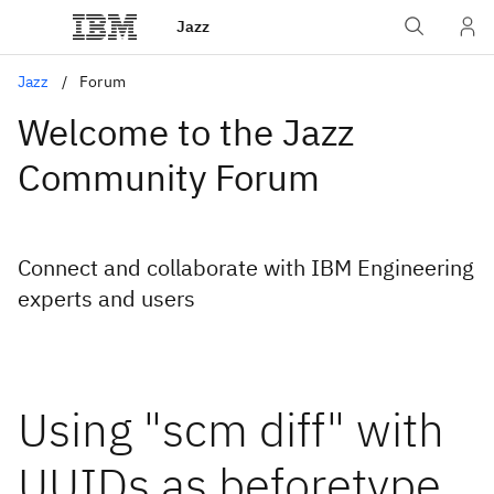
Jazz
Jazz
Forum
Welcome to the Jazz
Community Forum
Connect and collaborate with IBM Engineering
experts and users
Using "scm diff" with
UUIDs as beforetype