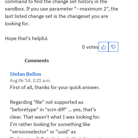
command to find the change set history in the
sandbox. If you use parameter "--maximum 2", the
last listed change set is the changeset you are
looking for.
Hope that's helpful.
0 votes
Comments
Stefan Bellon
Aug 06 '14, 2:21 a.m.
First of all, thanks for your quick answer.
Regarding "file" not supported as
"beforetype" in "scm diff" ... yes, that's
clear. That wasn't what I was looking for.
I'm rather looking for something like
"versionselector" or "uuid" as