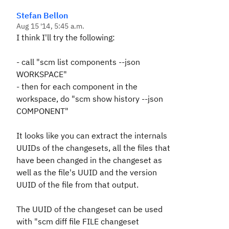
Stefan Bellon
Aug 15 '14, 5:45 a.m.
I think I'll try the following:
- call "scm list components --json
WORKSPACE"
- then for each component in the
workspace, do "scm show history --json
COMPONENT"
It looks like you can extract the internals
UUIDs of the changesets, all the files that
have been changed in the changeset as
well as the file's UUID and the version
UUID of the file from that output.
The UUID of the changeset can be used
with "scm diff file FILE changeset