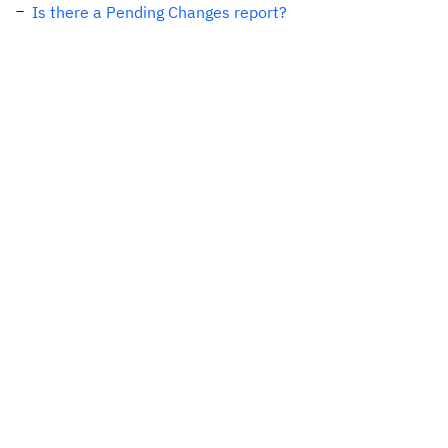
Is there a Pending Changes report?