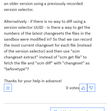
an older version using a previously recorded
version selector.
Alternatively - if there is no way to diff using a
version selector UUID - is there a way to get the
numbers of the latest changesets the files in the
sandbox were modified in? So that we can record
the most current changeset for each file (instead
of the version selector) and then use "scm
changeset extract" instead of "scm get file" to
fetch the file and "scm diff" with "changeset" as
"beforetype"?
Thanks for your help in advance!
0 votes