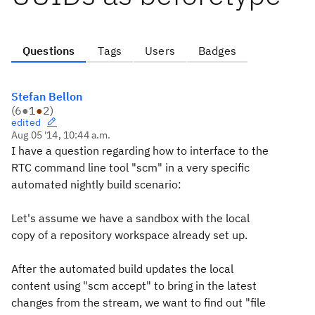
Questions
Tags
Users
Badges
Stefan Bellon
(
6
●
1
●
2
)
edited
Aug 05 '14, 10:44 a.m.
I have a question regarding how to interface to the
RTC command line tool "scm" in a very specific
automated nightly build scenario:
Let's assume we have a sandbox with the local
copy of a repository workspace already set up.
After the automated build updates the local
content using "scm accept" to bring in the latest
changes from the stream, we want to find out "file