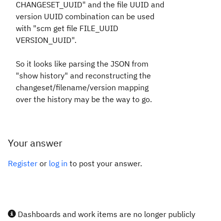
CHANGESET_UUID" and the file UUID and
version UUID combination can be used
with "scm get file FILE_UUID
VERSION_UUID".
So it looks like parsing the JSON from
"show history" and reconstructing the
changeset/filename/version mapping
over the history may be the way to go.
Your answer
Register
or
log in
to post your answer.
Dashboards and work items are no longer publicly