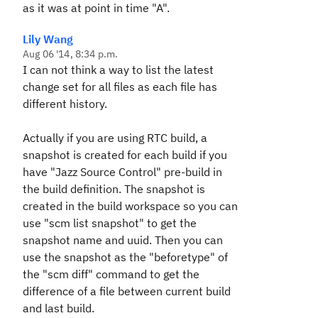
as it was at point in time "A".
Lily Wang
Aug 06 '14, 8:34 p.m.
I can not think a way to list the latest
change set for all files as each file has
different history.
Actually if you are using RTC build, a
snapshot is created for each build if you
have "Jazz Source Control" pre-build in
the build definition. The snapshot is
created in the build workspace so you can
use "scm list snapshot" to get the
snapshot name and uuid. Then you can
use the snapshot as the "beforetype" of
the "scm diff" command to get the
difference of a file between current build
and last build.