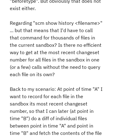
"beforetype". But obviously that does not
exist either.
Regarding "scm show history <filename>"
... but that means that I'd have to call
that command for thousands of files in
the current sandbox? Is there no efficient
way to get at the most recent changeset
number for all files in the sandbox in one
(or a few) calls without the need to query
each file on its own?
Back to my scenario: At point of time "A" I
want to record for each file in the
sandbox its most recent changeset
number, so that I can later (at point in
time "B") do a diff of individual files
between point in time "A" and point in
time "B" and fetch the contents of the file