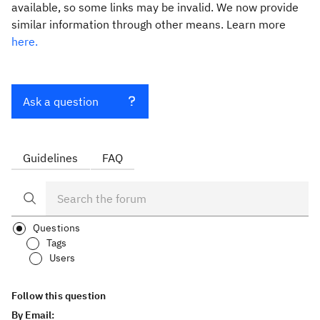
available, so some links may be invalid. We now provide
similar information through other means. Learn more
here.
Ask a question
Guidelines
FAQ
Questions
Tags
Users
Follow this question
By Email: