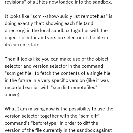
revisions" of all files now loaded into the sandbox.
It looks like "scm --show-uuid y list remotefiles" is
doing exactly that: showing each file (and
directory) in the local sandbox together with the
object selector and version selector of the file in
its current state.
Then it looks like you can make use of the object
selector and version selector in the command
"scm get file" to fetch the contents of a single file
in the future in a very specific version (like it was
recorded earlier with "scm list remotefiles"
above).
What I am missing now is the possibility to use the
version selector together with the "scm diff"
command's "beforetype" in order to diff the
version of the file currently in the sandbox against