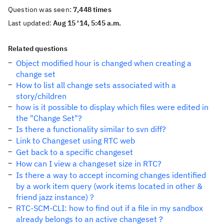
Question was seen:
7,448 times
Last updated:
Aug 15 '14, 5:45 a.m.
Related questions
Object modified hour is changed when creating a
change set
How to list all change sets associated with a
story/children
how is it possible to display which files were edited in
the "Change Set"?
Is there a functionality similar to svn diff?
Link to Changeset using RTC web
Get back to a specific changeset
How can I view a changeset size in RTC?
Is there a way to accept incoming changes identified
by a work item query (work items located in other &
friend jazz instance) ?
RTC-SCM-CLI: how to find out if a file in my sandbox
already belongs to an active changeset ?