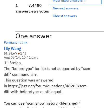
Most liked answers ↑
1
7,448
0
Newest answers
answer
views
votes
Oldest answers
One answer
Permanent link
Lily Wang
(
4.9k
●
7
●
14
)
Aug 05 '14, 10:41 p.m.
Hi Stefan,
The "beforetype" for file is not supported by "scm
diff" command line.
This question was answered
in https://jazz.net/forum/questions/48283/scm-
diff-with-beforetype-quotfilequot.
You can use "scm show history <filename>"