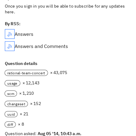
Once you sign in you will be able to subscribe for any updates
here.
By RSS:
Answers
Answers and Comments
Question details
× 43,075
rational-team-concert
× 12,143
usage
× 1,210
scm
× 152
changeset
× 21
uuid
× 8
diff
Question asked:
Aug 05 '14, 10:43 a.m.