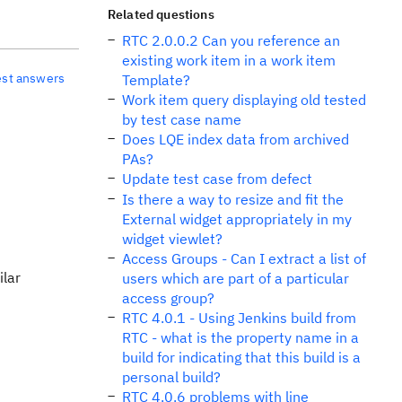
Related questions
RTC 2.0.0.2 Can you reference an
existing work item in a work item
est answers
Template?
Work item query displaying old tested
by test case name
Does LQE index data from archived
PAs?
Update test case from defect
Is there a way to resize and fit the
External widget appropriately in my
widget viewlet?
Access Groups - Can I extract a list of
ilar
users which are part of a particular
access group?
RTC 4.0.1 - Using Jenkins build from
RTC - what is the property name in a
build for indicating that this build is a
personal build?
RTC 4.0.6 problems with line