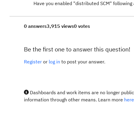
Have you enabled "distributed SCM" following 
0 answers
3,915 views
0 votes
Be the first one to answer this question!
Register
or
log in
to post your answer.
Dashboards and work items are no longer publicl
information through other means. Learn more
here