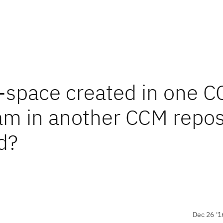
-space created in one 
eam in another CCM repos
d?
Dec 26 '1