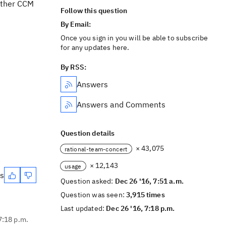
nother CCM
Follow this question
By Email:
Once you sign in you will be able to subscribe
for any updates here.
By RSS:
Answers
Answers and Comments
Question details
× 43,075
rational-team-concert
× 12,143
usage
es
Question asked:
Dec 26 '16, 7:51 a.m.
Question was seen:
3,915 times
Last updated:
Dec 26 '16, 7:18 p.m.
7:18 p.m.