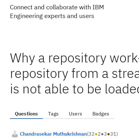
Connect and collaborate with IBM
Engineering experts and users
Why a repository work
repository from a str
is not able to be loade
Questions
Tags
Users
Badges
Chandrasekar Muthukrishnan
(
32
●
2
●
3
●
31
)