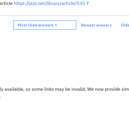
article
https://jazz.net/library/article/535
?
Most liked answers ↑
Newest answers
Old
y available, so some links may be invalid. We now provide sim
.