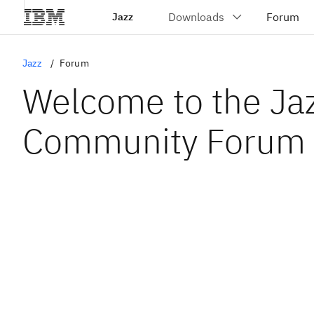
Jazz
Jazz
Forum
Welcome to the Ja
Community Forum