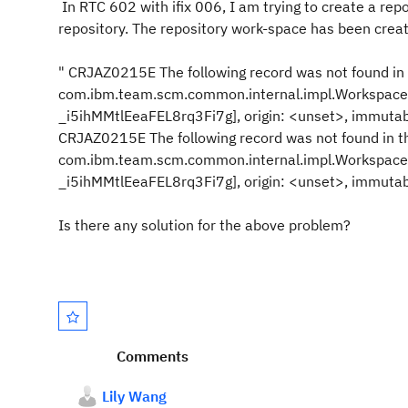
In RTC 602 with ifix 006, I am trying to create a re
repository. The repository work-space has been creat
" CRJAZ0215E The following record was not found in
com.ibm.team.scm.common.internal.impl.Workspace
_i5ihMMtlEeaFEL8rq3Fi7g], origin: <unset>, immutabl
CRJAZ0215E The following record was not found in t
com.ibm.team.scm.common.internal.impl.Workspace
_i5ihMMtlEeaFEL8rq3Fi7g], origin: <unset>, immutabl
Is there any solution for the above problem?
Comments
Lily Wang