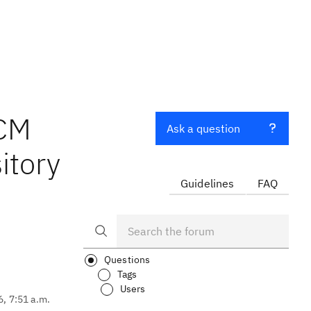
CCM
Ask a question
itory
Guidelines
FAQ
Questions
Tags
Users
6, 7:51 a.m.