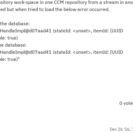
pository work-space in one CCM repository from a stream in a
ed but when tried to load the below error occurred.
 the database:
HandleImpl@d07aad41 (stateId: <unset>, itemId: [UUID
e: true)
he database:
HandleImpl@d07aad41 (stateId: <unset>, itemId: [UUID
e: true)"
0 vot
Dec 26 '16, 