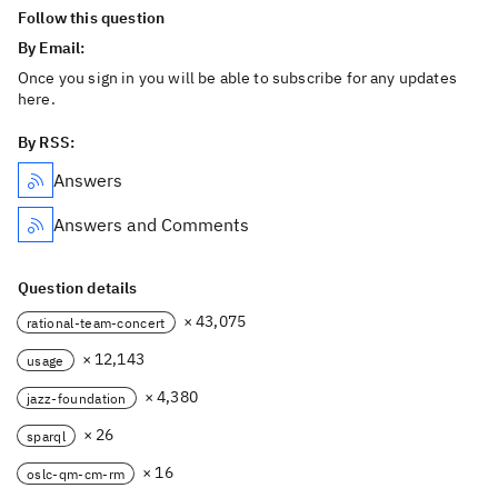
Follow this question
By Email:
Once you sign in you will be able to subscribe for any updates
here.
By RSS:
Answers
Answers and Comments
Question details
× 43,075
rational-team-concert
× 12,143
usage
× 4,380
jazz-foundation
× 26
sparql
× 16
oslc-qm-cm-rm