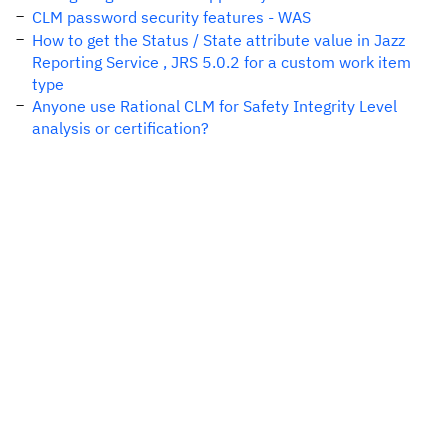
CLM password security features - WAS
How to get the Status / State attribute value in Jazz
Reporting Service , JRS 5.0.2 for a custom work item
type
Anyone use Rational CLM for Safety Integrity Level
analysis or certification?