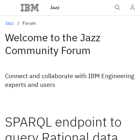
Jazz
Jazz
Forum
Welcome to the Jazz
Community Forum
Connect and collaborate with IBM Engineering
experts and users
SPARQL endpoint to
query Rational data