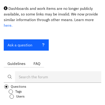
Dashboards and work items are no longer publicly
available, so some links may be invalid. We now provide
similar information through other means. Learn more
here.
Ask a question
Guidelines
FAQ
Questions
Tags
Users