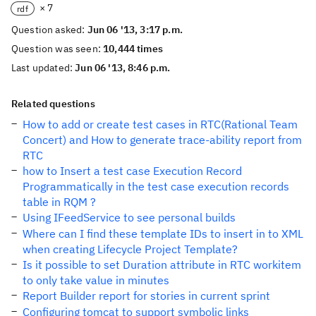
× 7
rdf
Question asked:
Jun 06 '13, 3:17 p.m.
Question was seen:
10,444 times
Last updated:
Jun 06 '13, 8:46 p.m.
Related questions
How to add or create test cases in RTC(Rational Team
Concert) and How to generate trace-ability report from
RTC
how to Insert a test case Execution Record
Programmatically in the test case execution records
table in RQM ?
Using IFeedService to see personal builds
Where can I find these template IDs to insert in to XML
when creating Lifecycle Project Template?
Is it possible to set Duration attribute in RTC workitem
to only take value in minutes
Report Builder report for stories in current sprint
Configuring tomcat to support symbolic links