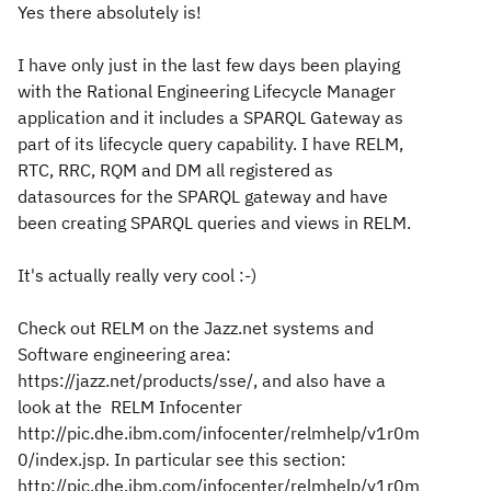
Yes there absolutely is!
I have only just in the last few days been playing
with the Rational Engineering Lifecycle Manager
application and it includes a SPARQL Gateway as
part of its lifecycle query capability. I have RELM,
RTC, RRC, RQM and DM all registered as
datasources for the SPARQL gateway and have
been creating SPARQL queries and views in RELM.
It's actually really very cool :-)
Check out RELM on the Jazz.net systems and
Software engineering area:
https://jazz.net/products/sse/, and also have a
look at the RELM Infocenter
http://pic.dhe.ibm.com/infocenter/relmhelp/v1r0m
0/index.jsp. In particular see this section:
http://pic.dhe.ibm.com/infocenter/relmhelp/v1r0m