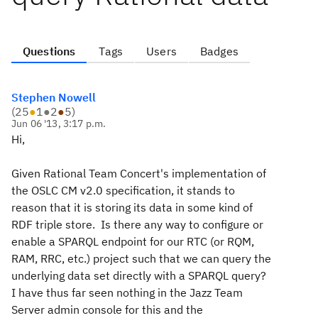
Questions
Tags
Users
Badges
Stephen Nowell
(
25
●
1
●
2
●
5
)
Jun 06 '13, 3:17 p.m.
Hi,
Given Rational Team Concert's implementation of
the OSLC CM v2.0 specification, it stands to
reason that it is storing its data in some kind of
RDF triple store. Is there any way to configure or
enable a SPARQL endpoint for our RTC (or RQM,
RAM, RRC, etc.) project such that we can query the
underlying data set directly with a SPARQL query?
I have thus far seen nothing in the Jazz Team
Server admin console for this and the