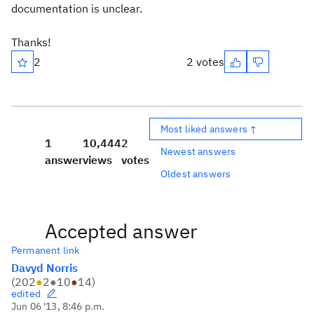
documentation is unclear.
Thanks!
2
2 votes
Most liked answers ↑
1
10,444
2
Newest answers
answer
views
votes
Oldest answers
Accepted answer
Permanent link
Davyd Norris
(
202
●
2
●
10
●
14
)
edited
Jun 06 '13, 8:46 p.m.