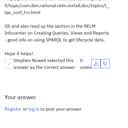
0/topic/com.ibm.rational.relm.install.doc/topics/t_
lqe_conf_trs.html
Oh and also read up the section in the RELM
Infocenter on Creating Queries, Views and Reports
- good info on using SPARQL to get lifecycle data.
Hope it helps!
Stephen Nowell selected this
0
answer as the correct answer
votes
Your answer
Register
or
log in
to post your answer.