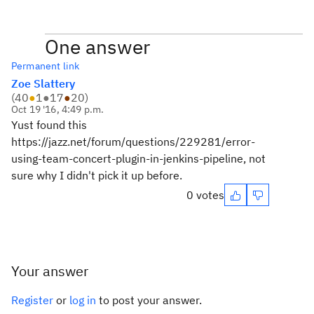
One answer
Permanent link
Zoe Slattery
(
40
●
1
●
17
●
20
)
Oct 19 '16, 4:49 p.m.
Yust found this
https://jazz.net/forum/questions/229281/error-
using-team-concert-plugin-in-jenkins-pipeline, not
sure why I didn't pick it up before.
0 votes
Your answer
Register
or
log in
to post your answer.