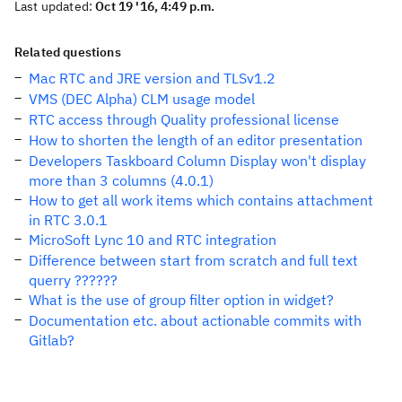
Last updated:
Oct 19 '16, 4:49 p.m.
Related questions
Mac RTC and JRE version and TLSv1.2
VMS (DEC Alpha) CLM usage model
RTC access through Quality professional license
How to shorten the length of an editor presentation
Developers Taskboard Column Display won't display
more than 3 columns (4.0.1)
How to get all work items which contains attachment
in RTC 3.0.1
MicroSoft Lync 10 and RTC integration
Difference between start from scratch and full text
querry ??????
What is the use of group filter option in widget?
Documentation etc. about actionable commits with
Gitlab?