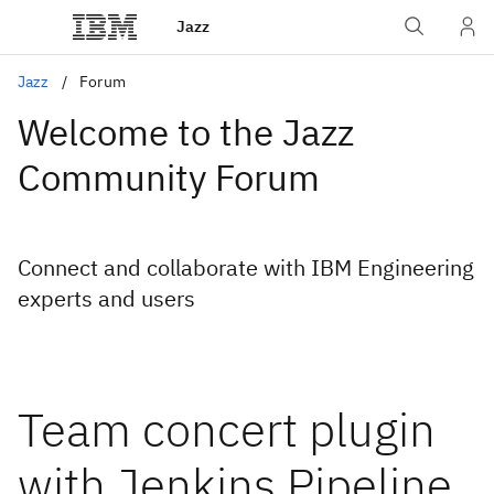
Jazz
Jazz
Forum
Welcome to the Jazz
Community Forum
Connect and collaborate with IBM Engineering
experts and users
Team concert plugin
with Jenkins Pipeline