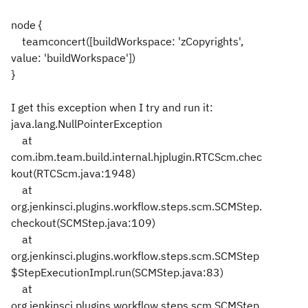
node {
teamconcert([buildWorkspace: 'zCopyrights',
value: 'buildWorkspace'])
}
I get this exception when I try and run it:
java.lang.NullPointerException
at
com.ibm.team.build.internal.hjplugin.RTCScm.chec
kout(RTCScm.java:1948)
at
org.jenkinsci.plugins.workflow.steps.scm.SCMStep.
checkout(SCMStep.java:109)
at
org.jenkinsci.plugins.workflow.steps.scm.SCMStep
$StepExecutionImpl.run(SCMStep.java:83)
at
org.jenkinsci.plugins.workflow.steps.scm.SCMStep