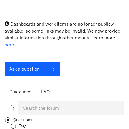
Dashboards and work items are no longer publicly
available, so some links may be invalid. We now provide
similar information through other means. Learn more
here.
Ask a question
Guidelines
FAQ
Questions
Tags