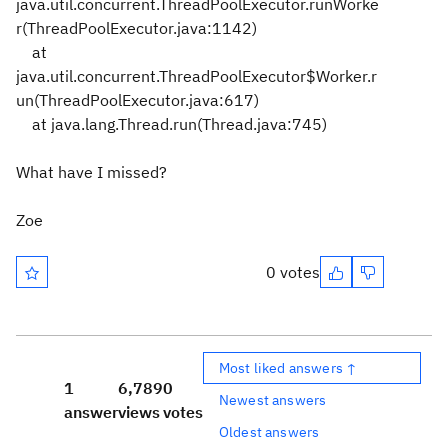
java.util.concurrent.ThreadPoolExecutor.runWorke
r(ThreadPoolExecutor.java:1142)
at
java.util.concurrent.ThreadPoolExecutor$Worker.r
un(ThreadPoolExecutor.java:617)
at java.lang.Thread.run(Thread.java:745)
What have I missed?
Zoe
0 votes
Most liked answers ↑
1
6,789
0
Newest answers
answer
views
votes
Oldest answers