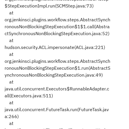
$StepExecutionImpl.run(SCMStep.java:73)
at
org.jenkinsci.plugins.workflow.steps.AbstractSynch
ronousNonBlockingStepExecution$1$1.call(Abstra
ctSynchronousNonBlockingStepExecution.java:52)
at
hudson.security.ACL.impersonate(ACL.java:221)
at
org.jenkinsci.plugins.workflow.steps.AbstractSynch
ronousNonBlockingStepExecution$1.run(AbstractS
ynchronousNonBlockingStepExecution.java:49)
at
java.util.concurrent.Executors$RunnableAdapter.c
all(Executors.java:511)
at
java.util.concurrent.FutureTask.run(FutureTask.jav
a:266)
at