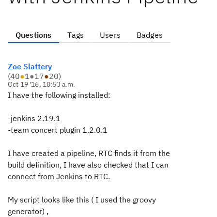
Questions
Tags
Users
Badges
Zoe Slattery
(
40
●
1
●
17
●
20
)
Oct 19 '16, 10:53 a.m.
I have the following installed:
-jenkins 2.19.1
-team concert plugin 1.2.0.1
I have created a pipeline, RTC finds it from the
build definition, I have also checked that I can
connect from Jenkins to RTC.
My script looks like this ( I used the groovy
generator) ,