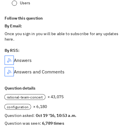
Users
Follow this question
By Email:
Once you sign in you will be able to subscribe for any updates
here.
By RSS:
Answers
Answers and Comments
Question details
× 43,075
rational-team-concert
× 6,180
configuration
Question asked:
Oct 19 '16, 10:53 a.m.
Question was seen:
6,789 times