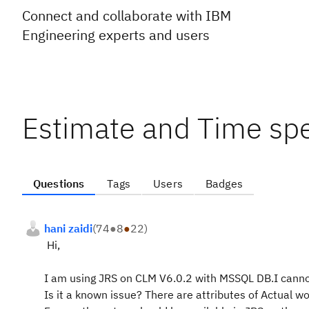
Connect and collaborate with IBM
Engineering experts and users
Estimate and Time spe
Questions
Tags
Users
Badges
hani zaidi
(
74
●
8
●
22
)
Hi,
I am using JRS on CLM V6.0.2 with MSSQL DB.I cannot 
Is it a known issue? There are attributes of Actual w