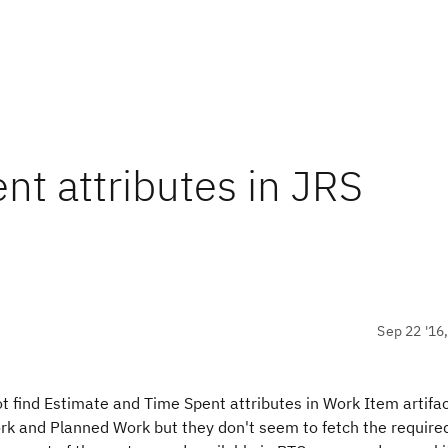
nt attributes in JRS
Sep 22 '16
find Estimate and Time Spent attributes in Work Item artifac
ork and Planned Work but they don't seem to fetch the require