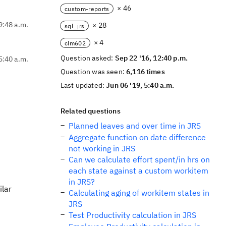
× 46
custom-reports
9:48 a.m.
× 28
sql_jrs
× 4
clm602
Question asked:
Sep 22 '16, 12:40 p.m.
5:40 a.m.
Question was seen:
6,116 times
Last updated:
Jun 06 '19, 5:40 a.m.
Related questions
Planned leaves and over time in JRS
Aggregate function on date difference
not working in JRS
Can we calculate effort spent/in hrs on
each state against a custom workitem
in JRS?
ilar
Calculating aging of workitem states in
JRS
Test Productivity calculation in JRS