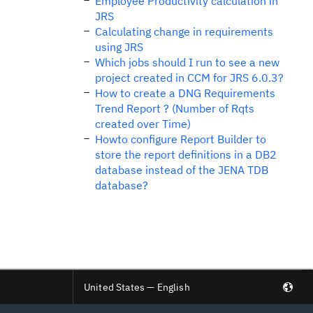
Employee Productivity calculation in
JRS
Calculating change in requirements
using JRS
Which jobs should I run to see a new
project created in CCM for JRS 6.0.3?
How to create a DNG Requirements
Trend Report ? (Number of Rqts
created over Time)
Howto configure Report Builder to
store the report definitions in a DB2
database instead of the JENA TDB
database?
United States — English