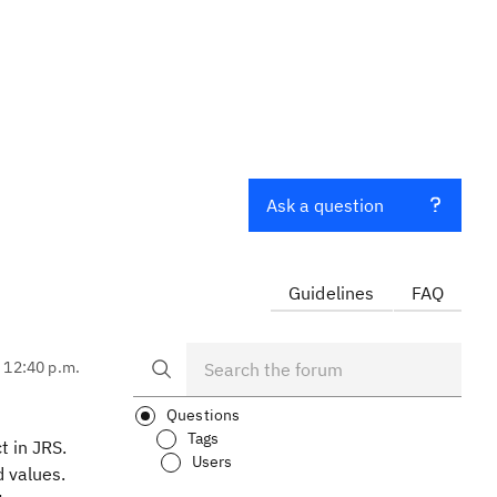
Ask a question
Guidelines
FAQ
, 12:40 p.m.
Questions
Tags
t in JRS.
Users
d values.