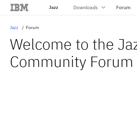
Jazz
Jazz
Forum
Welcome to the Ja
Community Forum