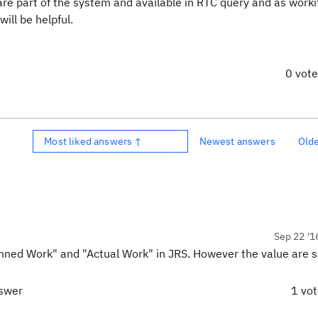
are part of the system and available in RTC query and as work
ill be helpful.
0 vot
Most liked answers ↑
Newest answers
Old
Sep 22 '1
nned Work" and "Actual Work" in JRS. However the value are 
nswer
1 vo