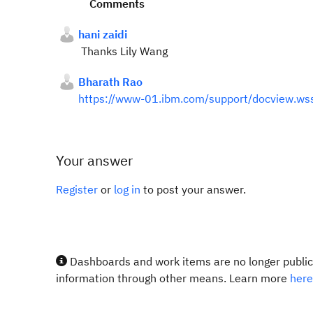
Comments
hani zaidi
Thanks Lily Wang
Bharath Rao
https://www-01.ibm.com/support/docview.w
Your answer
Register
or
log in
to post your answer.
Dashboards and work items are no longer publicl
information through other means. Learn more
here