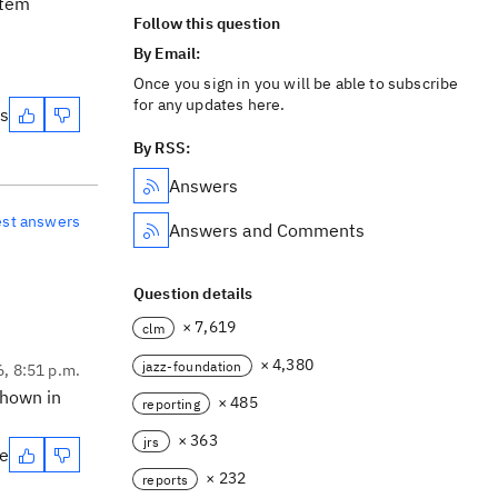
item
Follow this question
By Email:
Once you sign in you will be able to subscribe
for any updates here.
es
By RSS:
Answers
est answers
Answers and Comments
Question details
× 7,619
clm
× 4,380
jazz-foundation
6, 8:51 p.m.
shown in
× 485
reporting
× 363
jrs
te
× 232
reports