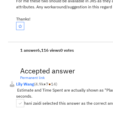
For me these two should be available in JRS as they 
attributes. Any workaround/suggestion in this regard w
Thanks!
1 answer
6,116 views
0 votes
Accepted answer
Permanent link
Lily Wang
(
4.9k
●
7
●
14
)
Estimate and Time Spent are actually shown as "Pla
seconds.
hani zaidi selected this answer as the correct a