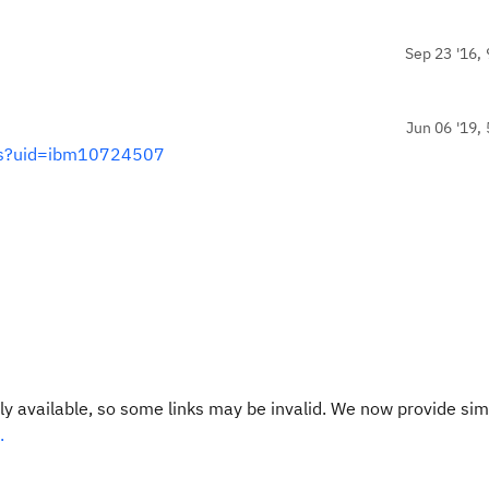
Sep 23 '16, 
Jun 06 '19, 
ss?uid=ibm10724507
y available, so some links may be invalid. We now provide sim
.