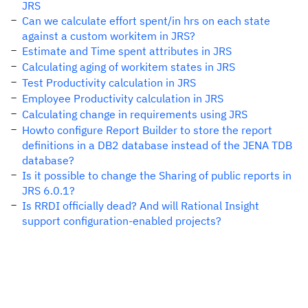
JRS
Can we calculate effort spent/in hrs on each state
against a custom workitem in JRS?
Estimate and Time spent attributes in JRS
Calculating aging of workitem states in JRS
Test Productivity calculation in JRS
Employee Productivity calculation in JRS
Calculating change in requirements using JRS
Howto configure Report Builder to store the report
definitions in a DB2 database instead of the JENA TDB
database?
Is it possible to change the Sharing of public reports in
JRS 6.0.1?
Is RRDI officially dead? And will Rational Insight
support configuration-enabled projects?