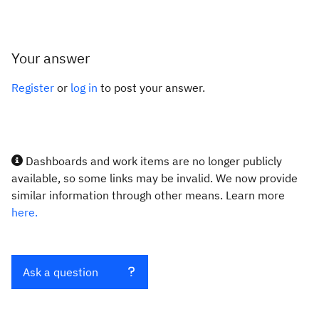
Your answer
Register
or
log in
to post your answer.
Dashboards and work items are no longer publicly
available, so some links may be invalid. We now provide
similar information through other means. Learn more
here.
Ask a question