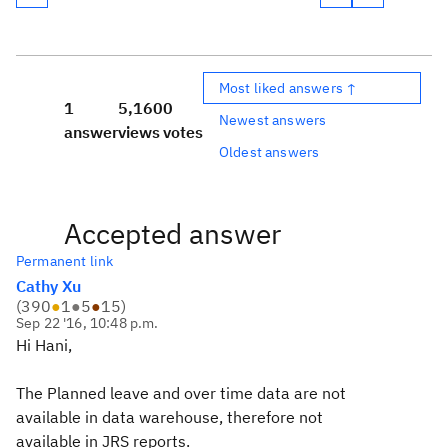
Most liked answers ↑
1
5,160
0
Newest answers
answer
views
votes
Oldest answers
Accepted answer
Permanent link
Cathy Xu
(
390
●
1
●
5
●
15
)
Sep 22 '16, 10:48 p.m.
Hi Hani,
The Planned leave and over time data are not
available in data warehouse, therefore not
available in JRS reports.