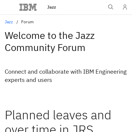
Jazz
Jazz
Forum
Welcome to the Jazz
Community Forum
Connect and collaborate with IBM Engineering
experts and users
Planned leaves and
over time in JRS