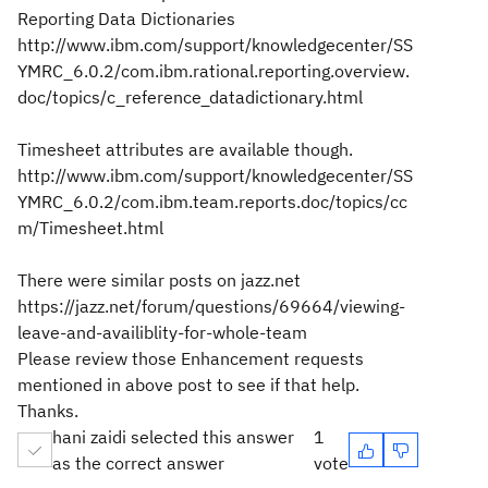
Reporting Data Dictionaries
http://www.ibm.com/support/knowledgecenter/SS
YMRC_6.0.2/com.ibm.rational.reporting.overview.
doc/topics/c_reference_datadictionary.html
Timesheet attributes are available though.
http://www.ibm.com/support/knowledgecenter/SS
YMRC_6.0.2/com.ibm.team.reports.doc/topics/cc
m/Timesheet.html
There were similar posts on jazz.net
https://jazz.net/forum/questions/69664/viewing-
leave-and-availiblity-for-whole-team
Please review those Enhancement requests
mentioned in above post to see if that help.
Thanks.
hani zaidi selected this answer
1
as the correct answer
vote