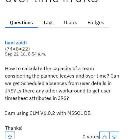
Questions
Tags
Users
Badges
hani zaidi
(
74
●
8
●
22
)
Sep 22 '16, 8:54 a.m.
How to calculate the capacity of a team
considering the planned leaves and over time? Can
we get Scheduled absences from user details in
JRS? Is there any other workaround to get user
timesheet attributes in JRS?
I am using CLM V6.0.2 with MSSQL DB
Thanks!
0 votes