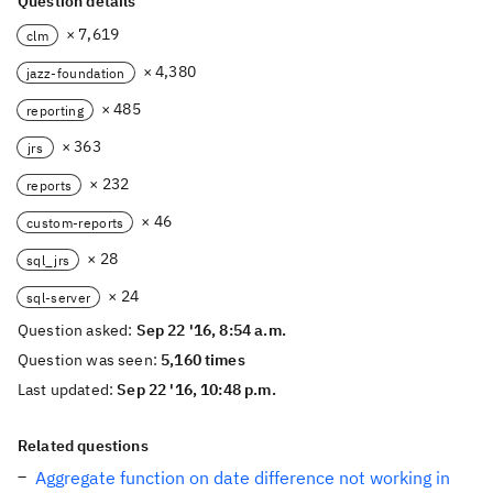
Question details
× 7,619
clm
× 4,380
jazz-foundation
× 485
reporting
× 363
jrs
× 232
reports
× 46
custom-reports
× 28
sql_jrs
× 24
sql-server
Question asked:
Sep 22 '16, 8:54 a.m.
Question was seen:
5,160 times
Last updated:
Sep 22 '16, 10:48 p.m.
Related questions
Aggregate function on date difference not working in