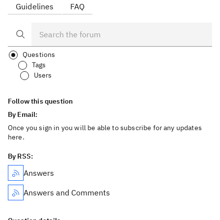
Guidelines
FAQ
Questions
Tags
Users
Follow this question
By Email:
Once you sign in you will be able to subscribe for any updates
here.
By RSS:
Answers
Answers and Comments