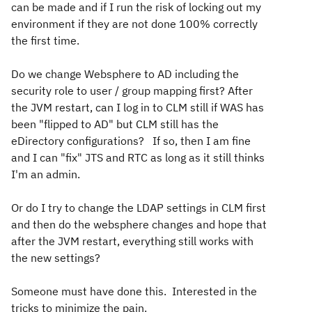
can be made and if I run the risk of locking out my
environment if they are not done 100% correctly
the first time.
Do we change Websphere to AD including the
security role to user / group mapping first? After
the JVM restart, can I log in to CLM still if WAS has
been "flipped to AD" but CLM still has the
eDirectory configurations? If so, then I am fine
and I can "fix" JTS and RTC as long as it still thinks
I'm an admin.
Or do I try to change the LDAP settings in CLM first
and then do the websphere changes and hope that
after the JVM restart, everything still works with
the new settings?
Someone must have done this. Interested in the
tricks to minimize the pain.