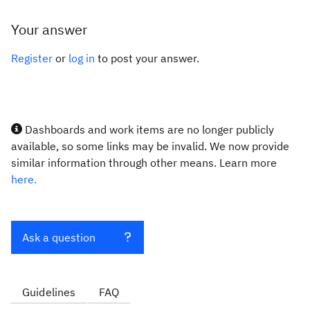
Your answer
Register
or
log in
to post your answer.
Dashboards and work items are no longer publicly
available, so some links may be invalid. We now provide
similar information through other means. Learn more
here.
Ask a question
Guidelines
FAQ