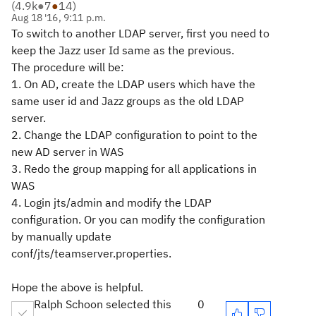
(
4.9k
●
7
●
14
)
Aug 18 '16, 9:11 p.m.
To switch to another LDAP server, first you need to
keep the Jazz user Id same as the previous.
The procedure will be:
1. On AD, create the LDAP users which have the
same user id and Jazz groups as the old LDAP
server.
2. Change the LDAP configuration to point to the
new AD server in WAS
3. Redo the group mapping for all applications in
WAS
4. Login jts/admin and modify the LDAP
configuration. Or you can modify the configuration
by manually update
conf/jts/teamserver.properties.
Hope the above is helpful.
Ralph Schoon selected this
0