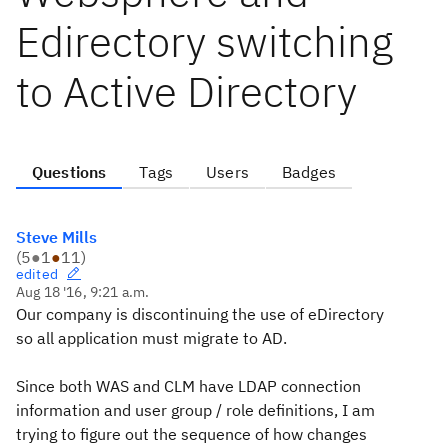
Edirectory switching
to Active Directory
Questions
Tags
Users
Badges
Steve Mills
(
5
●
1
●
11
)
edited
Aug 18 '16, 9:21 a.m.
Our company is discontinuing the use of eDirectory
so all application must migrate to AD.
Since both WAS and CLM have LDAP connection
information and user group / role definitions, I am
trying to figure out the sequence of how changes