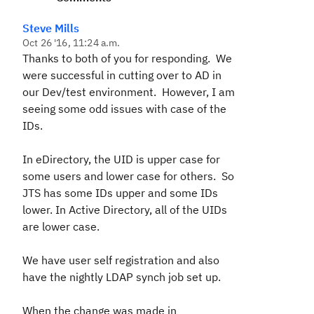
Steve Mills
Oct 26 '16, 11:24 a.m.
Thanks to both of you for responding. We
were successful in cutting over to AD in
our Dev/test environment. However, I am
seeing some odd issues with case of the
IDs.
In eDirectory, the UID is upper case for
some users and lower case for others. So
JTS has some IDs upper and some IDs
lower. In Active Directory, all of the UIDs
are lower case.
We have user self registration and also
have the nightly LDAP synch job set up.
When the change was made in