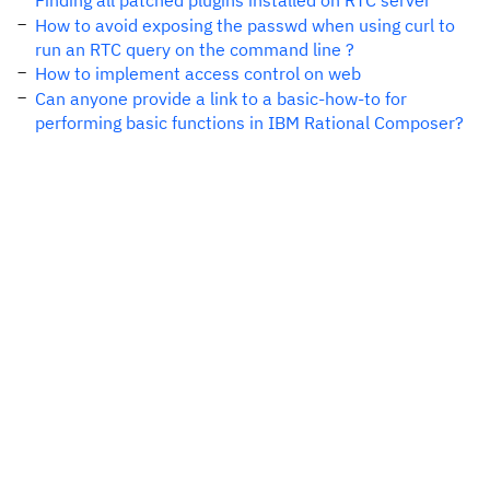
Finding all patched plugins installed on RTC server
How to avoid exposing the passwd when using curl to
run an RTC query on the command line ?
How to implement access control on web
Can anyone provide a link to a basic-how-to for
performing basic functions in IBM Rational Composer?