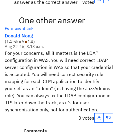
answer as the correct answer
votes
One other answer
Permanent link
Donald Nong
(
14.5k
●
6
●
14
)
Aug 22 '16, 3:13 a.m.
For your concerns, all it matters is the LDAP
configuration in WAS. You will need correct LDAP
server configuration in WAS so that your credential
is accepted. You will need correct security role
mapping for each CLM application to identify
yourself as an "admin" (as having the JazzAdmins
role). You can always fix the LDAP configuration in
JTS later down the track, as it's for user
synchronization only, not for authentication.
0 votes
Comments