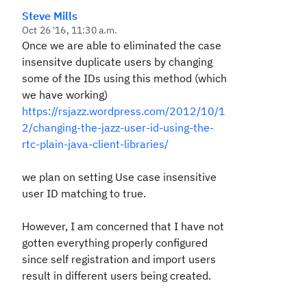
Steve Mills
Oct 26 '16, 11:30 a.m.
Once we are able to eliminated the case
insensitve duplicate users by changing
some of the IDs using this method (which
we have working)
https://rsjazz.wordpress.com/2012/10/1
2/changing-the-jazz-user-id-using-the-
rtc-plain-java-client-libraries/
we plan on setting
Use case insensitive
user ID matching
to true.
However, I am concerned that I have not
gotten everything properly configured
since self registration and import users
result in different users being created.