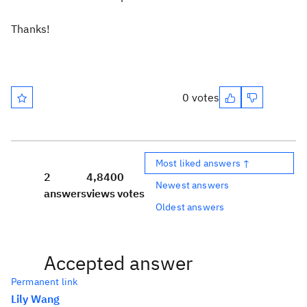
Thanks!
0 votes
Most liked answers ↑
2
4,840
0
Newest answers
answers
views
votes
Oldest answers
Accepted answer
Permanent link
Lily Wang