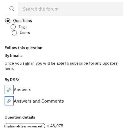
Questions
Tags
Users
Follow this question
By Email:
Once you sign in you will be able to subscribe for any updates
here.
By RSS:
Answers
Answers and Comments
Question details
× 43,075
rational-team-concert