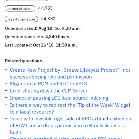
× 4,755
administration
× 4,380
jazz-foundation
Question asked:
Aug 18 '16, 9:20 a.m.
Question was seen:
4,840 times
Last updated:
Oct 26 '16, 11:30 a.m.
Related questions
Create New Project by "Create Lifecycle Project" . not
success copying role and permission
Migration of RQM and RTC to VSTS
Error shuting down the CLM Server.
Impact of pausing LQE data source indexing
Is there a way to redirect the ‘Tip of the Week’ Widget
to a local resource?
Issue with invisible right side of RRC artifacts when out
of R/W license drops permission to R-only license: a
bug ?