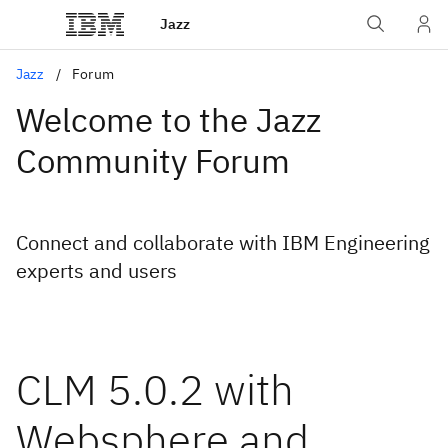
Jazz
Jazz
Forum
Welcome to the Jazz
Community Forum
Connect and collaborate with IBM Engineering
experts and users
CLM 5.0.2 with
Websphere and