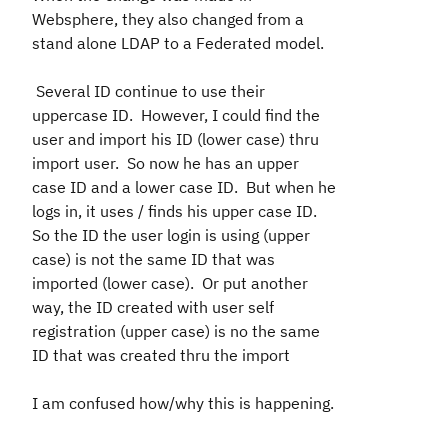
Websphere, they also changed from a
stand alone LDAP to a Federated model.
Several ID continue to use their
uppercase ID. However, I could find the
user and import his ID (lower case) thru
import user. So now he has an upper
case ID and a lower case ID. But when he
logs in, it uses / finds his upper case ID.
So the ID the user login is using (upper
case) is not the same ID that was
imported (lower case). Or put another
way, the ID created with user self
registration (upper case) is no the same
ID that was created thru the import
I am confused how/why this is happening.