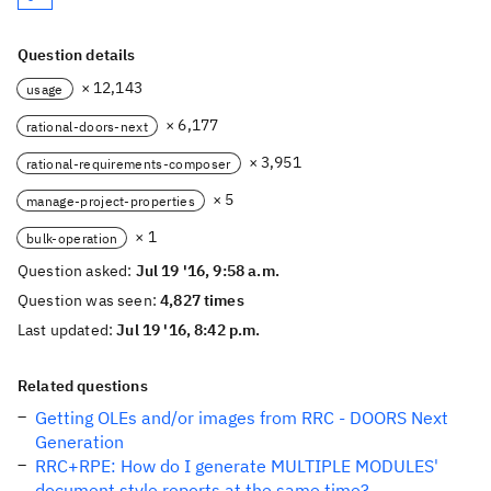
Question details
× 12,143
usage
× 6,177
rational-doors-next
× 3,951
rational-requirements-composer
× 5
manage-project-properties
× 1
bulk-operation
Question asked:
Jul 19 '16, 9:58 a.m.
Question was seen:
4,827 times
Last updated:
Jul 19 '16, 8:42 p.m.
Related questions
Getting OLEs and/or images from RRC - DOORS Next
Generation
RRC+RPE: How do I generate MULTIPLE MODULES'
document style reports at the same time?