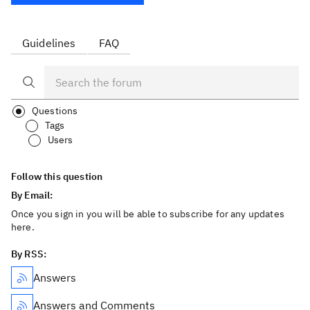
Guidelines
FAQ
Questions
Tags
Users
Follow this question
By Email:
Once you sign in you will be able to subscribe for any updates
here.
By RSS:
Answers
Answers and Comments