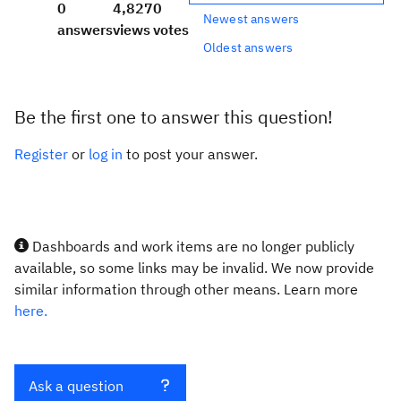
0
4,827
0
Newest answers
answers
views
votes
Oldest answers
Be the first one to answer this question!
Register
or
log in
to post your answer.
Dashboards and work items are no longer publicly
available, so some links may be invalid. We now provide
similar information through other means. Learn more
here.
Ask a question