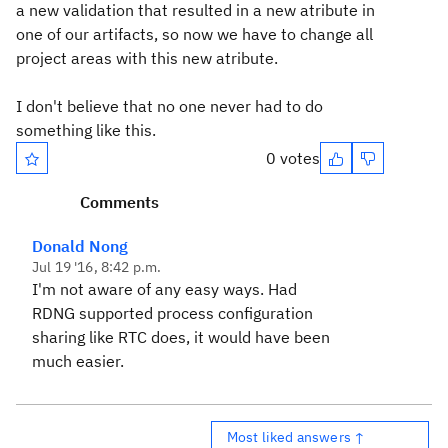
a new validation that resulted in a new atribute in
one of our artifacts, so now we have to change all
project areas with this new atribute.
I don't believe that no one never had to do
something like
this.
0 votes
Comments
Donald Nong
Jul 19 '16, 8:42 p.m.
I'm not aware of any easy ways. Had
RDNG supported process configuration
sharing like RTC does, it would have been
much easier.
Most liked answers ↑