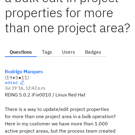
properties for more
than one project area?
Questions
Tags
Users
Badges
Rodrigo Marques
(
19
●
5
●
11
)
edited
Jul 19 '16, 12:42 p.m.
RDNG 5.0.2 iFix0010 / Linux Red Hat
There is a way to update/edit project properties
for more than one project area in a bulk operation?
Here in my customer we have more than 1.000
active project areas, but the process team created