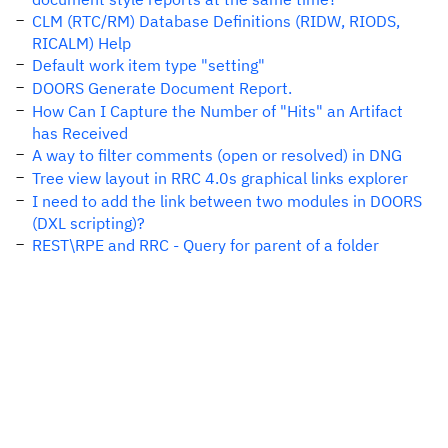
CLM (RTC/RM) Database Definitions (RIDW, RIODS,
RICALM) Help
Default work item type "setting"
DOORS Generate Document Report.
How Can I Capture the Number of "Hits" an Artifact
has Received
A way to filter comments (open or resolved) in DNG
Tree view layout in RRC 4.0s graphical links explorer
I need to add the link between two modules in DOORS
(DXL scripting)?
REST\RPE and RRC - Query for parent of a folder