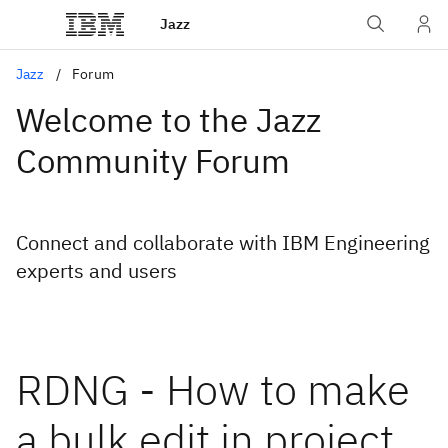
Jazz
Jazz
Forum
Welcome to the Jazz
Community Forum
Connect and collaborate with IBM Engineering
experts and users
RDNG - How to make
a bulk edit in project